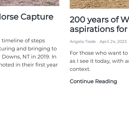
orse Capture
200 years of W
aspirations fo
 timeline of steps
Angela Tiede
April 24, 2023
turing and bringing to
For those who want to
 Downs, NT in 2019. In
as I see it today, with
oted in their first year
context.
Continue Reading
200
year
of
Wal
hist
&