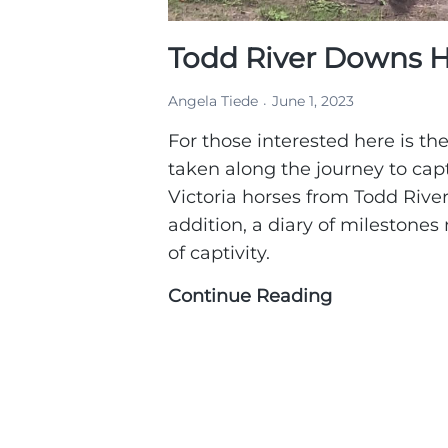
Todd River Downs H
Angela Tiede
June 1, 2023
For those interested here is the
taken along the journey to cap
Victoria horses from Todd River
addition, a diary of milestones n
of captivity.
Continue Reading
Todd
River
Downs
Horse
Capture