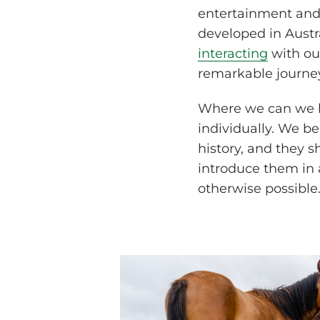
entertainment and 
developed in Austr
interacting
with our
remarkable journey
Where we can we h
individually. We be
history, and they s
introduce them in 
otherwise possible.