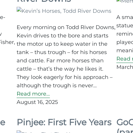
re-
A smal
statue
Every morning on Todd River Downs,
w
remind
Kevin drives to the bore and starts
isher,
played
the motor up to keep water in the
meanin
tank – thus trough – for his horses
Read 
and cattle. Far more horses than
March
cattle – that’s the way he likes it.
They look eagerly for his approach –
although the trough is never…
Read more…
August 16, 2025
de
Pinjee: First Five Years
GoG
(par