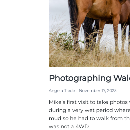
Photographing Wale
Angela Tiede
November 17, 2023
Mike’s first visit to take photos
during a very wet period wher
mud so he had to walk from the
was not a 4WD.