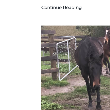
Continue Reading
Photographi
Walers:
a
Hobby