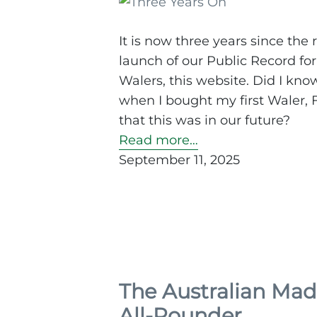
It is now three years since the 
launch of our Public Record for
Walers, this website. Did I kno
when I bought my first Waler, F
that this was in our future?
Read more…
September 11, 2025
The Australian Ma
All-Rounder