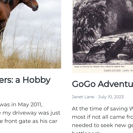
rs: a Hobby
GoGo Adventur
Janet Lane
July 10, 2023
 was in May 2011,
At the time of saving W
e my driveway was just
most if not all came fr
 front gate as his car
needed to seek new ge