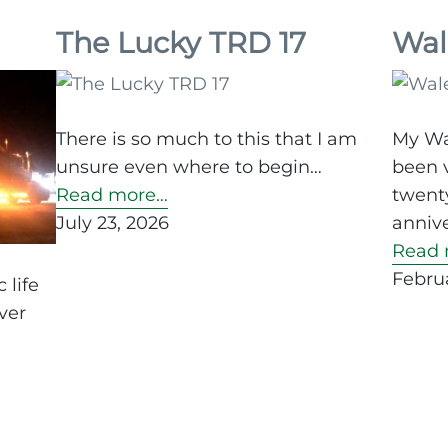
my
aspi
The Lucky TRD 17
Wal
for
the
in
There is so much to this that I am
My Wa
10
unsure even where to begin…
been v
min
Read more…
twenty
July 23, 2026
annive
Read 
Februa
 life
ver