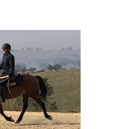
o
ntures
1)