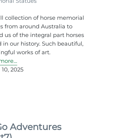
l collection of horse memorial
s from around Australia to
 us of the integral part horses
 in our history. Such beautiful,
gful works of art.
more…
 10, 2025
o Adventures
t7)