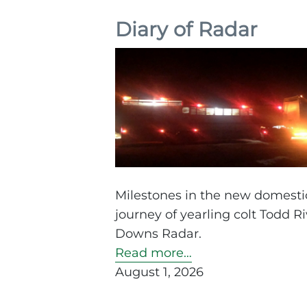
Diary of Radar
Milestones in the new domestic
journey of yearling colt Todd Ri
Downs Radar.
Read more…
August 1, 2026