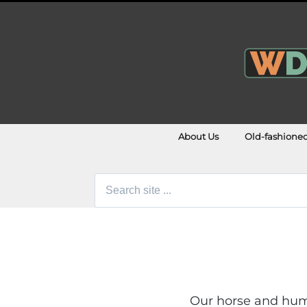
About Us
Old-fashione
Search
for:
Our horse and huma