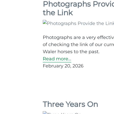
Photographs Provi
the Link
Photographs are a very effecti
of checking the link of our curr
Waler horses to the past.
Read more…
February 20, 2026
Three Years On