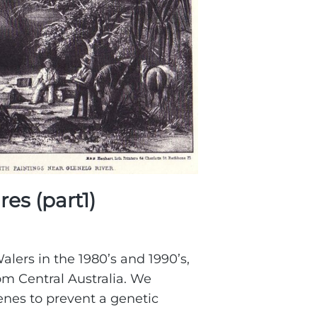
es (part1)
alers in the 1980’s and 1990’s,
om Central Australia. We
nes to prevent a genetic