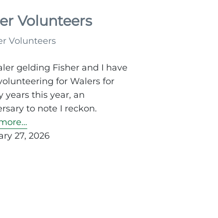
rations
er Volunteers
m
ler gelding Fisher and I have
olunteering for Walers for
utes
 years this year, an
rsary to note I reckon.
more…
ry 27, 2026