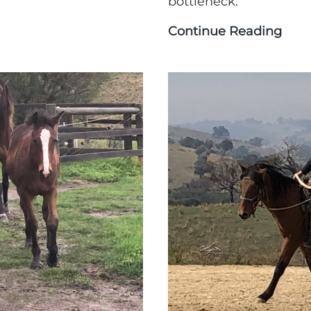
bottleneck.
ng
Continue Reading
GoG
Adve
(part