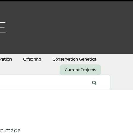
ration
Offspring
Conservation Genetics
Current Projects
ian made