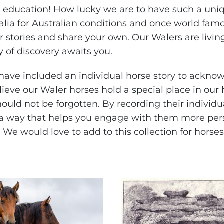
education! How lucky we are to have such a uniq
alia for Australian conditions and once world fam
 stories and share your own. Our Walers are living
 of discovery awaits you.
ave included an individual horse story to ackno
lieve our Waler horses hold a special place in our
hould not be forgotten. By recording their individu
a way that helps you engage with them more pers
 We would love to add to this collection for horses