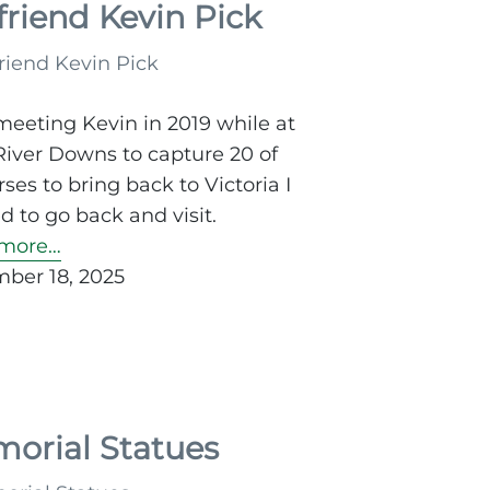
friend Kevin Pick
meeting Kevin in 2019 while at
River Downs to capture 20 of
rses to bring back to Victoria I
 to go back and visit.
more…
ber 18, 2025
orial Statues