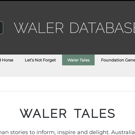
d Horse
Let’s Not Forget
Waler Tales
Foundation Gene
WALER TALES
n stories to inform, inspire and delight. Austral