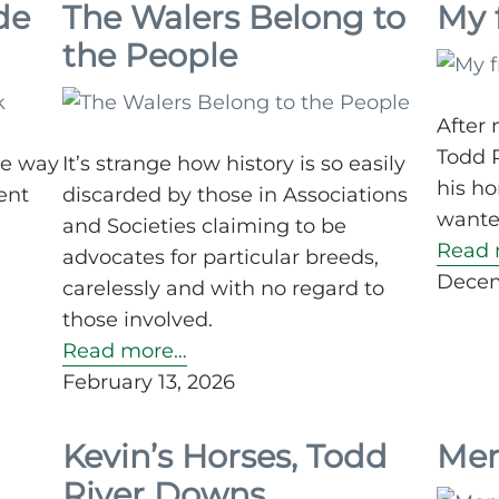
de
The Walers Belong to
My 
the People
After 
Todd 
ve way
It’s strange how history is so easily
his ho
ent
discarded by those in Associations
wanted
and Societies claiming to be
Read 
advocates for particular breeds,
Decem
carelessly and with no regard to
those involved.
Read more…
February 13, 2026
Kevin’s Horses, Todd
Mem
River Downs