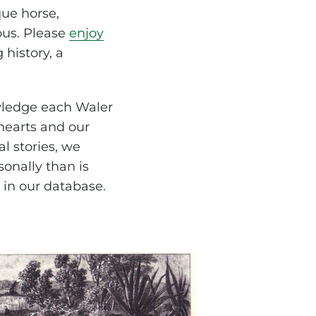
ue horse,
ous. Please
enjoy
 history, a
wledge each Waler
 hearts and our
al stories, we
onally than is
 in our database.