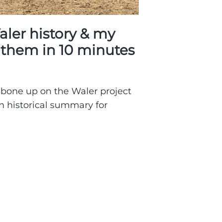
aler history & my
r them in 10 minutes
 bone up on the Waler project
 an historical summary for
s
er
ory