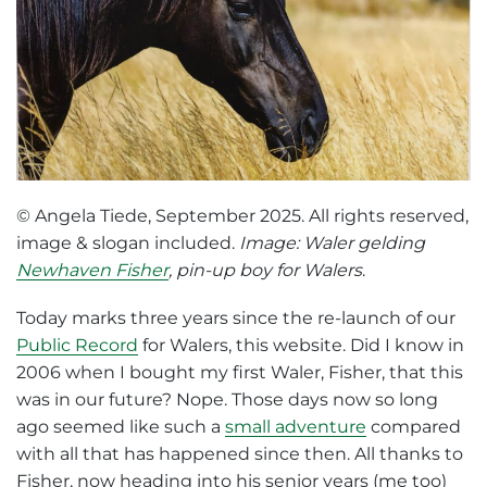
© Angela Tiede, September 2025. All rights reserved,
image & slogan included.
Image: Waler gelding
Newhaven Fisher
, pin-up boy for Walers
.
Today marks three years since the re-launch of our
Public Record
for Walers, this website. Did I know in
2006 when I bought my first Waler, Fisher, that this
was in our future? Nope. Those days now so long
ago seemed like such a
small adventure
compared
with all that has happened since then. All thanks to
Fisher, now heading into his senior years (me too)