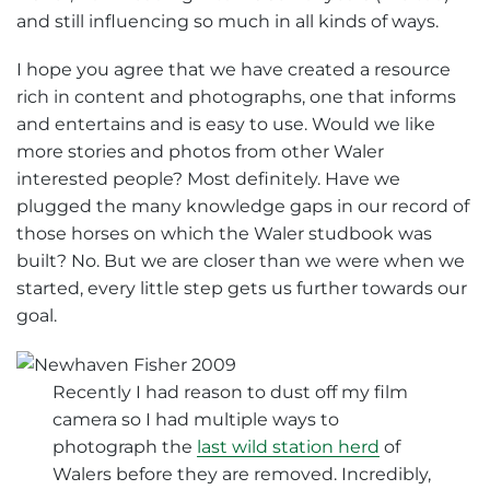
and still influencing so much in all kinds of ways.
I hope you agree that we have created a resource
rich in content and photographs, one that informs
and entertains and is easy to use. Would we like
more stories and photos from other Waler
interested people? Most definitely. Have we
plugged the many knowledge gaps in our record of
those horses on which the Waler studbook was
built? No. But we are closer than we were when we
started, every little step gets us further towards our
goal.
Recently I had reason to dust off my film
camera so I had multiple ways to
photograph the
last wild station herd
of
Walers before they are removed. Incredibly,