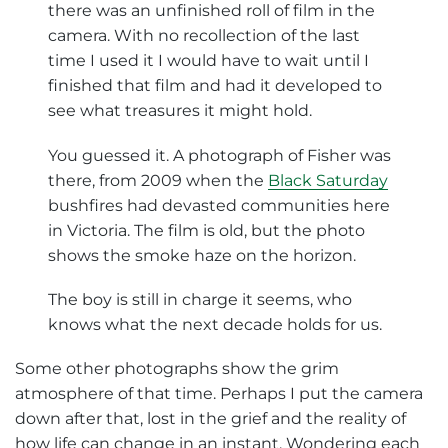
there was an unfinished roll of film in the
camera. With no recollection of the last
time I used it I would have to wait until I
finished that film and had it developed to
see what treasures it might hold.
You guessed it. A photograph of Fisher was
there, from 2009 when the
Black Saturday
bushfires had devasted communities here
in Victoria. The film is old, but the photo
shows the smoke haze on the horizon.
The boy is still in charge it seems, who
knows what the next decade holds for us.
Some other photographs show the grim
atmosphere of that time. Perhaps I put the camera
down after that, lost in the grief and the reality of
how life can change in an instant. Wondering each