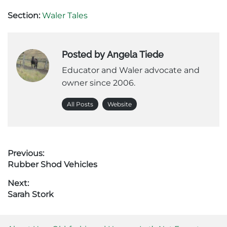
Section:
Waler Tales
Posted by Angela Tiede
Educator and Waler advocate and
owner since 2006.
All Posts
Website
Post
Previous:
Previous
Rubber Shod Vehicles
navigation
post:
Next:
Next
Sarah Stork
post: