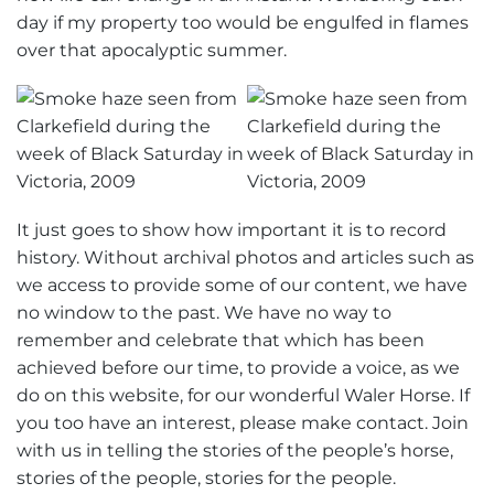
day if my property too would be engulfed in flames
over that apocalyptic summer.
It just goes to show how important it is to record
history. Without archival photos and articles such as
we access to provide some of our content, we have
no window to the past. We have no way to
remember and celebrate that which has been
achieved before our time, to provide a voice, as we
do on this website, for our wonderful Waler Horse. If
you too have an interest, please make contact. Join
with us in telling the stories of the people’s horse,
stories of the people, stories for the people.