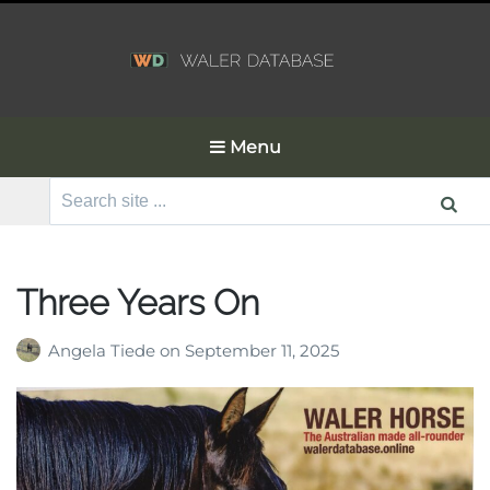
Menu
Search
for:
Three Years On
Angela Tiede
on
September 11, 2025