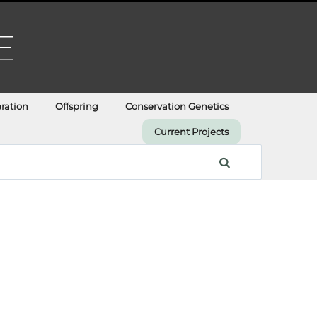
ration
Offspring
Conservation Genetics
Current Projects