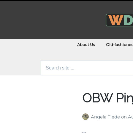
About Us
Old-fashione
Search
for:
OBW Pin
Angela Tiede
on
Au