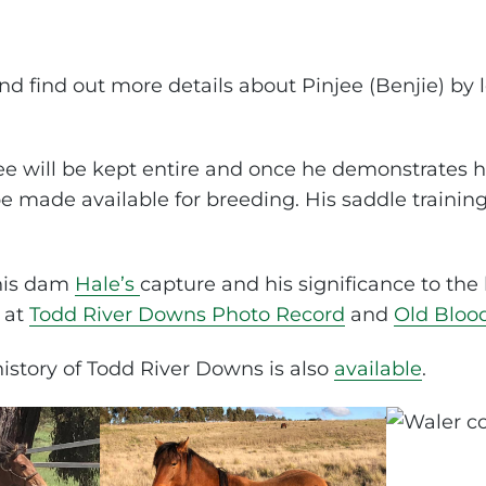
d find out more details about Pinjee (Benjie) by l
jee will be kept entire and once he demonstrates
be made available for breeding. His saddle traini
 his dam
Hale’s
capture and his significance to the 
 at
Todd River Downs Photo Record
and
Old Bloo
story of Todd River Downs is also
available
.