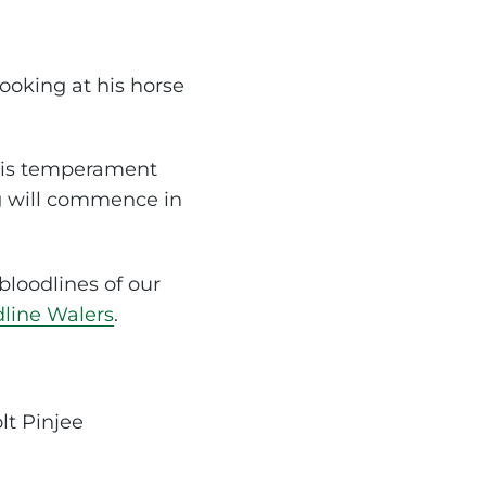
ooking at his horse
 his temperament
ng will commence in
bloodlines of our
dline Walers
.