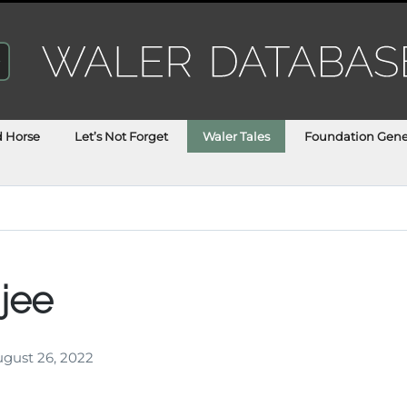
d Horse
Let’s Not Forget
Waler Tales
Foundation Gene
jee
gust 26, 2022