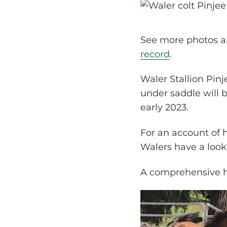
See more photos an
record
.
Waler Stallion Pin
under saddle will 
early 2023.
For an account of
Walers have a look
A comprehensive hi