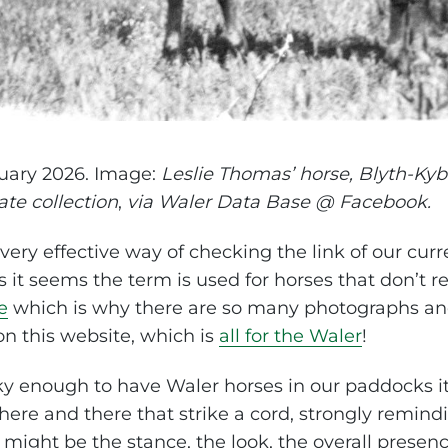
uary 2026. Image:
Leslie Thomas’ horse, Blyth-Kyb
ate collection
,
via Waler Data Base @ Facebook.
ery effective way of checking the link of our curr
it seems the term is used for horses that don’t reall
e
which is why there are so many photographs and
on this website, which is
all for the Waler
!
cky enough to have Waler horses in our paddocks it
ere and there that strike a cord, strongly remind
 might be the stance, the look, the overall presen