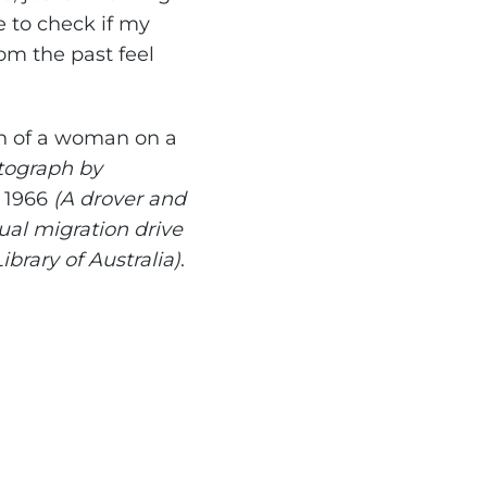
e to check if my
m the past feel
ph of a woman on a
otograph by
n 1966
(A drover and
ual migration drive
ibrary of Australia)
.