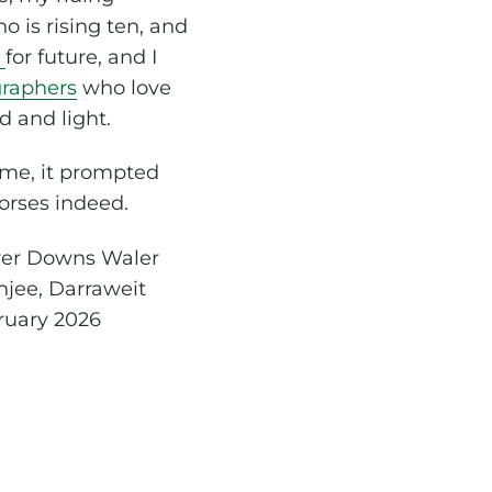
o is rising ten, and
s
for future, and I
raphers
who love
d and light.
 me, it prompted
orses indeed.