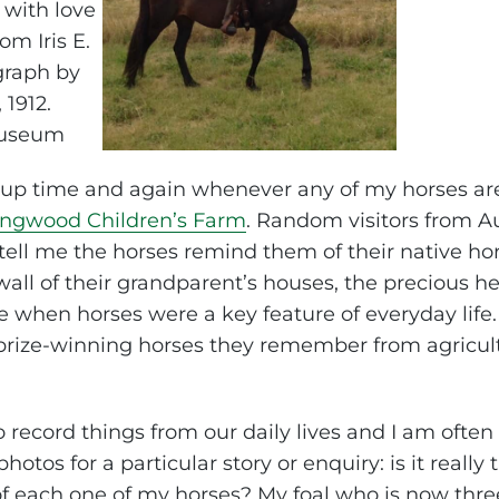
s up time and again whenever any of my horses are 
ingwood Children’s Farm
. Random visitors from Au
 tell me the horses remind them of their native h
wall of their grandparent’s houses, the precious h
when horses were a key feature of everyday life. T
 prize-winning horses they remember from agricul
 to record things from our daily lives and I am ofte
tos for a particular story or enquiry: is it really 
of each one of my horses? My foal who is now thre