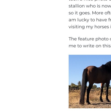
stallion who is now
so it goes. More of
am lucky to have f
visiting my horses 
The feature photo o
me to write on thi