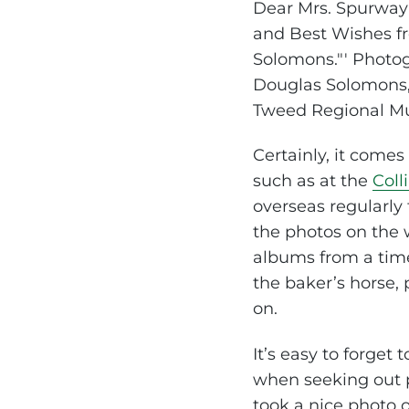
Certainly, it come
such as at the
Coll
overseas regularly
the photos on the 
albums from a time 
the baker’s horse,
on.
It’s easy to forget
when seeking out pho
took a nice photo 