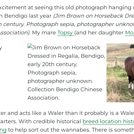
itement at seeing this old photograph hanging o
 Bendigo last year
(Jim Brown on Horseback Dres
h century. Photograph sepia, photographer unknow
sociation).
My mare
Topsy
(and her daughter
Mol
aler and acts like a Waler than it probably is a Wale
tarters. With credible historical
breed location hist
ing
to help sort out the wannabes. There is somethi