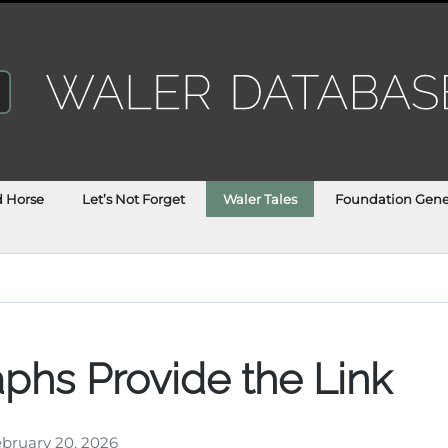
d Horse
Let’s Not Forget
Waler Tales
Foundation Gene
phs Provide the Link
bruary 20, 2026