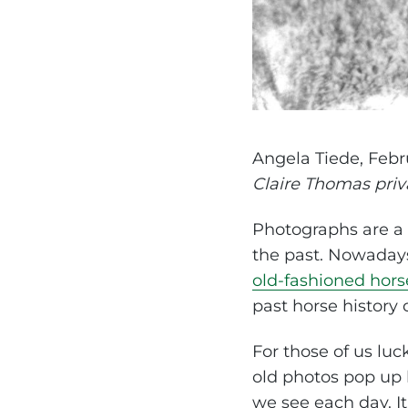
Angela Tiede, Febr
Claire Thomas priv
Photographs are a v
the past. Nowadays 
old-fashioned hors
past horse history 
For those of us lu
old photos pop up h
we see each day. It