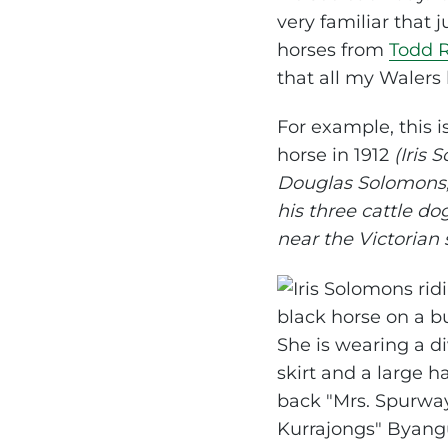
very familiar that 
horses from
Todd 
that all my Walers
For example, this 
horse in 1912
(Iris
Douglas Solomons,
his three cattle do
near the Victorian 