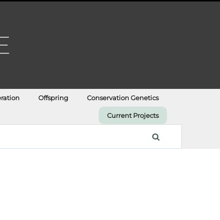
ration
Offspring
Conservation Genetics
Current Projects