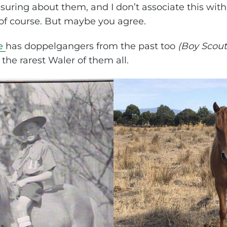
suring about them, and I don’t associate this with
of course. But maybe you agree.
e
has doppelgangers from the past too
(Boy Scout
the rarest Waler of them all.