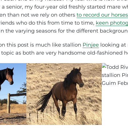
 a senior, my four-year old freshly started mare wh
ten than not we rely on others
to record our horse
riends who do this from time to time,
keen photog
in the varying seasons for the different backgroun
n this post is much like stallion
Pinjee
looking at
s topic as both are very handsome old-fashioned h