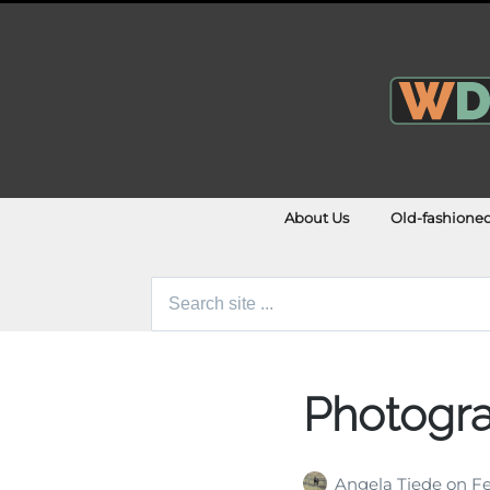
About Us
Old-fashione
Search
for:
Photogra
Angela Tiede
on
Fe