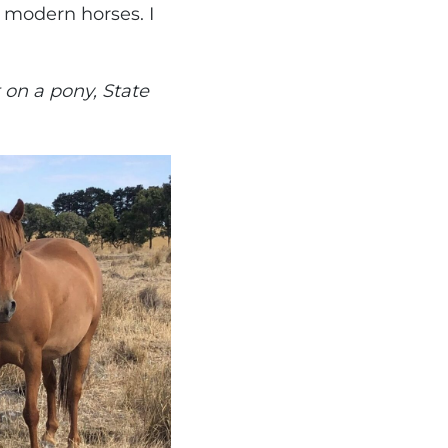
 modern horses. I
 on a pony, State