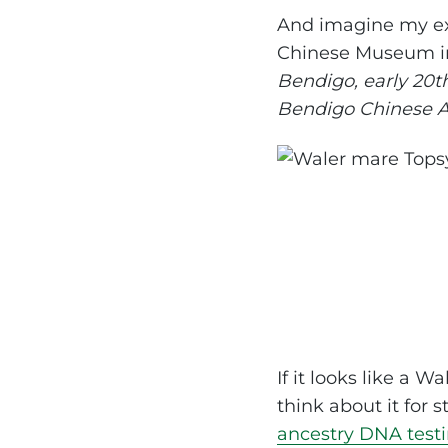
And imagine my exc
Chinese Museum in
Bendigo, early 20t
Bendigo Chinese As
If it looks like a W
think about it for s
ancestry DNA test