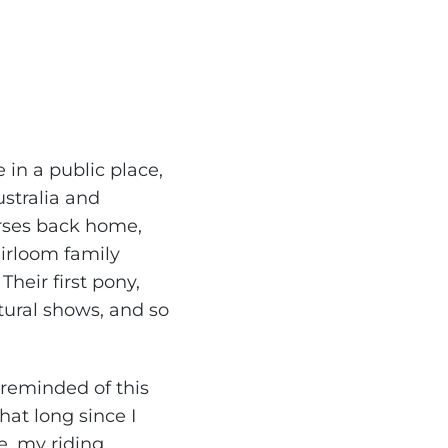
in a public place,
stralia and
orses back home,
eirloom family
heir first pony,
tural shows, and so
n reminded of this
that long since I
e, my riding