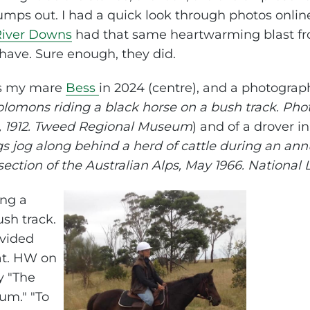
jumps out. I had a quick look through photos onlin
River Downs
had that same heartwarming blast fro
 have. Sure enough, they did.
is my mare
Bess
in 2024 (centre), and a photogra
 Solomons riding a black horse on a bush track. Ph
 1912. Tweed Regional Museum
) and of a drover i
gs jog along behind a herd of cattle during an ann
section of the Australian Alps, May 1966. National L