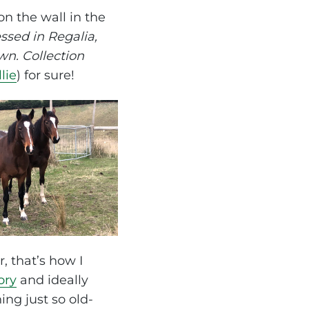
n the wall in the
sed in Regalia,
n. Collection
lie
) for sure!
r, that’s how I
ory
and ideally
ng just so old-