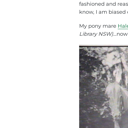
fashioned and reas
know, I am biased 
My pony mare
Hal
Library NSW)
…now 