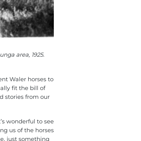
unga area, 1925.
ent Waler horses to
y fit the bill of
 stories from our
’s wonderful to see
ing us of the horses
ce, just something