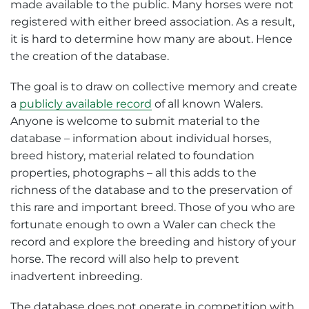
made available to the public. Many horses were not
registered with either breed association. As a result,
it is hard to determine how many are about. Hence
the creation of the database.
The goal is to draw on collective memory and create
a
publicly available record
of all known Walers.
Anyone is welcome to submit material to the
database – information about individual horses,
breed history, material related to foundation
properties, photographs – all this adds to the
richness of the database and to the preservation of
this rare and important breed. Those of you who are
fortunate enough to own a Waler can check the
record and explore the breeding and history of your
horse. The record will also help to prevent
inadvertent inbreeding.
The database does not operate in competition with