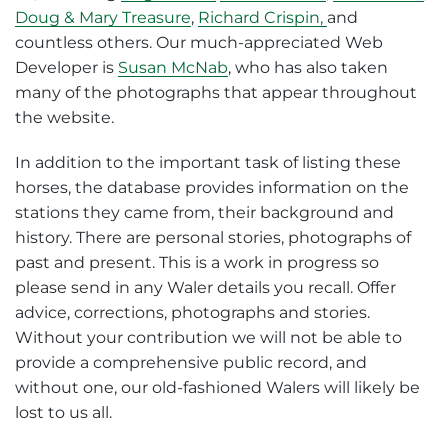
Doug & Mary Treasure
,
Richard Crispin,
and
countless others. Our much-appreciated Web
Developer is
Susan McNab
, who has also taken
many of the photographs that appear throughout
the website.
In addition to the important task of listing these
horses, the database provides information on the
stations they came from, their background and
history. There are personal stories, photographs of
past and present. This is a work in progress so
please send in any Waler details you recall. Offer
advice, corrections, photographs and stories.
Without your contribution we will not be able to
provide a comprehensive public record, and
without one, our old-fashioned Walers will likely be
lost to us all.