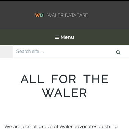
Menu
Search
for:
ALL FOR THE
WALER
We are a small group of Waler advocates pushing