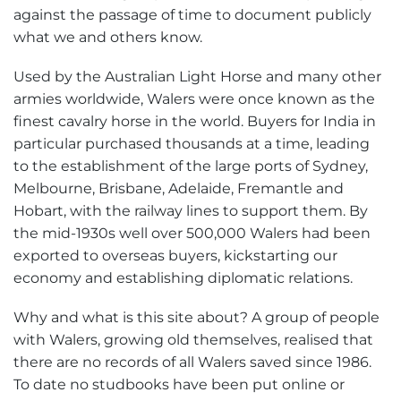
against the passage of time to document publicly
what we and others know.
Used by the Australian Light Horse and many other
armies worldwide, Walers were once known as the
finest cavalry horse in the world. Buyers for India in
particular purchased thousands at a time, leading
to the establishment of the large ports of Sydney,
Melbourne, Brisbane, Adelaide, Fremantle and
Hobart, with the railway lines to support them. By
the mid-1930s well over 500,000 Walers had been
exported to overseas buyers, kickstarting our
economy and establishing diplomatic relations.
Why and what is this site about? A group of people
with Walers, growing old themselves, realised that
there are no records of all Walers saved since 1986.
To date no studbooks have been put online or