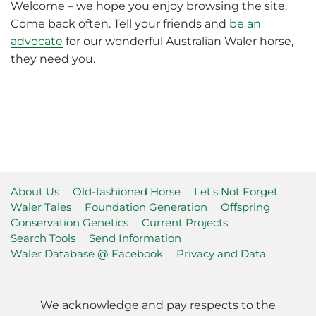
Welcome – we hope you enjoy browsing the site.
Come back often. Tell your friends and
be an
advocate
for our wonderful Australian Waler horse,
they need you.
About Us
Old-fashioned Horse
Let’s Not Forget
Waler Tales
Foundation Generation
Offspring
Conservation Genetics
Current Projects
Search Tools
Send Information
Waler Database @ Facebook
Privacy and Data
We acknowledge and pay respects to the