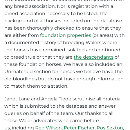
any breed association. Nor is registration with a
breed association necessary to be listed. The
background of all horses included on the database
has been thoroughly checked to ensure that they
are either from
foundation properties
(or areas) with
a documented history of breeding Walers where
the horses have remained isolated and continued
to breed true or that they are
the descendants
of
these foundation horses. We have also included an
Unmatched section for horses we believe have the
old bloodlines but do not have enough information
to match them to a station.
Janet Lane and Angela Tiede scrutinise all material
which is submitted to the database and answer
queries on behalf of the team. Our thanks to all
those Waler advocates who came before
us, including
Reg Wilson,
Peter Fischer
,
Ros Sexton
,