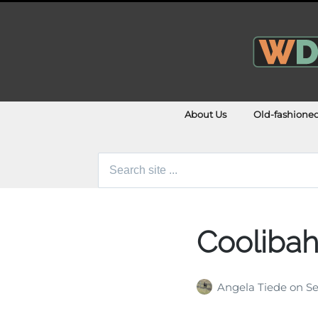
About Us
Old-fashione
Search
for:
Cooliba
Angela Tiede
on
Se