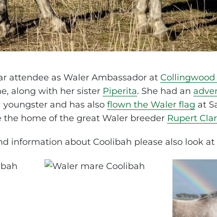
lar attendee as Waler Ambassador at
Collingwood 
e, along with her sister
Piperita
. She had an
adve
 youngster and has also
flown the Waler flag
at S
 the home of the great Waler breeder
Rupert Cla
d information about Coolibah please also look at