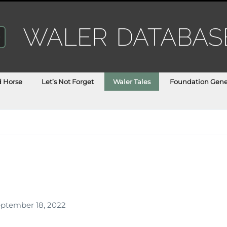
d Horse
Let’s Not Forget
Waler Tales
Foundation Gene
h
ptember 18, 2022