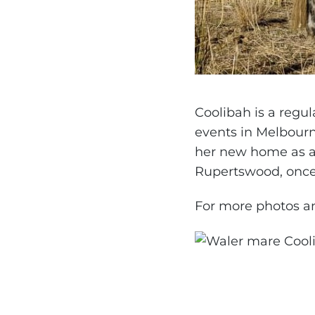
Coolibah is a regu
events in Melbourn
her new home as a
Rupertswood, once
For more photos an