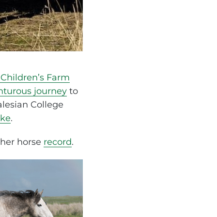
Children’s Farm
nturous journey
to
alesian College
rke
.
 her horse
record
.