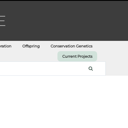
ration
Offspring
Conservation Genetics
Current Projects