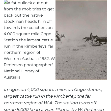
Images on 4,000 square miles on Gogo station,
largest cattle run in the Kimberley, the far
northern region of W.A. The station turns off
some 8,000 head a year. Photos by W. Pedersen.