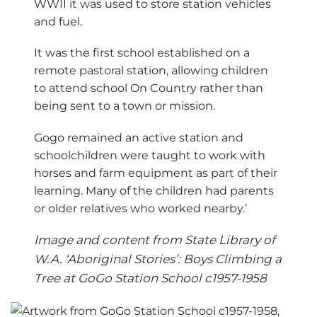
WWII it was used to store station vehicles
and fuel.
It was the first school established on a
remote pastoral station, allowing children
to attend school On Country rather than
being sent to a town or mission.
Gogo remained an active station and
schoolchildren were taught to work with
horses and farm equipment as part of their
learning. Many of the children had parents
or older relatives who worked nearby.’
Image and content from State Library of
W.A. ‘Aboriginal Stories’: Boys Climbing a
Tree at GoGo Station School c1957-1958