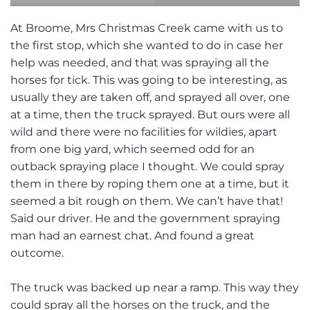
At Broome, Mrs Christmas Creek came with us to
the first stop, which she wanted to do in case her
help was needed, and that was spraying all the
horses for tick. This was going to be interesting, as
usually they are taken off, and sprayed all over, one
at a time, then the truck sprayed. But ours were all
wild and there were no facilities for wildies, apart
from one big yard, which seemed odd for an
outback spraying place I thought. We could spray
them in there by roping them one at a time, but it
seemed a bit rough on them. We can’t have that!
Said our driver. He and the government spraying
man had an earnest chat. And found a great
outcome.
The truck was backed up near a ramp. This way they
could spray all the horses on the truck, and the