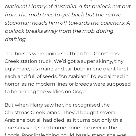
National Library of Australia: A fat bullock cut out
from the mob tries to get back but the native
stockman heads him off towards the coachers; A
bullock breaks away from the mob during
drafting
.
The horses were going south on the Christmas
Creek station truck. We’d got a super skinny, tiny
ugly mare, it’s mane and tail both in one giant knot
each and full of seeds. “An Arabian!” I’d exclaimed in
horror, as no modern lines or breeds were supposed
to be among the wildies on Gogo.
But when Harry saw her, he recognised the
Christmas Creek brand. They’d bought several
Arabians but all had died, as it turns out only this
one survived, she’d come done the river in the
floods. Poor little thing could barely stand she was