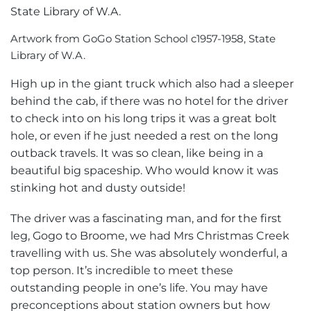
Artwork from GoGo Station School c1957-1958, State
Library of W.A.
High up in the giant truck which also had a sleeper
behind the cab, if there was no hotel for the driver
to check into on his long trips it was a great bolt
hole, or even if he just needed a rest on the long
outback travels. It was so clean, like being in a
beautiful big spaceship. Who would know it was
stinking hot and dusty outside!
The driver was a fascinating man, and for the first
leg, Gogo to Broome, we had Mrs Christmas Creek
travelling with us. She was absolutely wonderful, a
top person. It’s incredible to meet these
outstanding people in one’s life. You may have
preconceptions about station owners but how