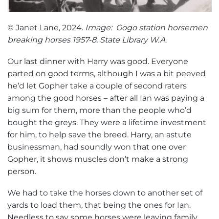
© Janet Lane, 2024.
Image: Gogo station horsemen
breaking horses 1957-8. State Library W.A
.
Our last dinner with Harry was good. Everyone
parted on good terms, although I was a bit peeved
he’d let Gopher take a couple of second raters
among the good horses – after all Ian was paying a
big sum for them, more than the people who’d
bought the greys. They were a lifetime investment
for him, to help save the breed. Harry, an astute
businessman, had soundly won that one over
Gopher, it shows muscles don’t make a strong
person.
We had to take the horses down to another set of
yards to load them, that being the ones for Ian.
Needless to say some horses were leaving family