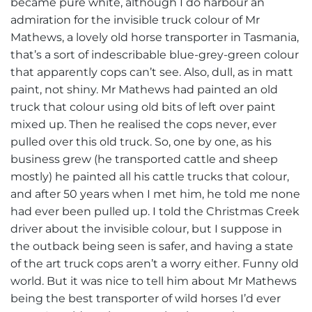
became pure white, although I do harbour an
admiration for the invisible truck colour of Mr
Mathews, a lovely old horse transporter in Tasmania,
that’s a sort of indescribable blue-grey-green colour
that apparently cops can’t see. Also, dull, as in matt
paint, not shiny. Mr Mathews had painted an old
truck that colour using old bits of left over paint
mixed up. Then he realised the cops never, ever
pulled over this old truck. So, one by one, as his
business grew (he transported cattle and sheep
mostly) he painted all his cattle trucks that colour,
and after 50 years when I met him, he told me none
had ever been pulled up. I told the Christmas Creek
driver about the invisible colour, but I suppose in
the outback being seen is safer, and having a state
of the art truck cops aren’t a worry either. Funny old
world. But it was nice to tell him about Mr Mathews
being the best transporter of wild horses I’d ever