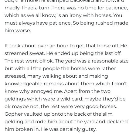
out, the more he stamped backward and forward
madly. I had a turn. There was no time for patience,
which as we all know, is an irony with horses. You
must always have patience. So being rushed made
him worse.
It took about over an hour to get that horse off. He
streamed sweat. He ended up being the last off.
The rest went off ok. The yard was a reasonable size
but with all the people the horses were rather
stressed, many walking about and making
knowledgeable remarks about them which I don’t
know why annoyed me. Apart from the two
geldings which were a wild card, maybe they’d be
ok maybe not, the rest were very good horses.
Gopher vaulted up onto the back of the slim
gelding and rode him about the yard and declared
him broken in. He was certainly gutsy.