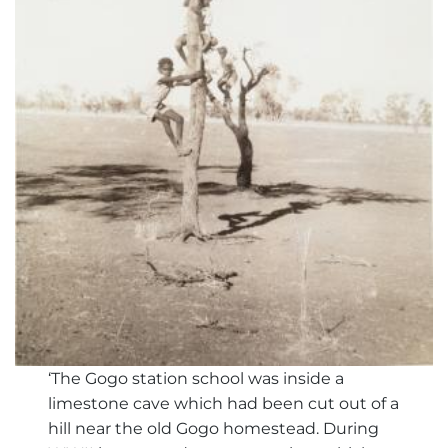
‘The Gogo station school was inside a
limestone cave which had been cut out of a
hill near the old Gogo homestead. During