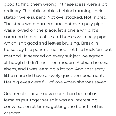
good to find them wrong, if these ideas were a bit
ordinary. The philosophies behind running their
station were superb. Not overstocked. Not inbred.
The stock were numero uno, not even poly pipe
was allowed on the place, let alone a whip. It’s
common to beat cattle and horses with poly pipe
which isn’t good and leaves bruising. Break in
horses by the patient method not the buck ‘em out
method. It seemed on every subject we agreed,
although I didn’t mention modern Arabian horses,
ahem, and I was learning a lot too. And that sorry
little mare did have a lovely quiet temperament.
Her big eyes were full of love when she was saved.
Gopher of course knew more than both of us
females put together so it was an interesting
conversation at times, getting the benefit of his
wisdom.