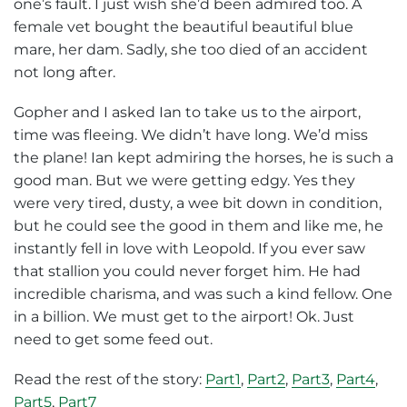
one’s fault. I just wish she’d been admired too. A
female vet bought the beautiful beautiful blue
mare, her dam. Sadly, she too died of an accident
not long after.
Gopher and I asked Ian to take us to the airport,
time was fleeing. We didn’t have long. We’d miss
the plane! Ian kept admiring the horses, he is such a
good man. But we were getting edgy. Yes they
were very tired, dusty, a wee bit down in condition,
but he could see the good in them and like me, he
instantly fell in love with Leopold. If you ever saw
that stallion you could never forget him. He had
incredible charisma, and was such a kind fellow. One
in a billion. We must get to the airport! Ok. Just
need to get some feed out.
Read the rest of the story:
Part1
,
Part2
,
Part3
,
Part4
,
Part5
,
Part7