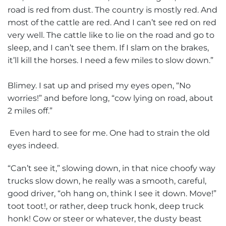
road is red from dust. The country is mostly red. And
most of the cattle are red. And I can’t see red on red
very well. The cattle like to lie on the road and go to
sleep, and I can’t see them. If I slam on the brakes,
it’ll kill the horses. I need a few miles to slow down.”
Blimey. I sat up and prised my eyes open, “No
worries!” and before long, “cow lying on road, about
2 miles off.”
Even hard to see for me. One had to strain the old
eyes indeed.
“Can’t see it,” slowing down, in that nice choofy way
trucks slow down, he really was a smooth, careful,
good driver, “oh hang on, think I see it down. Move!”
toot toot!, or rather, deep truck honk, deep truck
honk! Cow or steer or whatever, the dusty beast