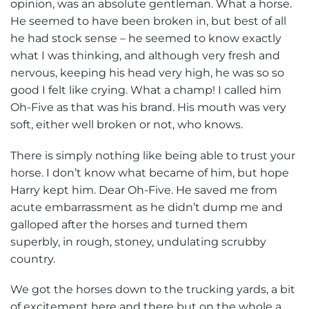
opinion, was an absolute gentleman. What a horse.
He seemed to have been broken in, but best of all
he had stock sense – he seemed to know exactly
what I was thinking, and although very fresh and
nervous, keeping his head very high, he was so so
good I felt like crying. What a champ! I called him
Oh-Five as that was his brand. His mouth was very
soft, either well broken or not, who knows.
There is simply nothing like being able to trust your
horse. I don’t know what became of him, but hope
Harry kept him. Dear Oh-Five. He saved me from
acute embarrassment as he didn’t dump me and
galloped after the horses and turned them
superbly, in rough, stoney, undulating scrubby
country.
We got the horses down to the trucking yards, a bit
of excitement here and there but on the whole a