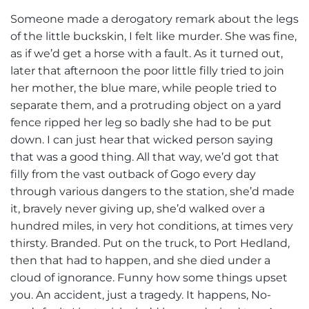
Someone made a derogatory remark about the legs
of the little buckskin, I felt like murder. She was fine,
as if we’d get a horse with a fault. As it turned out,
later that afternoon the poor little filly tried to join
her mother, the blue mare, while people tried to
separate them, and a protruding object on a yard
fence ripped her leg so badly she had to be put
down. I can just hear that wicked person saying
that was a good thing. All that way, we’d got that
filly from the vast outback of Gogo every day
through various dangers to the station, she’d made
it, bravely never giving up, she’d walked over a
hundred miles, in very hot conditions, at times very
thirsty. Branded. Put on the truck, to Port Hedland,
then that had to happen, and she died under a
cloud of ignorance. Funny how some things upset
you. An accident, just a tragedy. It happens, No-