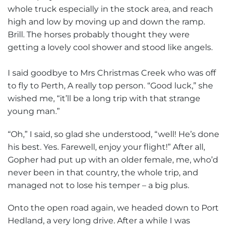
whole truck especially in the stock area, and reach
high and low by moving up and down the ramp.
Brill. The horses probably thought they were
getting a lovely cool shower and stood like angels.
I said goodbye to Mrs Christmas Creek who was off
to fly to Perth, A really top person. “Good luck,” she
wished me, “it’ll be a long trip with that strange
young man.”
“Oh,” I said, so glad she understood, “well! He’s done
his best. Yes. Farewell, enjoy your flight!” After all,
Gopher had put up with an older female, me, who’d
never been in that country, the whole trip, and
managed not to lose his temper – a big plus.
Onto the open road again, we headed down to Port
Hedland, a very long drive. After a while I was