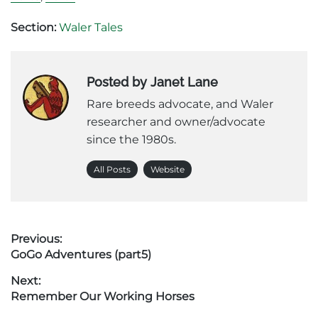
Section:
Waler Tales
Posted by Janet Lane
Rare breeds advocate, and Waler
researcher and owner/advocate
since the 1980s.
All Posts
Website
Post
Previous:
Previous
GoGo Adventures (part5)
navigation
post:
Next:
Next
Remember Our Working Horses
post: