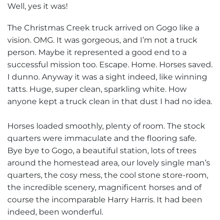
Well, yes it was!
The Christmas Creek truck arrived on Gogo like a
vision. OMG. It was gorgeous, and I’m not a truck
person. Maybe it represented a good end to a
successful mission too. Escape. Home. Horses saved.
I dunno. Anyway it was a sight indeed, like winning
tatts. Huge, super clean, sparkling white. How
anyone kept a truck clean in that dust I had no idea.
Horses loaded smoothly, plenty of room. The stock
quarters were immaculate and the flooring safe.
Bye bye to Gogo, a beautiful station, lots of trees
around the homestead area, our lovely single man’s
quarters, the cosy mess, the cool stone store-room,
the incredible scenery, magnificent horses and of
course the incomparable Harry Harris. It had been
indeed, been wonderful.