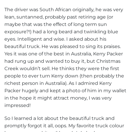
The driver was South African originally, he was very
lean, suntanned, probably past retiring age (or
maybe that was the effect of long term sun
exposure?!) had a long beard and twinkling blue
eyes. Intelligent and wise. I asked about his
beautiful truck. He was pleased to sing its praises.
Yes it was one of the best in Australia, Kerry Packer
had rung up and wanted to buy it, but Christmas
Creek wouldn’t sell. He thinks they were the first
people to ever turn Kerry down (then probably the
richest person in Australia). As I admired Kerry
Packer hugely and kept a photo of him in my wallet
in the hope it might attract money, I was very
impressed!
So I learned a lot about the beautiful truck and
promptly forgot it all, oops. My favorite truck colour