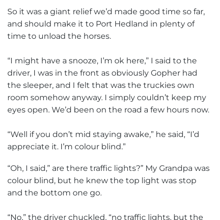
So it was a giant relief we’d made good time so far,
and should make it to Port Hedland in plenty of
time to unload the horses.
“I might have a snooze, I’m ok here,” I said to the
driver, I was in the front as obviously Gopher had
the sleeper, and I felt that was the truckies own
room somehow anyway. I simply couldn’t keep my
eyes open. We’d been on the road a few hours now.
“Well if you don’t mid staying awake,” he said, “I’d
appreciate it. I’m colour blind.”
“Oh, I said,” are there traffic lights?” My Grandpa was
colour blind, but he knew the top light was stop
and the bottom one go.
“No,” the driver chuckled, “no traffic lights, but the