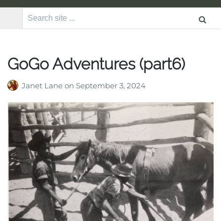
Search
for:
GoGo Adventures (part6)
Janet Lane
on
September 3, 2024