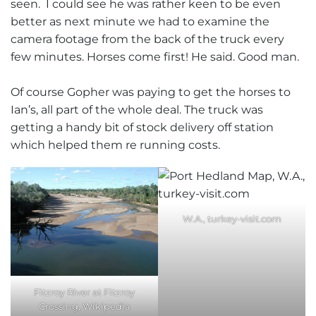
seen. I could see he was rather keen to be even
better as next minute we had to examine the
camera footage from the back of the truck every
few minutes. Horses come first! He said. Good man.
Of course Gopher was paying to get the horses to
Ian’s, all part of the whole deal. The truck was
getting a handy bit of stock delivery off station
which helped them re running costs.
W.A., turkey-visit.com
Fitzroy River at Fitzroy
Crossing, Wikipedia