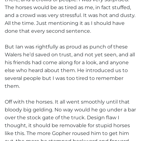
The horses would be as tired as me, in fact stuffed,
and a crowd was very stressful. It was hot and dusty.
All the time. Just mentioning it as I should have
done that every second sentence.
But Ian was rightfully as proud as punch of these
Walers he’d saved on trust, and not yet seen, and all
his friends had come along for a look, and anyone
else who heard about them. He introduced us to
several people but I was too tired to remember
them.
Off with the horses. It all went smoothly until that
bloody big gelding. No way would he go under a bar
over the stock gate of the truck. Design flaw I
thought, it should be removable for stupid horses
like this. The more Gopher roused him to get him