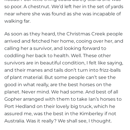
so poor. A chestnut. We’d left her in the set of yards
near where she was found as she was incapable of
walking far.
As soon as they heard, the Christmas Creek people
arrived and fetched her home, cooing over her, and
calling her a survivor, and looking forward to
coddling her back to health. Well. These other
survivors are in beautiful condition, I felt like saying,
and their manes and tails don’t turn into frizz-balls
of plant material. But some people can’t see the
good in what really, are the best horses on the
planet. Never mind. We had some. And best of all
Gopher arranged with them to take Ian’s horses to
Port Hedland on their lovely big truck, which he
assured me, was the best in the Kimberley if not
Australia. Was it really? We shall see, I thought.