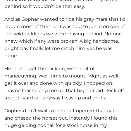
behind so it wouldn’t be that easy.
And as Gopher wanted to ride his grey mare that I’d
ridden most of the trip, I was told to jump on one of
the wild geldings we were leaving behind. No-one
knew which if any were broken. A big handsome,
bright bay finally let me catch him, yes he was
huge.
He let me get the tack on, with a bit of
manoeuvring. Well, time to mount. Might as well
get it over and done with quickly. I hopped on,
maybe fear sprang me up that high, or did I kick off
a stock-yard rail, anyway I was up and on, ha.
Gopher didn’t wait to look but opened that gate
and chased the horses out. Instantly I found this
huge gelding, too tall for a stockhorse in my