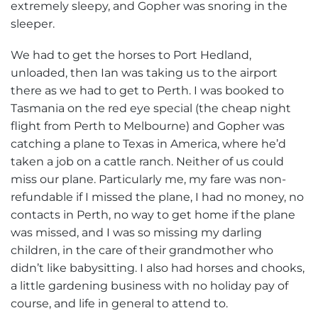
extremely sleepy, and Gopher was snoring in the
sleeper.
We had to get the horses to Port Hedland,
unloaded, then Ian was taking us to the airport
there as we had to get to Perth. I was booked to
Tasmania on the red eye special (the cheap night
flight from Perth to Melbourne) and Gopher was
catching a plane to Texas in America, where he’d
taken a job on a cattle ranch. Neither of us could
miss our plane. Particularly me, my fare was non-
refundable if I missed the plane, I had no money, no
contacts in Perth, no way to get home if the plane
was missed, and I was so missing my darling
children, in the care of their grandmother who
didn’t like babysitting. I also had horses and chooks,
a little gardening business with no holiday pay of
course, and life in general to attend to.