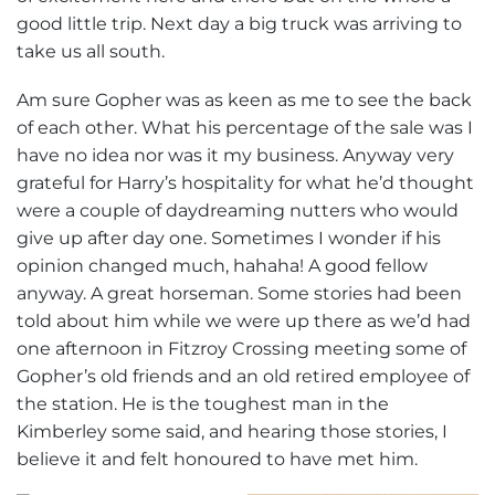
good little trip. Next day a big truck was arriving to
take us all south.
Am sure Gopher was as keen as me to see the back
of each other. What his percentage of the sale was I
have no idea nor was it my business. Anyway very
grateful for Harry’s hospitality for what he’d thought
were a couple of daydreaming nutters who would
give up after day one. Sometimes I wonder if his
opinion changed much, hahaha! A good fellow
anyway. A great horseman. Some stories had been
told about him while we were up there as we’d had
one afternoon in Fitzroy Crossing meeting some of
Gopher’s old friends and an old retired employee of
the station. He is the toughest man in the
Kimberley some said, and hearing those stories, I
believe it and felt honoured to have met him.