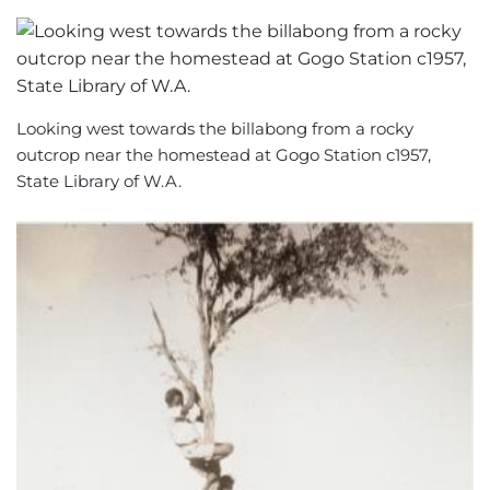
Looking west towards the billabong from a rocky
outcrop near the homestead at Gogo Station c1957,
State Library of W.A.