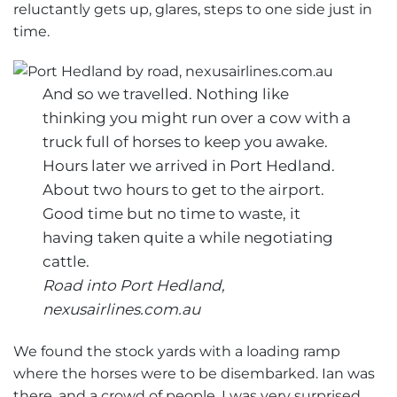
reluctantly gets up, glares, steps to one side just in
time.
And so we travelled. Nothing like
thinking you might run over a cow with a
truck full of horses to keep you awake.
Hours later we arrived in Port Hedland.
About two hours to get to the airport.
Good time but no time to waste, it
having taken quite a while negotiating
cattle.
Road into Port Hedland,
nexusairlines.com.au
We found the stock yards with a loading ramp
where the horses were to be disembarked. Ian was
there, and a crowd of people. I was very surprised.