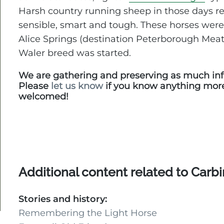
Harsh country running sheep in those days re
sensible, smart and tough. These horses were
Alice Springs (destination Peterborough Meat
Waler breed was started.
We are gathering and preserving as much inf
Please
let us know
if you know anything mor
welcomed!
Additional content related to Carb
Stories and history:
Remembering the Light Horse