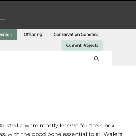
ration
Offspring
Conservation Genetics
Current Projects
ustralia were mostly known for their look-
s, with the good bone essential to all Walers.