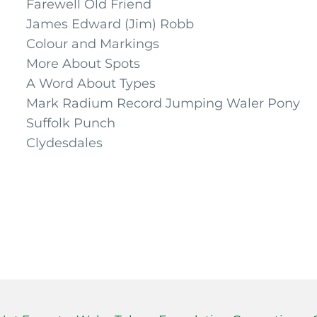
Farewell Old Friend
James Edward (Jim) Robb
Colour and Markings
More About Spots
A Word About Types
Mark Radium Record Jumping Waler Pony
Suffolk Punch
Clydesdales