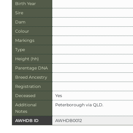
Birth Year
Sire
Dam
Colour
Markings
Type
Height (hh)
Parentage DNA
Breed Ancestry
Registration
Deceased
Yes
Additional
Peterborough via QLD.
Notes
AWHDB ID
AWHDB0012