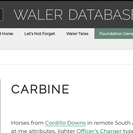
d Horse
Let’s Not Forget
Waler Tales
Foundation Gene
CARBINE
Horses from
Cordillo Downs
in remote South A
at-me attributes, lighter
Officer’s Charger
type