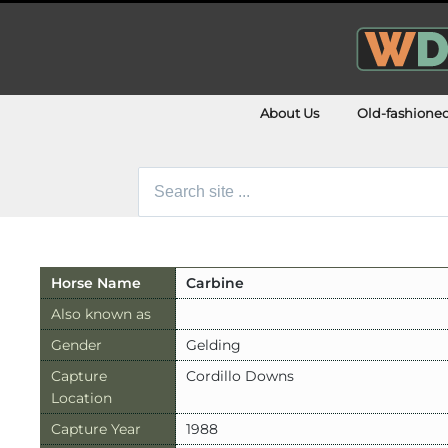
About Us
Old-fashione
Search
for:
Horse Name
Carbine
Also known as
Gender
Gelding
Capture
Cordillo Downs
Location
Capture Year
1988