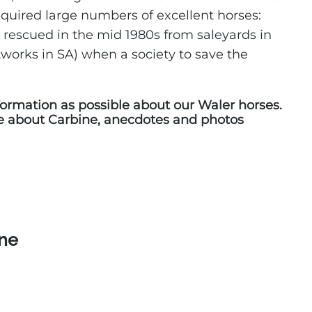
quired large numbers of excellent horses:
 rescued in the mid 1980s from saleyards in
works in SA) when a society to save the
ormation as possible about our Waler horses.
e about Carbine, anecdotes and photos
ine