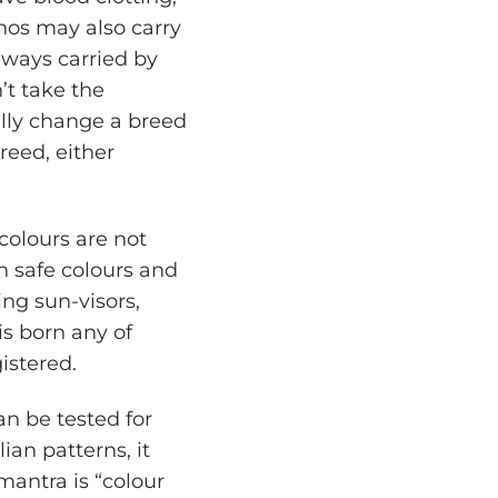
inos may also carry
always carried by
’t take the
cally change a breed
breed, either
colours are not
h safe colours and
ng sun-visors,
s born any of
gistered.
an be tested for
ian patterns, it
antra is “colour