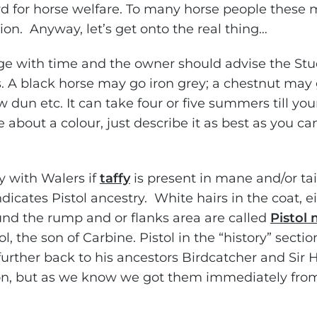
ard for horse welfare. To many horse people these
on. Anyway, let’s get onto the real thing…
e with time and the owner should advise the St
 A black horse may go iron grey; a chestnut may 
 dun etc. It can take four or five summers till yo
e about a colour, just describe it as best as you ca
ay with Walers if
taffy
is present in mane and/or tail
 indicates Pistol ancestry. White hairs in the coat, e
ound the rump and or flanks area are called
Pistol 
l, the son of Carbine. Pistol in the “history” sectio
 further back to his ancestors Birdcatcher and Sir 
on, but as we know we got them immediately from 