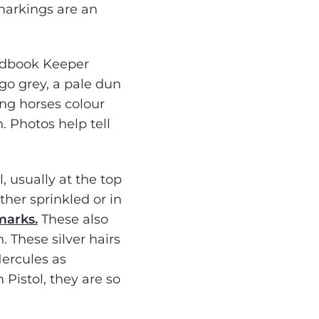
 markings are an
udbook Keeper
go grey, a pale dun
ung horses colour
n. Photos help tell
, usually at the top
ither sprinkled or in
marks.
These also
n. These silver hairs
Hercules as
Pistol, they are so