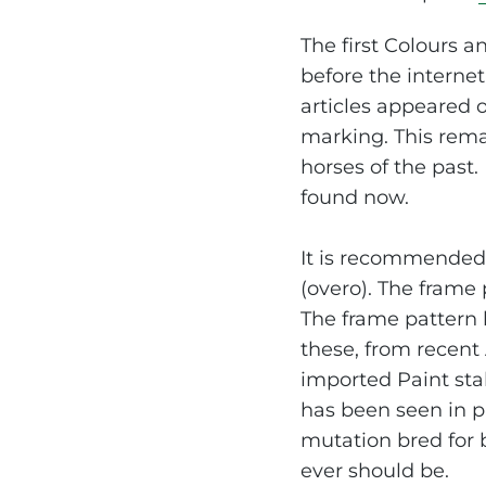
The first Colours a
before the internet
articles appeared 
marking. This rema
horses of the past.
found now.
It is recommended 
(overo). The frame
The frame pattern 
these, from recent
imported Paint stal
has been seen in p
mutation bred for b
ever should be.