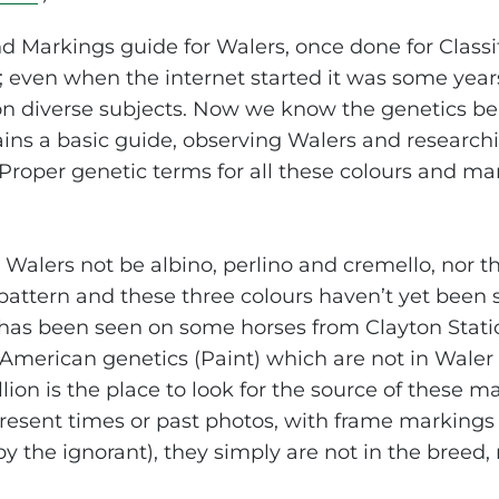
nd Markings guide for Walers, once done for Classi
; even when the internet started it was some year
on diverse subjects. Now we know the genetics be
ins a basic guide, observing Walers and researchi
 Proper genetic terms for all these colours and ma
Walers not be albino, perlino and cremello, nor t
 pattern and these three colours haven’t yet been 
has been seen on some horses from Clayton Station
 American genetics (Paint) which are not in Waler
lion is the place to look for the source of these 
resent times or past photos, with frame markings
y the ignorant), they simply are not in the breed,