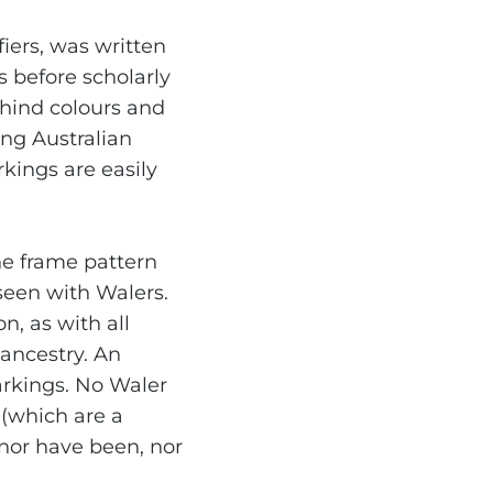
fiers, was written
s before scholarly
hind colours and
ng Australian
rkings are easily
he frame pattern
seen with Walers.
, as with all
 ancestry. An
markings. No Waler
 (which are a
 nor have been, nor