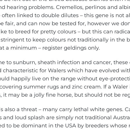
and hearing problems. Cremellos, perlinos and alb
 often linked to double dilutes – this gene is not 
be fair, and can now be tested for, however we don
ike to breed for pretty colours – but this can radi
t stringent to keep colours not traditionally in the 
 at a minimum – register geldings only.
ne to sunburn, sheath infection and cancer, these 
d characteristic for Walers which have evolved wit
uld happily live on the range without eye-protecti
covering summer rugs and zinc cream. If a Waler i
, it may be a jolly fine horse, but should not be re
s also a threat – many carry lethal white genes. C
and loud splash are simply not traditional Austral
d to be dominant in the USA by breeders whose m