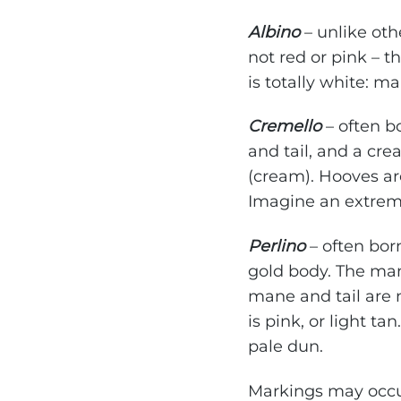
Albino
– unlike oth
not red or pink – 
is totally white: ma
Cremello
– often b
and tail, and a cr
(cream). Hooves are
Imagine an extrem
Perlino
– often bor
gold body. The man
mane and tail are n
is pink, or light t
pale dun.
Markings may occur