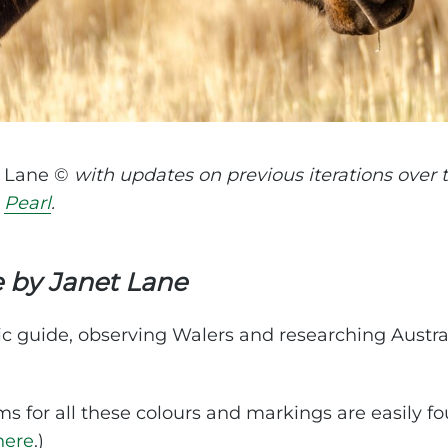
t Lane ©
with updates on previous iterations over
e
Pearl
.
e by Janet Lane
ic guide, observing Walers and researching Austra
ms for all these colours and markings are easily f
here
.)