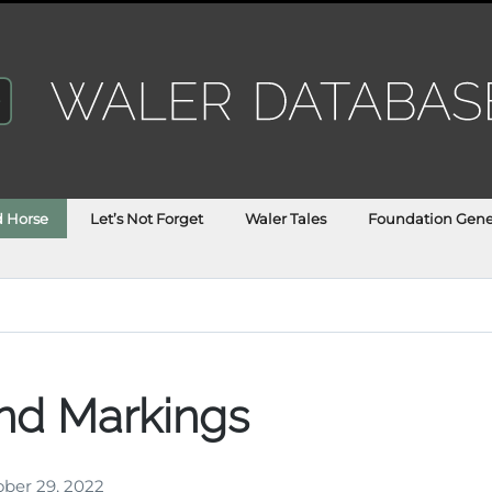
d Horse
Let’s Not Forget
Waler Tales
Foundation Gene
nd Markings
ber 29, 2022