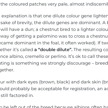
the coloured patches very pale, almost indiscerni
explanation is that one dilute colour gene lighten
sake of brevity, the dilute genes are dominant. A 
 will have a dun; a chestnut bred to a lighter colou
 way of getting a palomino was to cross a chestnu
came dominant in the foal, it often worked). If tw
ther it’s called
a “double dilute”.
The resulting co
nce albino, cremello or perlino. It’s ok to call the
luting is something we strongly discourage – bree
gether.
cur with dark eyes (brown, black) and dark skin (b
ould probably be acceptable for registration, an a
till factored in.
o be left out of the breed because albinos often ha