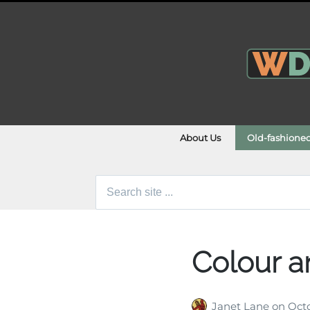
About Us
Old-fashione
Search
for:
Colour a
Janet Lane
on
Octo