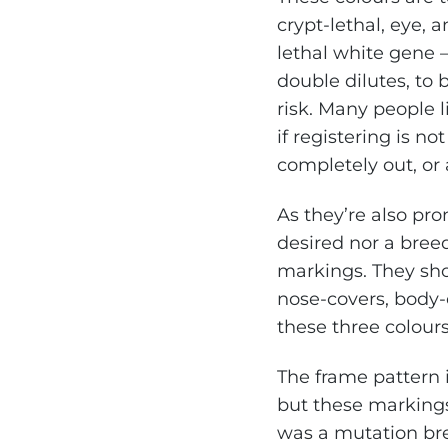
crypt-lethal, eye, 
lethal white gene –
double dilutes, to 
risk. Many people l
if registering is no
completely out, or
As they’re also pro
desired nor a bree
markings. They sho
nose-covers, body-
these three colours
The frame pattern i
but these markings 
was a mutation bre