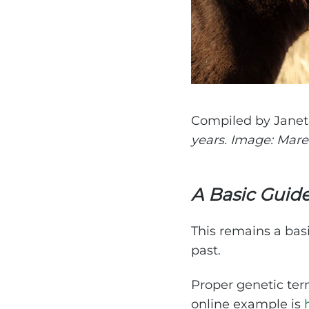
Compiled by Jane
years. Image: Mar
A Basic Guid
This remains a bas
past.
Proper genetic ter
online example is