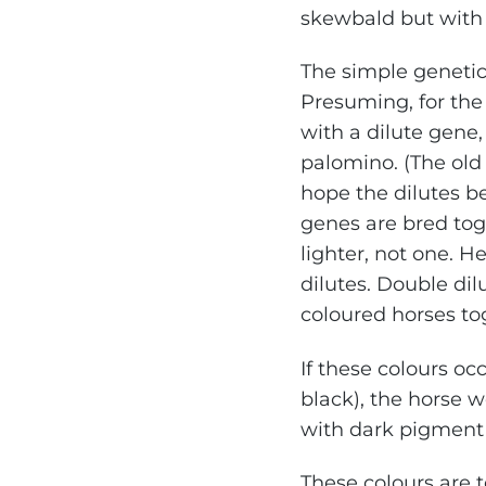
skewbald but with 
The simple genetic 
Presuming, for the 
with a dilute gene,
palomino. (The old
hope the dilutes be
genes are bred toge
lighter, not one. He
dilutes. Double di
coloured horses to
If these colours oc
black), the horse w
with dark pigment s
These colours are t