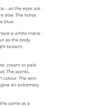
os – as the eyes are
e else. The horse
re blue.
y have a white mane
ur as the body
ight brown).
te, cream or pale
t. The points,
n colour. The skin
magine an extremely
 the same as a