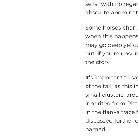
sells” with no reg
absolute abominati
Some horses chang
when this happens.
may go deep yellow
out. If you’re unsur
the story.
It’s important to s
of the tail, as this
small clusters, ar
inherited from Pisto
in the flanks trace
discussed further 
named.