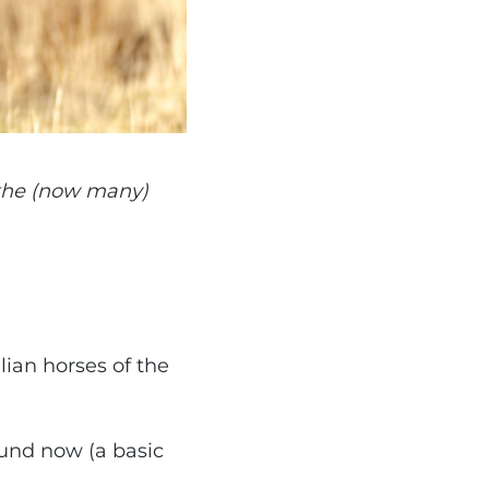
 the (now many)
lian horses of the
ound now (a basic