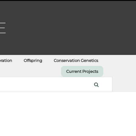
ration
Offspring
Conservation Genetics
Current Projects