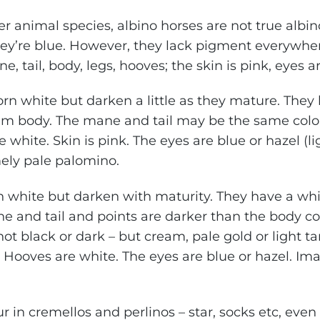
er animal species, albino horses are not true albin
they’re blue. However, they lack pigment everywher
ne, tail, body, legs, hooves; the skin is pink, eyes a
orn white but darken a little as they mature. The
eam body. The mane and tail may be the same colo
 white. Skin is pink. The eyes are blue or hazel (l
ely pale palomino.
n white but darken with maturity. They have a whi
e and tail and points are darker than the body coa
ot black or dark – but cream, pale gold or light ta
an. Hooves are white. The eyes are blue or hazel. I
 in cremellos and perlinos – star, socks etc, even