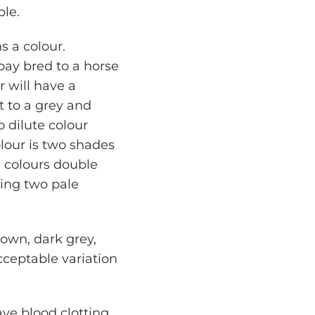
ble.
s a colour.
bay bred to a horse
r will have a
t to a grey and
o dilute colour
lour is two shades
se colours double
ding two pale
rown, dark grey,
cceptable variation
ve blood clotting,