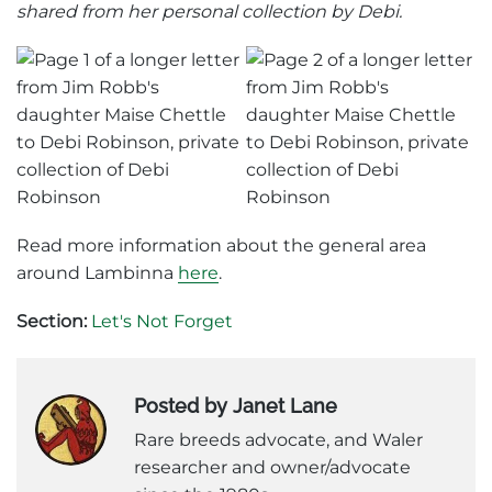
shared from her personal collection by Debi.
Read more information about the general area
around Lambinna
here
.
Section:
Let's Not Forget
Posted by Janet Lane
Rare breeds advocate, and Waler
researcher and owner/advocate