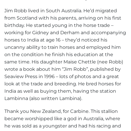
Jim Robb lived in South Australia. He’d migrated
from Scotland with his parents, arriving on his first
birthday. He started young in the horse trade –
working for Gidney and Derham and accompanying
horses to India at age 16 – they’d noticed his
uncanny ability to train horses and employed him
on the condition he finish his education at the
same time. His daughter Maise Chettle (nee Robb)
wrote a book about him “Jim Robb”, published by
Seaview Press in 1996 – lots of photos and a great
look at the trade and breeding. He bred horses for
India as well as buying them, having the station
Lambinna (also written Lambina).
Thank you New Zealand, for Carbine. This stallion
became worshipped like a god in Australia, where
he was sold as a youngster and had his racing and