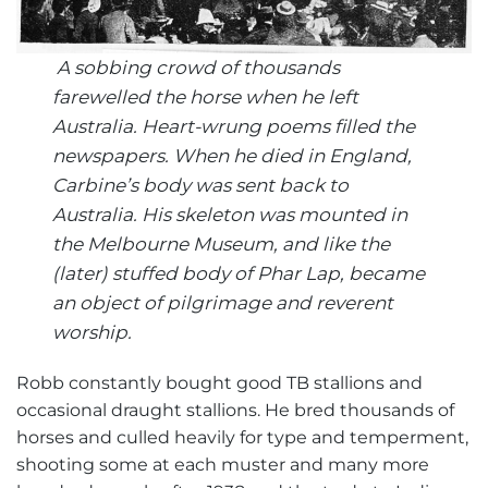
A sobbing crowd of thousands
farewelled the horse when he left
Australia. Heart-wrung poems filled the
newspapers. When he died in England,
Carbine’s body was sent back to
Australia.
His skeleton was mounted in
the Melbourne Museum, and like the
(later) stuffed body of Phar Lap, became
an object of pilgrimage and reverent
worship.
Robb constantly bought good TB stallions and
occasional draught stallions. He bred thousands of
horses and culled heavily for type and temperment,
shooting some at each muster and many more