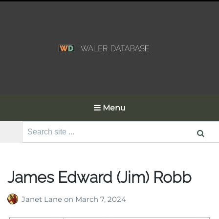
Menu
Search
for:
James Edward (Jim) Robb
Janet Lane
on
March 7, 2024