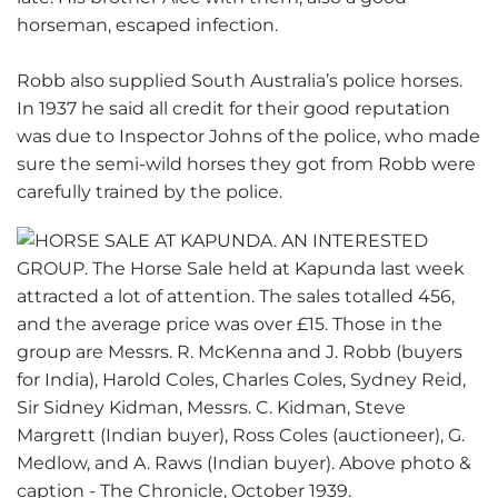
horseman, escaped infection.
Robb also supplied South Australia’s police horses.
In 1937 he said all credit for their good reputation
was due to Inspector Johns of the police, who made
sure the semi-wild horses they got from Robb were
carefully trained by the police.