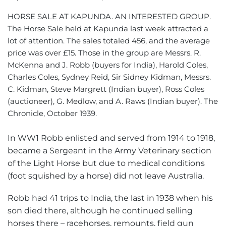
HORSE SALE AT KAPUNDA. AN INTERESTED GROUP.
The Horse Sale held at Kapunda last week attracted a
lot of attention. The sales totaled 456, and the average
price was over £15. Those in the group are Messrs. R.
McKenna and J. Robb (buyers for India), Harold Coles,
Charles Coles, Sydney Reid, Sir Sidney Kidman, Messrs.
C. Kidman, Steve Margrett (Indian buyer), Ross Coles
(auctioneer), G. Medlow, and A. Raws (Indian buyer). The
Chronicle, October 1939.
In WW1 Robb enlisted and served from 1914 to 1918,
became a Sergeant in the Army Veterinary section
of the Light Horse but due to medical conditions
(foot squished by a horse) did not leave Australia.
Robb had 41 trips to India, the last in 1938 when his
son died there, although he continued selling
horses there – racehorses, remounts, field gun