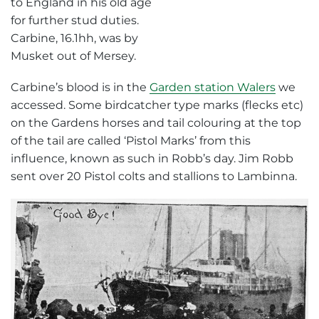
Carbine’s blood is in the
Garden station Walers
we
accessed. Some birdcatcher type marks (flecks etc)
on the Gardens horses and tail colouring at the top
of the tail are called ‘Pistol Marks’ from this
influence, known as such in Robb’s day. Jim Robb
sent over 20 Pistol colts and stallions to Lambinna.