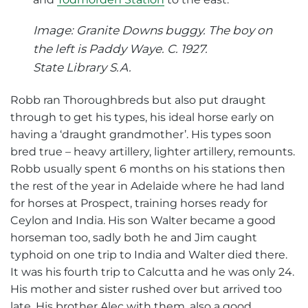
Image: Granite Downs buggy. The boy on
the left is Paddy Waye. C. 1927.
State Library S.A.
Robb ran Thoroughbreds but also put draught
through to get his types, his ideal horse early on
having a ‘draught grandmother’. His types soon
bred true – heavy artillery, lighter artillery, remounts.
Robb usually spent 6 months on his stations then
the rest of the year in Adelaide where he had land
for horses at Prospect, training horses ready for
Ceylon and India. His son Walter became a good
horseman too, sadly both he and Jim caught
typhoid on one trip to India and Walter died there.
It was his fourth trip to Calcutta and he was only 24.
His mother and sister rushed over but arrived too
late. His brother Alec with them, also a good