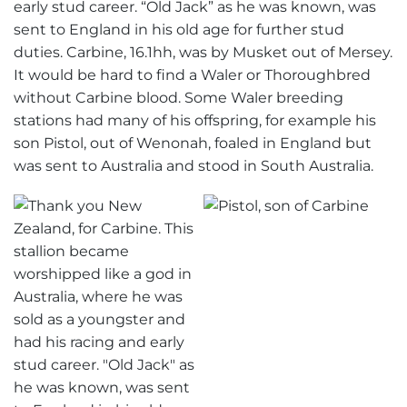
early stud career. “Old Jack” as he was known, was
sent to England in his old age for further stud
duties. Carbine, 16.1hh, was by Musket out of Mersey.
It would be hard to find a Waler or Thoroughbred
without Carbine blood. Some Waler breeding
stations had many of his offspring, for example his
son Pistol, out of Wenonah, foaled in England but
was sent to Australia and stood in South Australia.