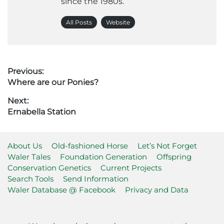
since the 1980s.
All Posts
Website
Post
Previous:
Previous
Where are our Ponies?
navigation
post:
Next:
Next
Ernabella Station
post:
About Us
Old-fashioned Horse
Let’s Not Forget
Waler Tales
Foundation Generation
Offspring
Conservation Genetics
Current Projects
Search Tools
Send Information
Waler Database @ Facebook
Privacy and Data