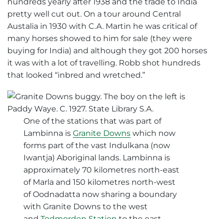
hundreds yearly after 1938 and the trade to India
pretty well cut out. On a tour around Central
Austalia in 1930 with C.A. Martin he was critical of
many horses showed to him for sale (they were
buying for India) and although they got 200 horses
it was with a lot of travelling. Robb shot hundreds
that looked “inbred and wretched.”
One of the stations that was part of
Lambinna is
Granite Downs
which now
forms part of the vast Indulkana (now
Iwantja) Aboriginal lands. Lambinna is
approximately 70 kilometres north-east
of Marla and 150 kilometres north-west
of Oodnadatta now sharing a boundary
with Granite Downs to the west
and
Todmorden Station
to the east.