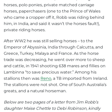
horses, polo ponies, private matched carriage
horses, paperchasers (one to the Prince of Wales
who came a cropper off it, Robb was riding behind
him, in India, and said it wasn’t the horses fault!),
private riding horses.
After WW2 he was still selling horses – to the
Emperor of Abyssinia, India through Calcutta, and
Greece, Turkey, Malaya and France. As the horse
trade was decreasing, he went over more to sheep
and cattle, in 1941 shooting 638 mares and fillies on
Lambinna “to save precious water.” Among his
stallions then was
Reno
, a TB imported from Ireland.
The stallions were not shot. One of South Australia’s
greats, and a natural horseman.
Below are two pages of a letter from Jim Robb’s
daughter Maise Chettle to Debi Robinson, kindly