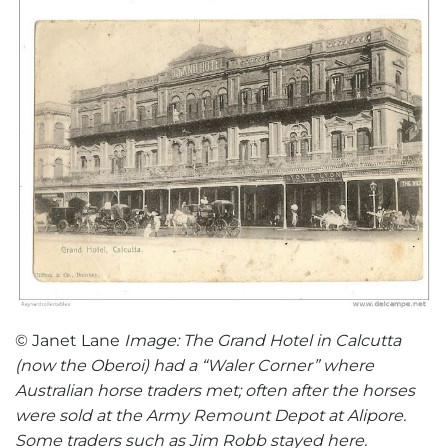
© Janet Lane
Image: The Grand Hotel in Calcutta
(now the Oberoi) had a “Waler Corner” where
Australian horse traders met; often after the horses
were sold at the Army Remount Depot at Alipore.
Some traders such as Jim Robb stayed here.