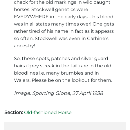
check for the old markings in wild caught
horses. Stockwell genetics were
EVERYWHERE in the early days – his blood
was in all states many times over! One gets
rather tired of his name in fact as it appears
so often. Stockwell was even in Carbine’s
ancestry!
So, these spots, patches and silver guard
hairs (‘grey streak in the tail’) are in the old
bloodlines i.e. many brumbies and in
Walers. Please be on the lookout for them.
Image: Sporting Globe, 27 April 1938
Section:
Old-fashioned Horse