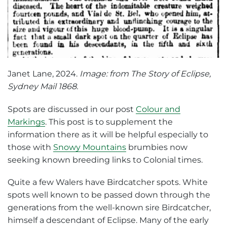
Janet Lane, 2024.
Image: from The Story of Eclipse,
Sydney Mail 1868.
Spots are discussed in our post
Colour and
Markings
. This post is to supplement the
information there as it will be helpful especially to
those with
Snowy Mountains
brumbies now
seeking known breeding links to Colonial times.
Quite a few Walers have Birdcatcher spots. White
spots well known to be passed down through the
generations from the well-known sire Birdcatcher,
himself a descendant of Eclipse. Many of the early