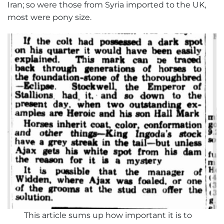
Iran; so were those from Syria imported to the UK,
most were pony size.
This article sums up how important it is to