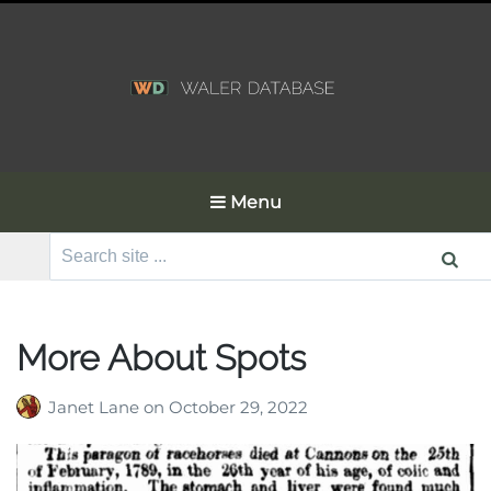
Menu
Search
for:
More About Spots
Janet Lane
on
October 29, 2022