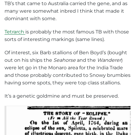
TB’s that came to Australia carried the gene, and as
many were somewhat inbred I think that made it
dominant with some.
Tetrarch
is probably the most famous TB with those
sorts of interesting markings (same lines).
Of interest, six Barb stallions of Ben Boyd’s (bought
out on his ships the
Seahorse
and the
Wanderer
)
were let go in the Monaro area for the India Trade
and those probably contributed to Snowy brumbies
having some spots, they were top class stallions.
It’s a genetic goldmine and must be preserved.