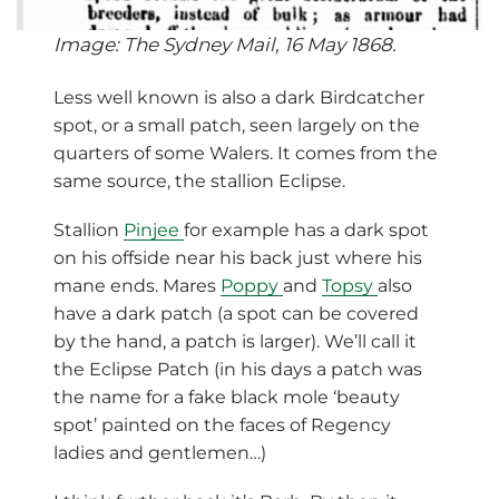
Image: The Sydney Mail, 16 May 1868.
Less well known is also a dark Birdcatcher
spot, or a small patch, seen largely on the
quarters of some Walers. It comes from the
same source, the stallion Eclipse.
Stallion
Pinjee
for example has a dark spot
on his offside near his back just where his
mane ends. Mares
Poppy
and
Topsy
also
have a dark patch (a spot can be covered
by the hand, a patch is larger). We’ll call it
the Eclipse Patch (in his days a patch was
the name for a fake black mole ‘beauty
spot’ painted on the faces of Regency
ladies and gentlemen…)