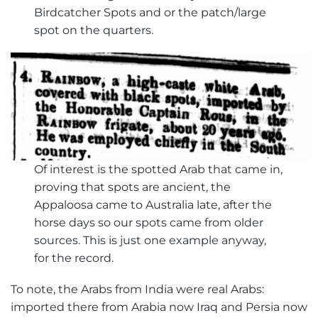
Birdcatcher Spots and or the patch/large
spot on the quarters.
Of interest is the spotted Arab that came in,
proving that spots are ancient, the
Appaloosa came to Australia late, after the
horse days so our spots came from older
sources. This is just one example anyway,
for the record.
To note, the Arabs from India were real Arabs:
imported there from Arabia now Iraq and Persia now