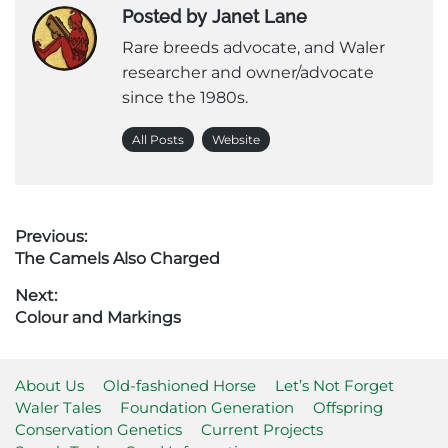
Posted by Janet Lane
Rare breeds advocate, and Waler
researcher and owner/advocate
since the 1980s.
All Posts
Website
Post
Previous:
Previous
The Camels Also Charged
navigation
post:
Next:
Next
Colour and Markings
post:
About Us
Old-fashioned Horse
Let’s Not Forget
Waler Tales
Foundation Generation
Offspring
Conservation Genetics
Current Projects