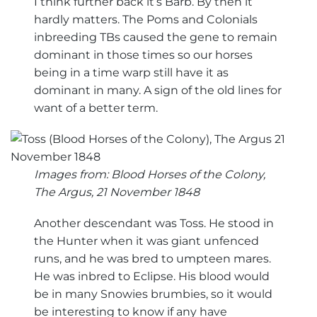
I think further back it’s Barb. By then it
hardly matters. The Poms and Colonials
inbreeding TBs caused the gene to remain
dominant in those times so our horses
being in a time warp still have it as
dominant in many. A sign of the old lines for
want of a better term.
Images from: Blood Horses of the Colony,
The Argus, 21 November 1848
Another descendant was Toss. He stood in
the Hunter when it was giant unfenced
runs, and he was bred to umpteen mares.
He was inbred to Eclipse. His blood would
be in many Snowies brumbies, so it would
be interesting to know if any have