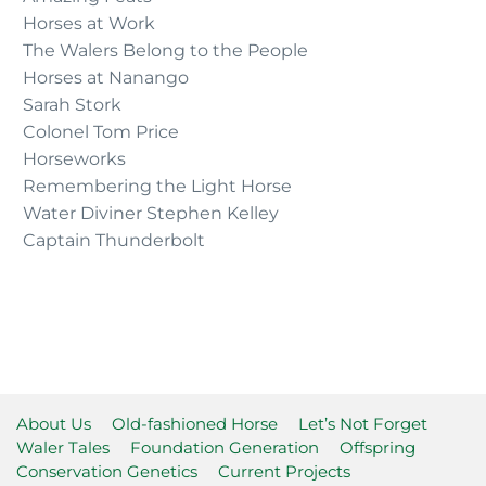
Horses at Work
The Walers Belong to the People
Horses at Nanango
Sarah Stork
Colonel Tom Price
Horseworks
Remembering the Light Horse
Water Diviner Stephen Kelley
Captain Thunderbolt
About Us
Old-fashioned Horse
Let’s Not Forget
Waler Tales
Foundation Generation
Offspring
Conservation Genetics
Current Projects