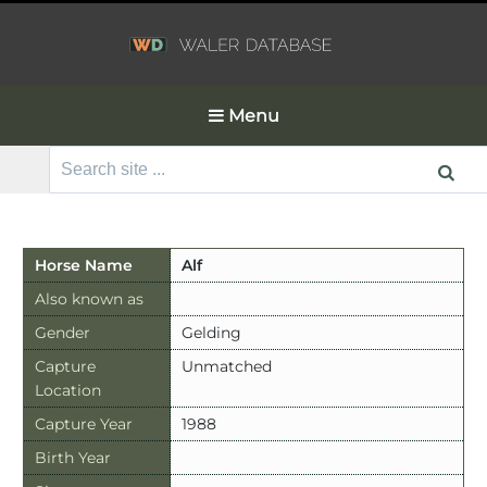
Menu
Search
for:
Horse Name
Alf
Also known as
Gender
Gelding
Capture
Unmatched
Location
Capture Year
1988
Birth Year