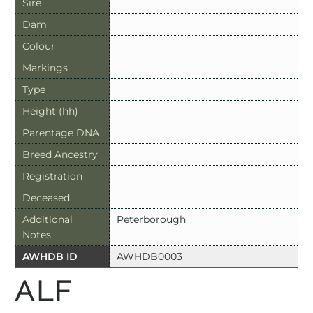
Sire
Dam
Colour
Markings
Type
Height (hh)
Parentage DNA
Breed Ancestry
Registration
Deceased
Additional
Peterborough
Notes
AWHDB ID
AWHDB0003
ALF