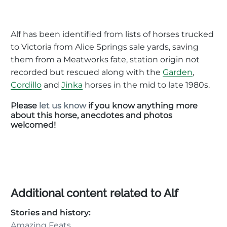
Alf has been identified from lists of horses trucked
to Victoria from Alice Springs sale yards, saving
them from a Meatworks fate, station origin not
recorded but rescued along with the
Garden
,
Cordillo
and
Jinka
horses in the mid to late 1980s.
Please
let us know
if you know anything more
about this horse, anecdotes and photos
welcomed!
Additional content related to Alf
Stories and history:
Amazing Feats