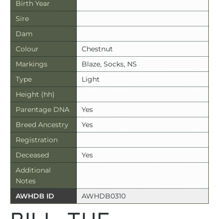
Birth Year
Sire
Dam
Colour
Chestnut
Markings
Blaze, Socks, NS
Type
Light
Height (hh)
Parentage DNA
Yes
Breed Ancestry
Yes
Registration
Deceased
Yes
Additional
Notes
AWHDB ID
AWHDB0310