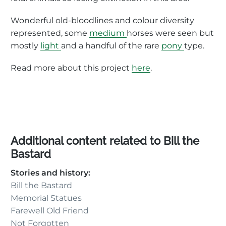
Wonderful old-bloodlines and colour diversity
represented, some
medium
horses were seen but
mostly
light
and a handful of the rare
pony
type.
Read more about this project
here
.
Additional content related to Bill the
Bastard
Stories and history:
Bill the Bastard
Memorial Statues
Farewell Old Friend
Not Forgotten