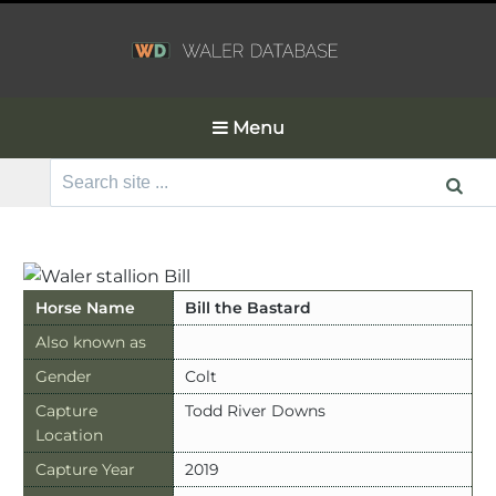
Menu
Search
for:
Horse Name
Bill the Bastard
Also known as
Gender
Colt
Capture
Todd River Downs
Location
Capture Year
2019