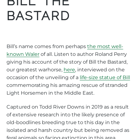
BILL THE
BASTARD
Bill’s name comes from perhaps
the most well-
known Waler
of all. Listen to author Roland Perry
giving his account of the story of Bill the Bastard,
our greatest warhorse,
here
, interviewed on the
occasion of the unveiling of a
life-size statue of Bill
commemorating his amazing rescue of stranded
Light Horsemen in the Middle East.
Captured on Todd River Downs in 2019 as a result
of extensive research into the likely presence of
old-boodlines breeding true to this day in the
isolated and harsh country but being removed as
feral animals so facing extinction in this area.