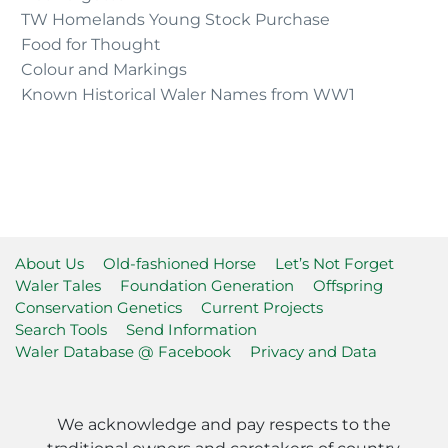
TW Homelands Young Stock Purchase
Food for Thought
Colour and Markings
Known Historical Waler Names from WW1
About Us
Old-fashioned Horse
Let’s Not Forget
Waler Tales
Foundation Generation
Offspring
Conservation Genetics
Current Projects
Search Tools
Send Information
Waler Database @ Facebook
Privacy and Data
We acknowledge and pay respects to the