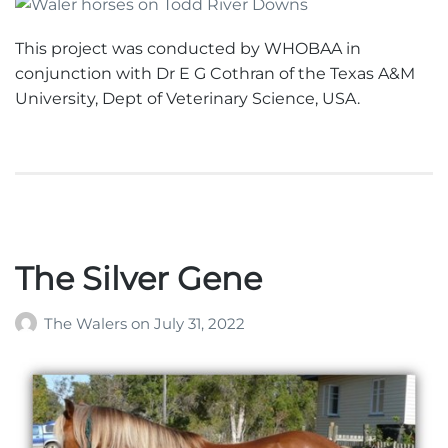
This project was conducted by WHOBAA in
conjunction with Dr E G Cothran of the Texas A&M
University, Dept of Veterinary Science, USA.
The Silver Gene
The Walers
on
July 31, 2022