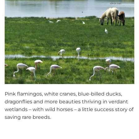
Pink flamingos, white cranes, blue-billed ducks,
dragonflies and more beauties thriving in verdant
wetlands – with wild horses – a little success story of
saving rare breeds.