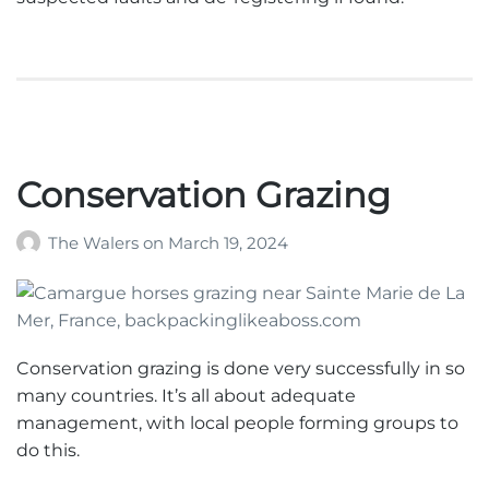
Conservation Grazing
The Walers
on
March 19, 2024
Conservation grazing is done very successfully in so
many countries. It’s all about adequate
management, with local people forming groups to
do this.