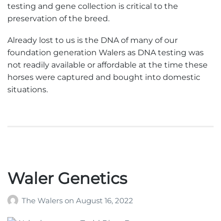
testing and gene collection is critical to the
preservation of the breed.
Already lost to us is the DNA of many of our
foundation generation Walers as DNA testing was
not readily available or affordable at the time these
horses were captured and bought into domestic
situations.
Waler Genetics
The Walers
on
August 16, 2022