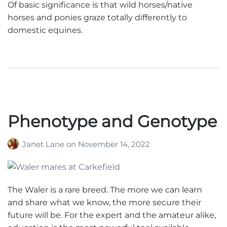
Of basic significance is that wild horses/native
horses and ponies graze totally differently to
domestic equines.
Phenotype and Genotype
Janet Lane
on
November 14, 2022
The Waler is a rare breed. The more we can learn
and share what we know, the more secure their
future will be. For the expert and the amateur alike,