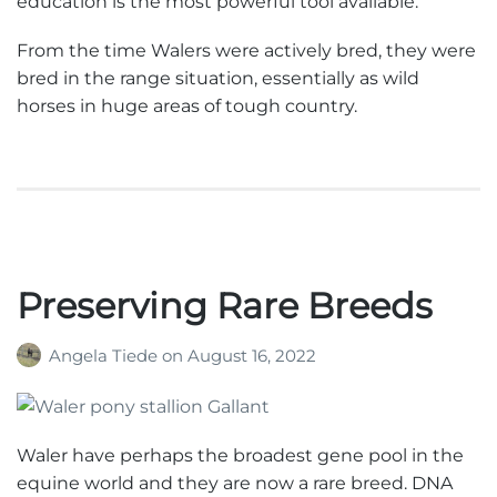
education is the most powerful tool available.
From the time Walers were actively bred, they were
bred in the range situation, essentially as wild
horses in huge areas of tough country.
Preserving Rare Breeds
Angela Tiede
on
August 16, 2022
Waler have perhaps the broadest gene pool in the
equine world and they are now a rare breed. DNA