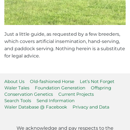
Just a little guide, as requested by a few breeders,
which covers artificial insemination, hand-serving,
and paddock serving. Nothing herein is a substitute
for legal advice.
About Us
Old-fashioned Horse
Let’s Not Forget
Waler Tales
Foundation Generation
Offspring
Conservation Genetics
Current Projects
Search Tools
Send Information
Waler Database @ Facebook
Privacy and Data
We acknowledge and pay respects to the