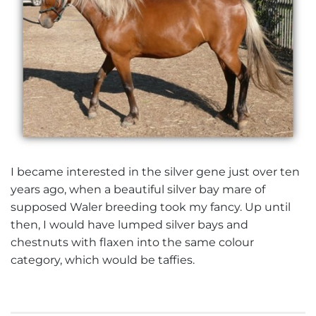
I became interested in the silver gene just over ten
years ago, when a beautiful silver bay mare of
supposed Waler breeding took my fancy. Up until
then, I would have lumped silver bays and
chestnuts with flaxen into the same colour
category, which would be taffies.