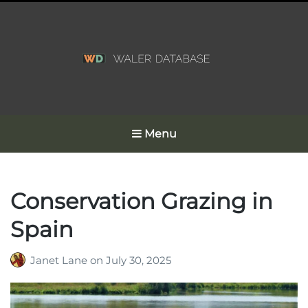
Menu
Conservation Grazing in
Spain
Janet Lane
on
July 30, 2025