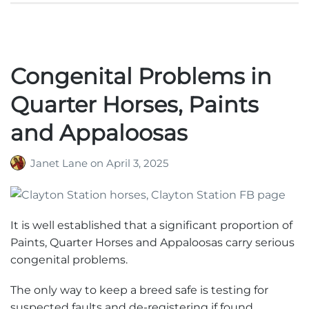
Congenital Problems in
Quarter Horses, Paints
and Appaloosas
Janet Lane
on
April 3, 2025
It is well established that a significant proportion of
Paints, Quarter Horses and Appaloosas carry serious
congenital problems.
The only way to keep a breed safe is testing for
suspected faults and de-registering if found.