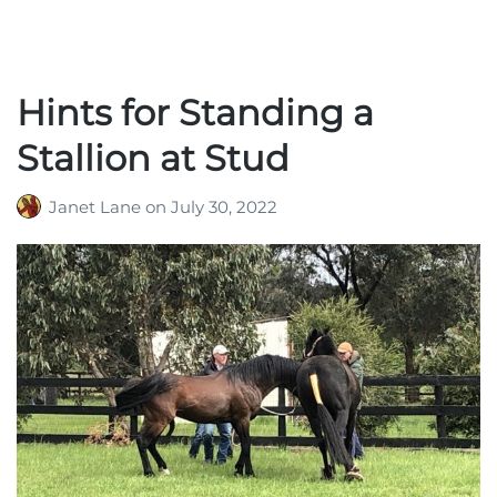
Hints for Standing a
Stallion at Stud
Janet Lane
on
July 30, 2022