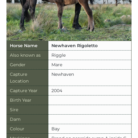
Horse Name
Newhaven Rigoletto
Also known as
Riggle
Gender
Mare
Capture
Newhaven
Location
Capture Year
2004
Birth Year
Sire
Dam
Colour
Bay