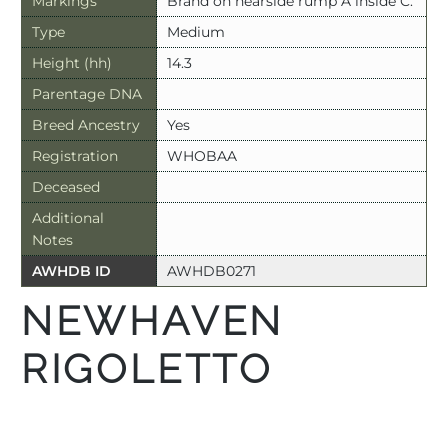
Markings
Brand on nearside rump A inside C.
Type
Medium
Height (hh)
14.3
Parentage DNA
Breed Ancestry
Yes
Registration
WHOBAA
Deceased
Additional
Notes
AWHDB ID
AWHDB0271
NEWHAVEN
RIGOLETTO