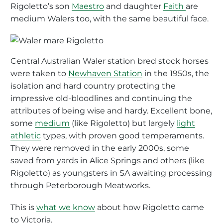
Rigoletto’s son
Maestro
and daughter
Faith
are
medium Walers too, with the same beautiful face.
Central Australian Waler station bred stock horses
were taken to
Newhaven Station
in the 1950s, the
isolation and hard country protecting the
impressive old-bloodlines and continuing the
attributes of being wise and hardy. Excellent bone,
some
medium
(like Rigoletto) but largely
light
athletic
types, with proven good temperaments.
They were removed in the early 2000s, some
saved from yards in Alice Springs and others (like
Rigoletto) as youngsters in SA awaiting processing
through Peterborough Meatworks.
This is
what we know
about how Rigoletto came
to Victoria.