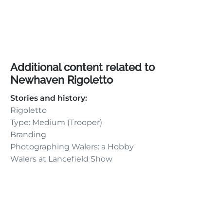
Additional content related to
Newhaven Rigoletto
Stories and history:
Rigoletto
Type: Medium (Trooper)
Branding
Photographing Walers: a Hobby
Walers at Lancefield Show