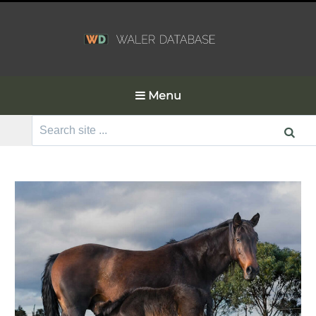
Menu
Search
for: