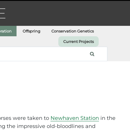
ration
Offspring
Conservation Genetics
Current Projects
horses were taken to
Newhaven Station
in the
ing the impressive old-bloodlines and