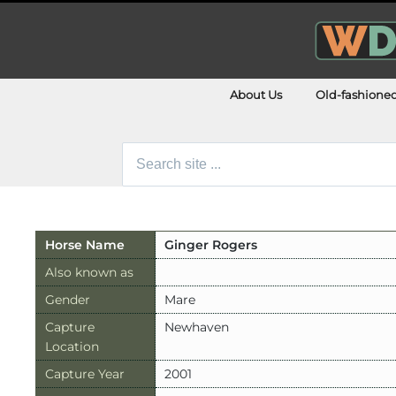
About Us
Old-fashione
Search
for:
Horse Name
Ginger Rogers
Also known as
Gender
Mare
Capture
Newhaven
Location
Capture Year
2001