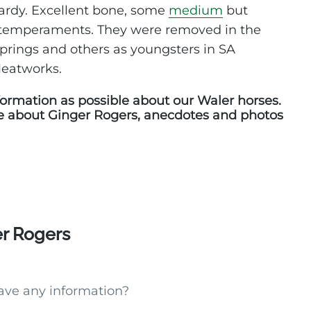
hardy. Excellent bone, some
medium
but
 temperaments. They were removed in the
Springs and others as youngsters in SA
Meatworks.
ormation as possible about our Waler horses.
e about Ginger Rogers, anecdotes and photos
er Rogers
ave any information?