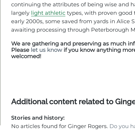
continuing the attributes of being wise and 
largely
light athletic
types, with proven good
early 2000s, some saved from yards in Alice 
awaiting processing through Peterborough 
We are gathering and preserving as much inf
Please
let us know
if you know anything mor
welcomed!
Additional content related to Ging
Stories and history:
No articles found for Ginger Rogers.
Do you h