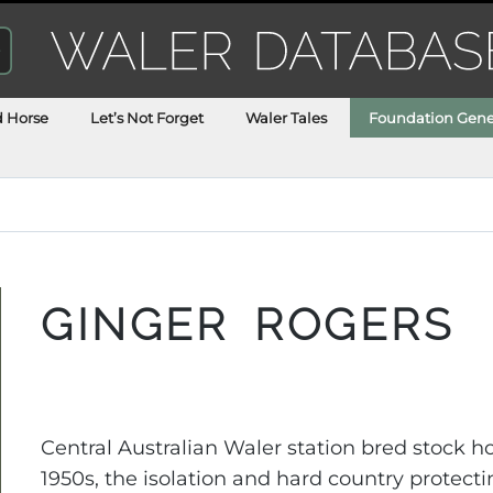
d Horse
Let’s Not Forget
Waler Tales
Foundation Gene
GINGER ROGERS
Central Australian Waler station bred stock 
1950s, the isolation and hard country protect