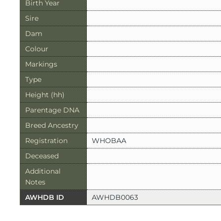
Birth Year
Sire
Dam
Colour
Markings
Type
Height (hh)
Parentage DNA
Breed Ancestry
Registration
WHOBAA
Deceased
Additional
Notes
AWHDB ID
AWHDB0063