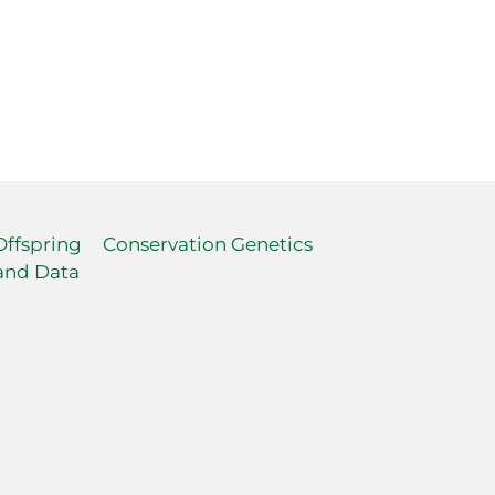
Offspring
Conservation Genetics
and Data