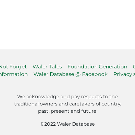
 Not Forget
Waler Tales
Foundation Generation
nformation
Waler Database @ Facebook
Privacy 
We acknowledge and pay respects to the
traditional owners and caretakers of country,
past, present and future.
©2022 Waler Database