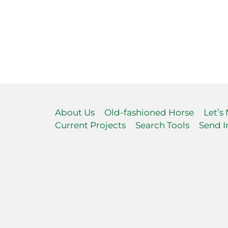
About Us
Old-fashioned Horse
Let’s
Current Projects
Search Tools
Send I