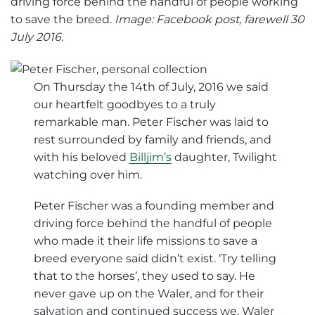
driving force behind the handful of people working
to save the breed.
Image: Facebook post, farewell 30
July 2016.
On Thursday the 14th of July, 2016 we said
our heartfelt goodbyes to a truly
remarkable man. Peter Fischer was laid to
rest surrounded by family and friends, and
with his beloved
Billjim’s
daughter, Twilight
watching over him.
Peter Fischer was a founding member and
driving force behind the handful of people
who made it their life missions to save a
breed everyone said didn’t exist. ‘Try telling
that to the horses’, they used to say. He
never gave up on the Waler, and for their
salvation and continued success we, Waler