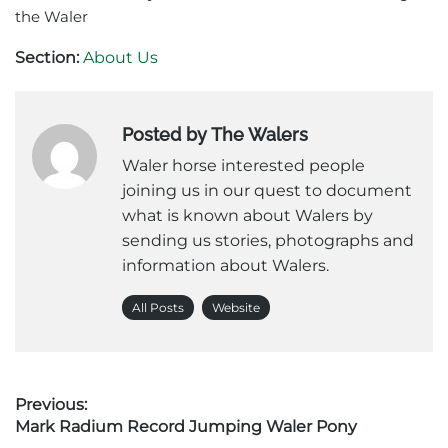
the Waler
Section:
About Us
Posted by The Walers
Waler horse interested people
joining us in our quest to document
what is known about Walers by
sending us stories, photographs and
information about Walers.
All Posts
Website
Post
Previous:
Previous
Mark Radium Record Jumping Waler Pony
navigation