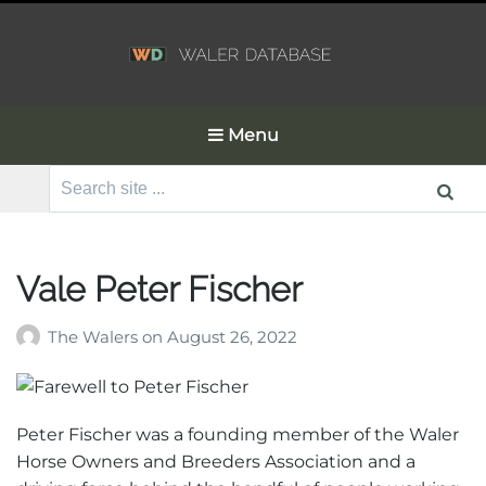
Menu
Search
for:
Vale Peter Fischer
The Walers
on
August 26, 2022
Peter Fischer was a founding member of the Waler
Horse Owners and Breeders Association and a