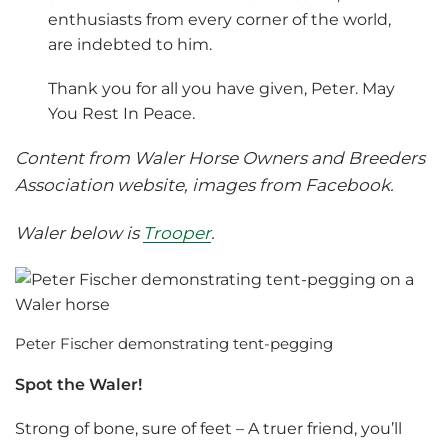
enthusiasts from every corner of the world,
are indebted to him.
Thank you for all you have given, Peter. May
You Rest In Peace.
Content from Waler Horse Owners and Breeders
Association website, images from Facebook.
Waler below is
Trooper
.
Peter Fischer demonstrating tent-pegging
Spot the Waler!
Strong of bone, sure of feet – A truer friend, you’ll