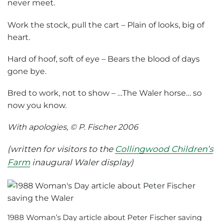
never meet.
Work the stock, pull the cart – Plain of looks, big of
heart.
Hard of hoof, soft of eye – Bears the blood of days
gone bye.
Bred to work, not to show – …The Waler horse… so
now you know.
With apologies, © P. Fischer 2006
(written for visitors to the
Collingwood Children’s
Farm
inaugural Waler display)
1988 Woman’s Day article about Peter Fischer saving