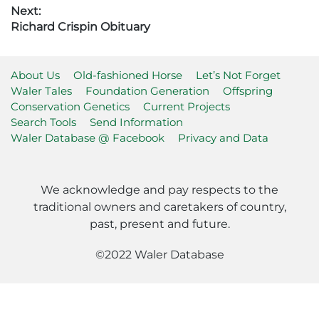
post:
Next:
Next
Richard Crispin Obituary
post:
About Us
Old-fashioned Horse
Let’s Not Forget
Waler Tales
Foundation Generation
Offspring
Conservation Genetics
Current Projects
Search Tools
Send Information
Waler Database @ Facebook
Privacy and Data
We acknowledge and pay respects to the
traditional owners and caretakers of country,
past, present and future.
©2022 Waler Database