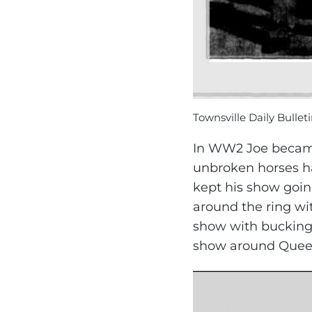
Townsville Daily Bulleti
In WW2 Joe became 
unbroken horses ha
kept his show goin
around the ring wi
show with bucking 
show around Queen