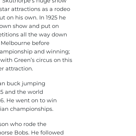
f Skuthorpe’s huge show
 star attractions as a rodeo
ut on his own. In 1925 he
s own show and put on
itions all the way down
 Melbourne before
hampionship and winning;
ith Green’s circus on this
r attraction.
ian buck jumping
5 and the world
6. He went on to win
lian championships.
son who rode the
orse Bobs. He followed