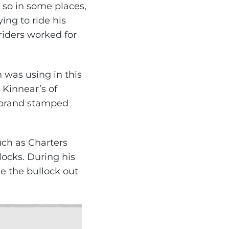
 so in some places,
ng to ride his
iders worked for
 was using in this
Kinnear’s of
r brand stamped
uch as Charters
locks. During his
e the bullock out