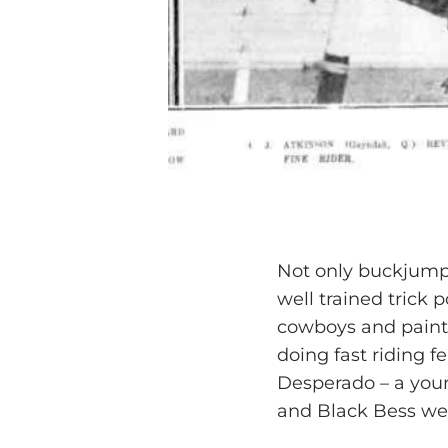
Not only buckjumpi
well trained trick
cowboys and painte
doing fast riding f
Desperado – a you
and Black Bess wer