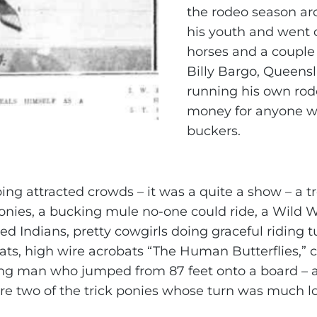
the rodeo season ar
his youth and went 
horses and a couple 
Billy Bargo, Queensl
running his own rod
money for anyone wh
buckers.
ng attracted crowds – it was a quite a show – a tr
 ponies, a bucking mule no-one could ride, a Wild
d Indians, pretty cowgirls doing graceful riding t
eats, high wire acrobats “The Human Butterflies,” 
ng man who jumped from 87 feet onto a board – 
e two of the trick ponies whose turn was much l