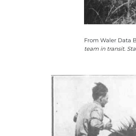
From Waler Data 
team in transit. St