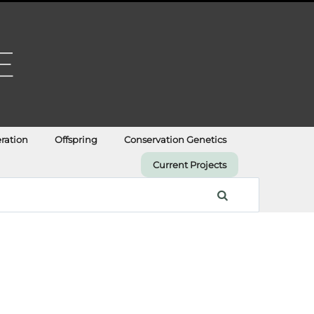
ration
Offspring
Conservation Genetics
Current Projects