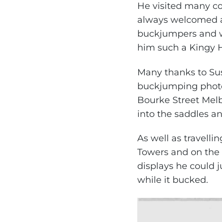
He visited many co
always welcomed a
buckjumpers and w
him such a Kingy H
Many thanks to Sus
buckjumping photo.
Bourke Street Mel
into the saddles a
As well as travelli
Towers and on the 
displays he could 
while it bucked.