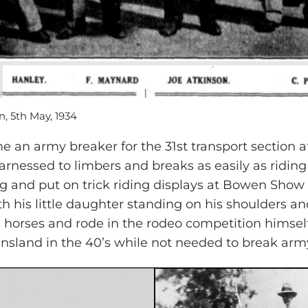
n, 5th May, 1934
an army breaker for the 31st transport section 
rnessed to limbers and breaks as easily as riding
g and put on trick riding displays at Bowen Show 
th his little daughter standing on his shoulders a
horses and rode in the rodeo competition himself.
sland in the 40’s while not needed to break army