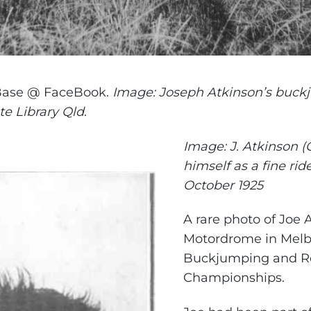
Base @ FaceBook.
Image: Joseph Atkinson’s buck
ate Library Qld
.
Image: J. Atkinson (
himself as a fine rid
October 1925
A rare photo of Joe 
Motordrome in Melbo
Buckjumping and R
Championships.