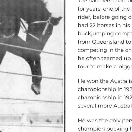
Joe had been part o
for years, one of the
rider, before going o
had 22 horses in hi
buckjumping compet
from Queensland to
competing in the c
he often teamed up w
tour to make a bigge
He won the Austral
championship in 192
championship in 192
several more Austra
He was the only per
champion bucking h