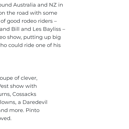
ound Australia and NZ in
on the road with some
of good rodeo riders –
and Bill and Les Bayliss –
eo show, putting up big
o could ride one of his
oupe of clever,
 West show with
urns, Cossacks
clowns, a Daredevil
and more. Pinto
oved.