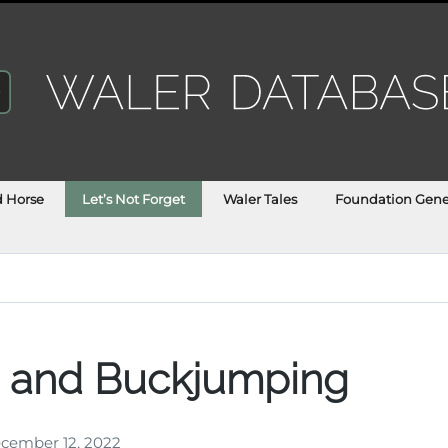
d Horse
Let’s Not Forget
Waler Tales
Foundation Gene
s and Buckjumping
cember 12, 2022