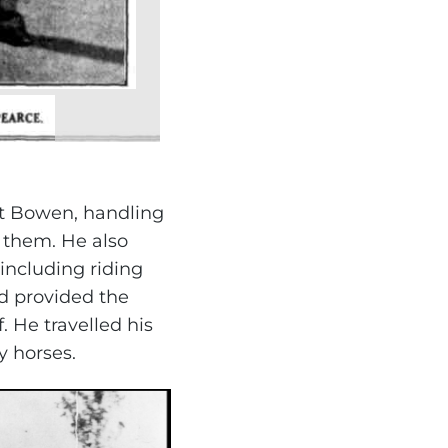
at Bowen, handling
 them. He also
including riding
nd provided the
 He travelled his
 horses.