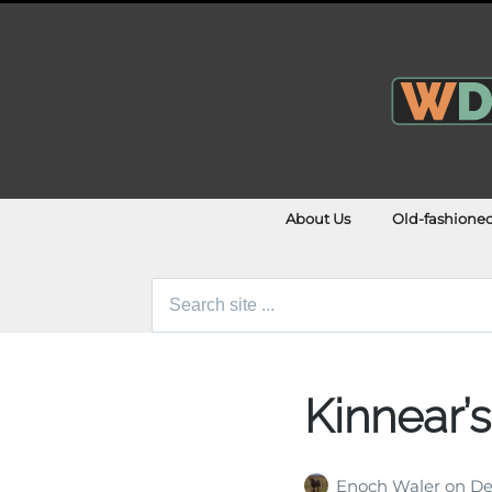
About Us
Old-fashione
Search
for:
Kinnear’
Enoch Waler
on
De