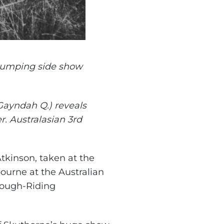
jumping side show
Gayndah Q.) reveals
er. Australasian 3rd
Atkinson, taken at the
urne at the Australian
ough-Riding