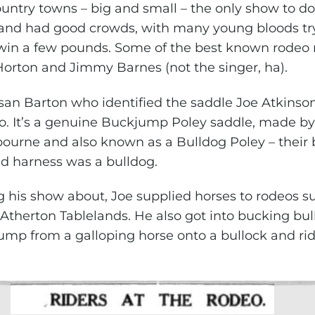
untry towns – big and small – the only show to do
nd had good crowds, with many young bloods tryi
in a few pounds. Some of the best known rodeo r
orton and Jimmy Barnes (not the singer, ha).
an Barton who identified the saddle Joe Atkinson
 It’s a genuine Buckjump Poley saddle, made by 
bourne and also known as a Bulldog Poley – thei
nd harness was a bulldog.
ng his show about, Joe supplied horses to rodeos s
Atherton Tablelands. He also got into bucking bul
jump from a galloping horse onto a bullock and rid