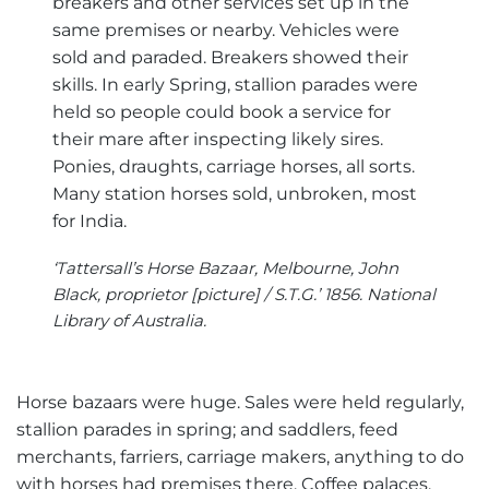
breakers and other services set up in the
same premises or nearby. Vehicles were
sold and paraded. Breakers showed their
skills. In early Spring, stallion parades were
held so people could book a service for
their mare after inspecting likely sires.
Ponies, draughts, carriage horses, all sorts.
Many station horses sold, unbroken, most
for India.
‘Tattersall’s Horse Bazaar, Melbourne, John
Black, proprietor [picture] / S.T.G.’ 1856. National
Library of Australia.
Horse bazaars were huge. Sales were held regularly,
stallion parades in spring; and saddlers, feed
merchants, farriers, carriage makers, anything to do
with horses had premises there. Coffee palaces,