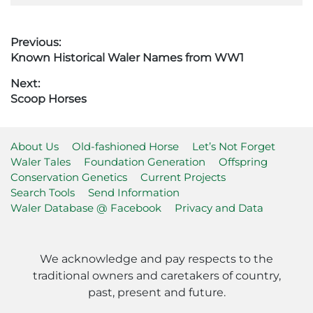
Post
Previous:
Previous
Known Historical Waler Names from WW1
navigation
post:
Next:
Next
Scoop Horses
post:
About Us
Old-fashioned Horse
Let’s Not Forget
Waler Tales
Foundation Generation
Offspring
Conservation Genetics
Current Projects
Search Tools
Send Information
Waler Database @ Facebook
Privacy and Data
We acknowledge and pay respects to the
traditional owners and caretakers of country,
past, present and future.