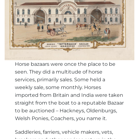
Horse bazaars were once the place to be
seen. They did a multitude of horse
services, primarily sales. Some held a
weekly sale, some monthly. Horses
imported from Britain and India were taken
straight from the boat to a reputable Bazaar
to be auctioned – Hackneys, Oldenburgs,
Welsh Ponies, Coachers, you name it.
Saddleries, farriers, vehicle makers, vets,