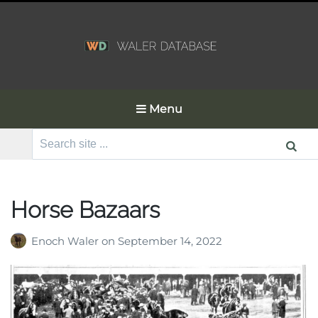
Menu
Search
for:
Horse Bazaars
Enoch Waler
on
September 14, 2022