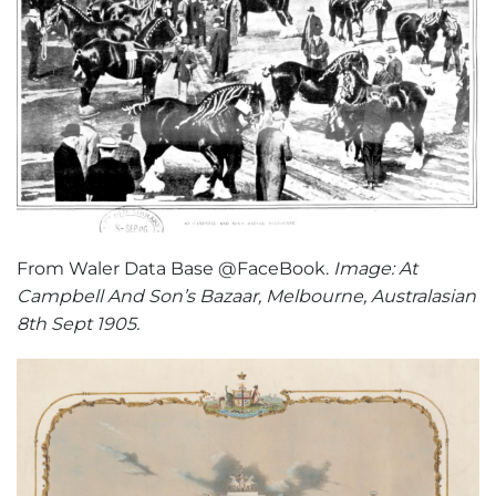
From Waler Data Base @FaceBook.
Image: At
Campbell And Son’s Bazaar, Melbourne, Australasian
8th Sept 1905.