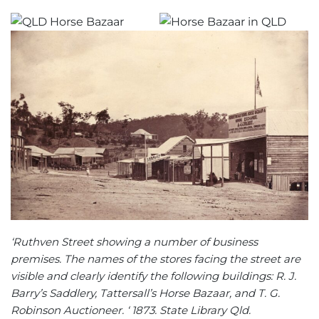
‘Ruthven Street showing a number of business
premises. The names of the stores facing the street are
visible and clearly identify the following buildings: R. J.
Barry’s Saddlery, Tattersall’s Horse Bazaar, and T. G.
Robinson Auctioneer. ‘ 1873. State Library Qld.