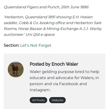
Queensland Figaro and Punch, 26th June 1886
‘Herberton, Queensland 1891 showing E.H. Hosien
saddler, Cobb & Co. booking office and Herberton Sale
Rooms, Horse Bazaar & Mining Exchange A.J.J. Warby
auctioneer.’ Uni Qld e-space
Section:
Let's Not Forget
Posted by Enoch Waler
Waler gelding purpose bred to help
educate and advocate for Walers, in
person and via Facebook and
Instagram.
All Posts
Website