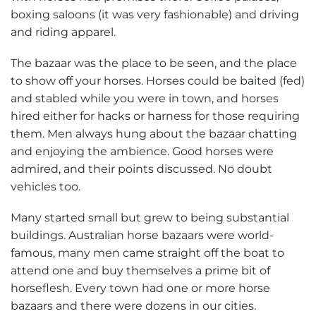
boxing saloons (it was very fashionable) and driving
and riding apparel.
The bazaar was the place to be seen, and the place
to show off your horses. Horses could be baited (fed)
and stabled while you were in town, and horses
hired either for hacks or harness for those requiring
them. Men always hung about the bazaar chatting
and enjoying the ambience. Good horses were
admired, and their points discussed. No doubt
vehicles too.
Many started small but grew to being substantial
buildings. Australian horse bazaars were world-
famous, many men came straight off the boat to
attend one and buy themselves a prime bit of
horseflesh. Every town had one or more horse
bazaars and there were dozens in our cities.