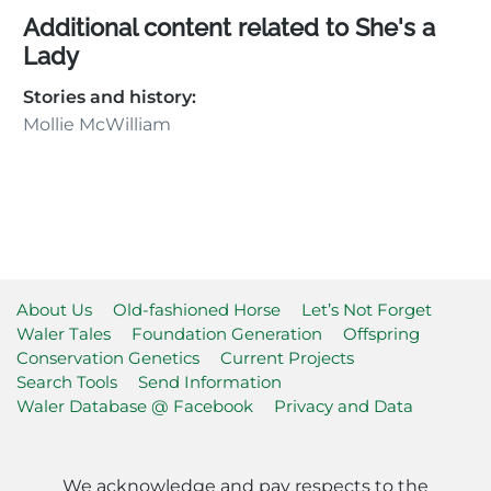
Additional content related to She's a
Lady
Stories and history:
Mollie McWilliam
About Us
Old-fashioned Horse
Let’s Not Forget
Waler Tales
Foundation Generation
Offspring
Conservation Genetics
Current Projects
Search Tools
Send Information
Waler Database @ Facebook
Privacy and Data
We acknowledge and pay respects to the