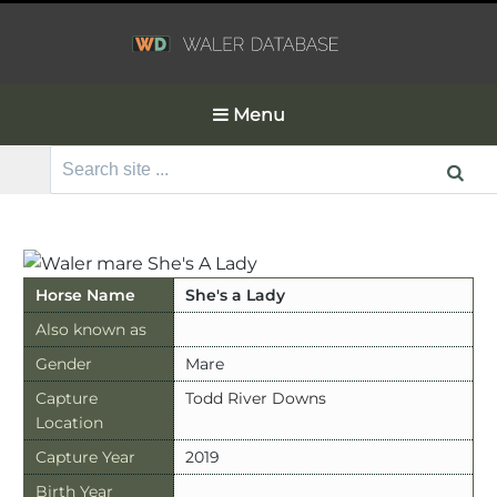
Menu
Search
for:
Horse Name
She's a Lady
Also known as
Gender
Mare
Capture
Todd River Downs
Location
Capture Year
2019
Birth Year