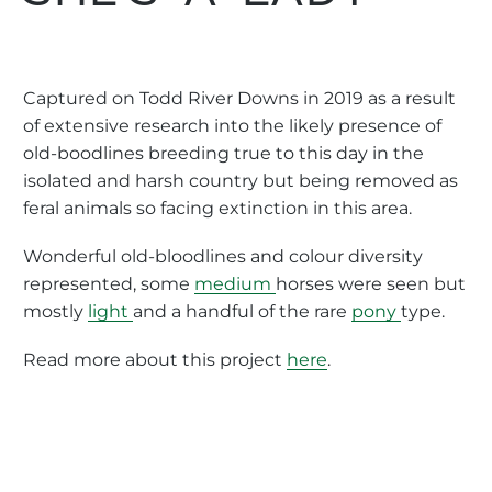
Captured on Todd River Downs in 2019 as a result
of extensive research into the likely presence of
old-boodlines breeding true to this day in the
isolated and harsh country but being removed as
feral animals so facing extinction in this area.
Wonderful old-bloodlines and colour diversity
represented, some
medium
horses were seen but
mostly
light
and a handful of the rare
pony
type.
Read more about this project
here
.