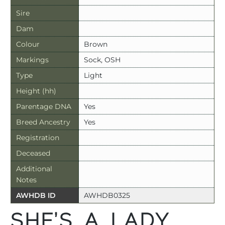
Sire
Dam
Colour
Brown
Markings
Sock, OSH
Type
Light
Height (hh)
Parentage DNA
Yes
Breed Ancestry
Yes
Registration
Deceased
Additional
Notes
AWHDB ID
AWHDB0325
SHE’S A LADY