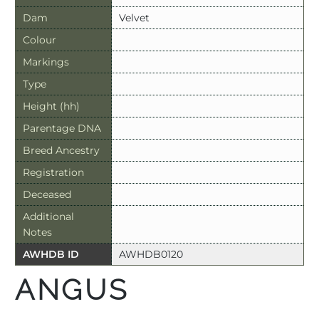
Dam
Velvet
Colour
Markings
Type
Height (hh)
Parentage DNA
Breed Ancestry
Registration
Deceased
Additional
Notes
AWHDB ID
AWHDB0120
ANGUS