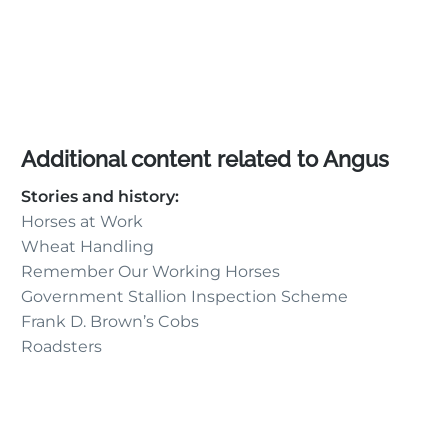
Additional content related to Angus
Stories and history:
Horses at Work
Wheat Handling
Remember Our Working Horses
Government Stallion Inspection Scheme
Frank D. Brown’s Cobs
Roadsters