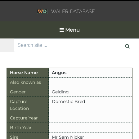
Menu
Search
for:
Horse Name
Angus
Also known as
Gender
Gelding
Capture
Domestic Bred
Location
Capture Year
Birth Year
Sire
Mr Sam Nicker