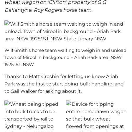
wheat wagon on ‘Clifton’ property of G G
Ballantyne. Roy Rogers horse team.
Wilf Smith’s horse team waiting to weigh in and unload.
Town of Mirool in background – Ariah Park area, NSW.
1925. S.L.NSW
Thanks to Matt Crosbie for letting us know Ariah
Park was the first to start doing bulk handling, and
to Gail Walker for asking about it.