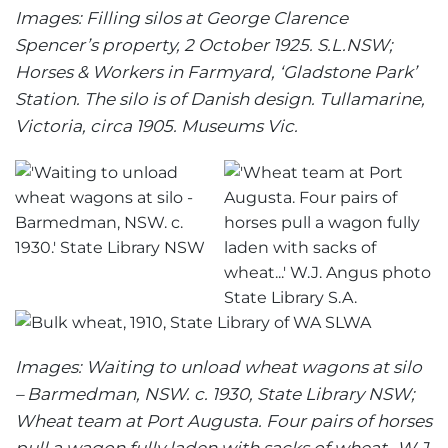
Images: Filling silos at George Clarence
Spencer’s property, 2 October 1925. S.L.NSW;
Horses & Workers in Farmyard, ‘Gladstone Park’
Station. The silo is of Danish design. Tullamarine,
Victoria, circa 1905. Museums Vic.
Images: Waiting to unload wheat wagons at silo
– Barmedman, NSW. c. 1930, State Library NSW;
Wheat team at Port Augusta. Four pairs of horses