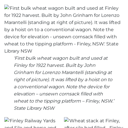
‘First bulk wheat wagon built and used at
Finley for 1922 harvest. Built by John
Grinham for Lorenzo Marantelli (standing at
right of picture). It was lifted by a hoist on to
a conventional wagon. Note the device for
elevation – unsewn cornsack filled with
wheat to the tipping platform – Finley, NSW.’
State Library NSW