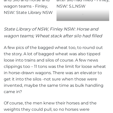
‘
State Library of NSW, Finley NSW: Horse and
wagon teams; Wheat stack after silo had filled
A few pics of the bagged wheat too, to round out
the story. A lot of bagged wheat was also tipped
loose into trains and silos of course. A few news
clippings too – 11 tons was the limit for loose wheat
in horse-drawn wagons. There was an elevator to
get it into the silos -not sure when those were
invented, maybe the same time as bulk handling
came in?
Of course, the men knew their horses and the
weights they could pull, so no horses were