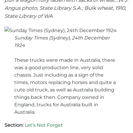
pull a wagon fully laden with sacks of wheat…W.J.
Angus photo, State Library S.A.; Bulk wheat, 1910,
State Library of WA
Sunday Times (Sydney), 24th December
1924
These trucks were made in Australia, there
was a good production line, very solid
chassis. Just including as a sign of the
times, motors replacing horses and quite a
cute old truck, as well as Australia building
things back then. Company owned in
England, trucks for Australia built in
Australia.
Section:
Let's Not Forget