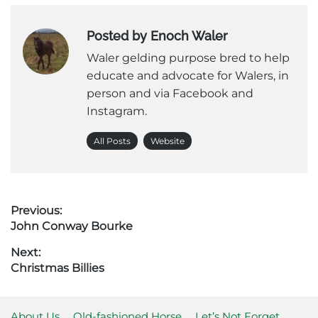
Posted by Enoch Waler
Waler gelding purpose bred to help
educate and advocate for Walers, in
person and via Facebook and
Instagram.
All Posts
Website
Post
Previous:
Previous
John Conway Bourke
navigation
post:
Next:
Next
Christmas Billies
post:
About Us
Old-fashioned Horse
Let’s Not Forget