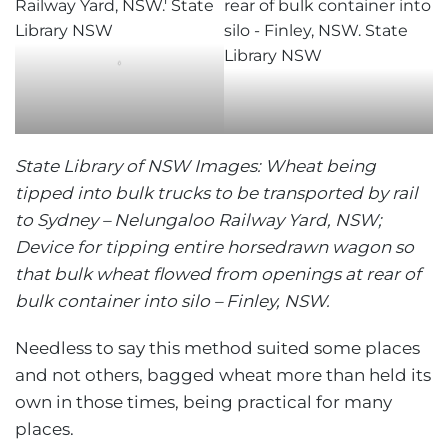
‘
State Library of NSW Images: Wheat being
tipped into bulk trucks to be transported by rail
to Sydney – Nelungaloo Railway Yard, NSW;
Device for tipping entire horsedrawn wagon so
that bulk wheat flowed from openings at rear of
bulk container into silo – Finley, NSW.
Needless to say this method suited some places
and not others, bagged wheat more than held its
own in those times, being practical for many
places.