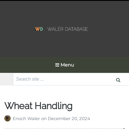
Menu
Search
for:
Wheat Handling
Enoch Waler
on
December 20, 2024