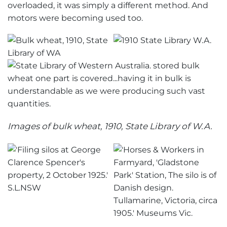
overloaded, it was simply a different method. And
motors were becoming used too.
Images of bulk wheat, 1910, State Library of W.A.