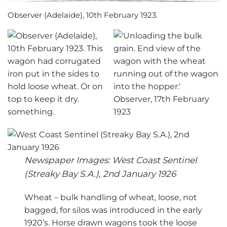
Observer (Adelaide), 10th February 1923.
Newspaper Images: West Coast Sentinel
(Streaky Bay S.A.), 2nd January 1926
Wheat – bulk handling of wheat, loose, not
bagged, for silos was introduced in the early
1920’s. Horse drawn wagons took the loose