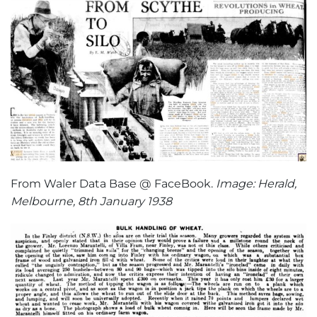
From Waler Data Base @ FaceBook.
Image: Herald,
Melbourne, 8th January 1938