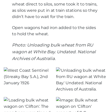
wheat direct to silos, some took it to trains,
as silos were put in at train stations so they
didn’t have to wait for the train.
Open wagons had iron added to the sides
to hold the wheat.
Photo: Unloading bulk wheat from RU
wagon at White Bay. Undated. National
Archives of Australia.