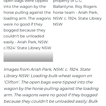
‘
Images from Ariah Park, NSW. c. 1924. State
Library NSW: Loading bulk wheat wagon on
‘Clifton’. The open bags were tipped into the
wagon by the horse pulling against the loading
arm. The wagons were no good if they bogged
because they couldn’t be unloaded easily; Bulk