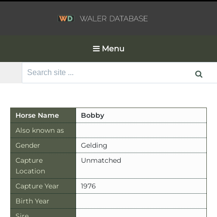
Menu
Search
for:
Horse Name
Bobby
Also known as
Gender
Gelding
Capture
Unmatched
Location
Capture Year
1976
Birth Year
Sire