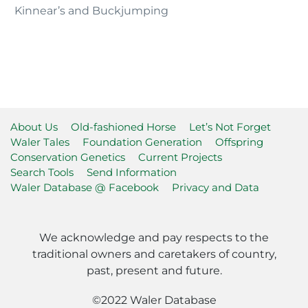
Kinnear’s and Buckjumping
About Us
Old-fashioned Horse
Let’s Not Forget
Waler Tales
Foundation Generation
Offspring
Conservation Genetics
Current Projects
Search Tools
Send Information
Waler Database @ Facebook
Privacy and Data
We acknowledge and pay respects to the
traditional owners and caretakers of country,
past, present and future.
©2022 Waler Database