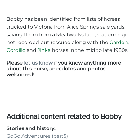
Bobby has been identified from lists of horses
trucked to Victoria from Alice Springs sale yards,
saving them from a Meatworks fate, station origin
not recorded but rescued along with the
Garden
,
Cordillo
and
Jinka
horses in the mid to late 1980s.
Please
let us know
if you know anything more
about this horse, anecdotes and photos
welcomed!
Additional content related to Bobby
Stories and history:
GoGo Adventures (part5)