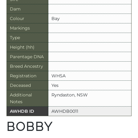
Dam
Colour
Bay
Markings
Type
Height (hh)
Parentage DNA
Breed Ancestry
Registration
WHSA
Deceased
Yes
Additional
Ryndaston, NSW
Notes
AWHDB ID
AWHDB0011
BOBBY