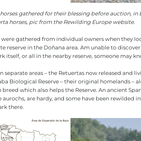
orses gathered for their blessing before auction, in 
erta horses, pic from the Rewilding Europe website.
 were gathered from individual owners when they loo
te reserve in the Doñana area. Am unable to discover i
 itself, or all in the nearby reserve, someone may k
n separate areas – the Retuertas now released and liv
a Biological Reserve – their original homelands – a
sh breed which also helps the Reserve. An ancient Spa
e aurochs, are hardy, and some have been rewilded in
ark there.