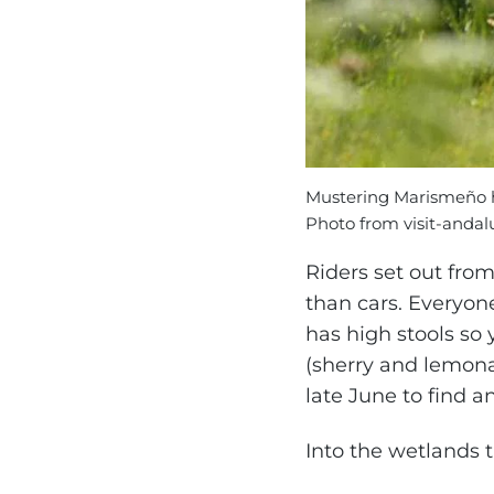
Mustering Marismeño h
Photo from visit-andal
Riders set out fro
than cars. Everyon
has high stools so 
(sherry and lemonad
late June to find 
Into the wetlands t