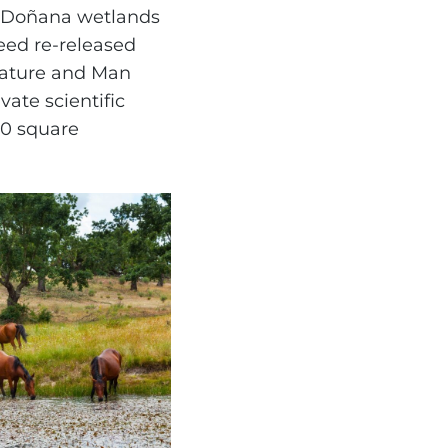
e Doñana wetlands
eed re-released
Nature and Man
ate scientific
00 square