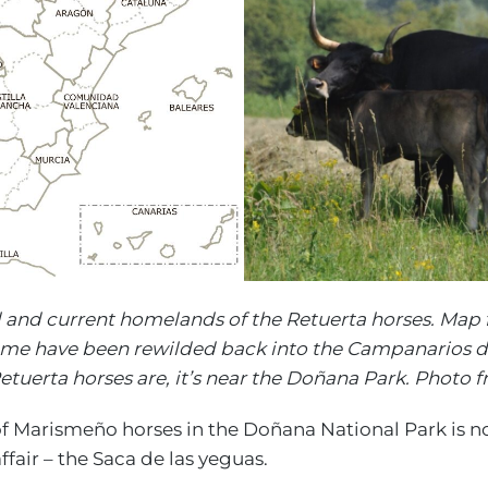
l and current homelands of the Retuerta horses. Map 
ome have been rewilded back into the Campanarios d
etuerta horses are, it’s near the Doñana Park. Photo 
 Marismeño horses in the Doñana National Park is not
affair – the Saca de las yeguas.