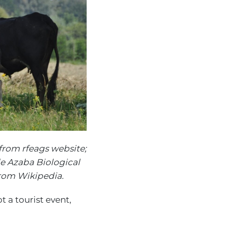
from rfeags website;
e Azaba Biological
from Wikipedia.
 a tourist event,