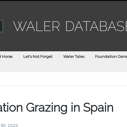
d Horse
Let’s Not Forget
Waler Tales
Foundation Gene
tion Grazing in Spain
 30, 2025