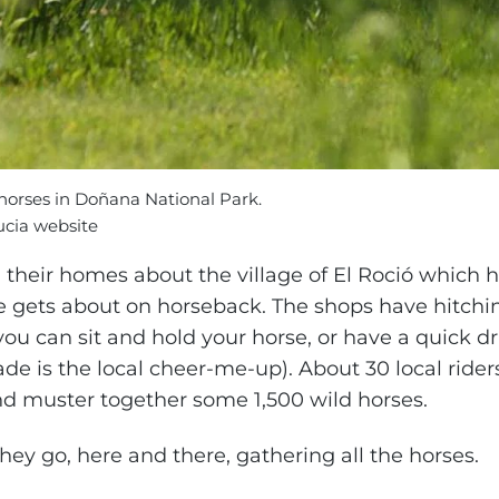
orses in Doñana National Park.
ucia website
m their homes about the village of El Roció which 
e gets about on horseback. The shops have hitchin
you can sit and hold your horse, or have a quick d
e is the local cheer-me-up). About 30 local rider
and muster together some 1,500 wild horses.
hey go, here and there, gathering all the horses.