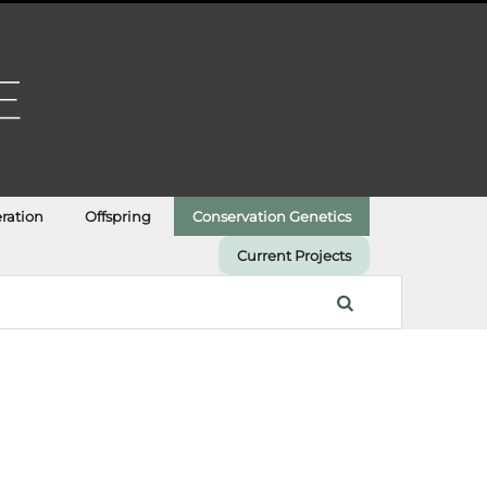
ration
Offspring
Conservation Genetics
Current Projects