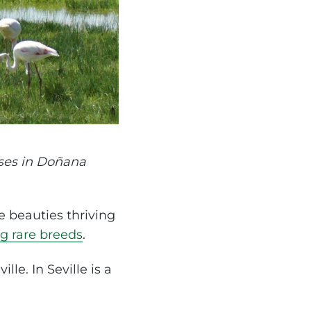
ses in Doñana
e beauties thriving
g rare breeds
.
lle. In Seville is a