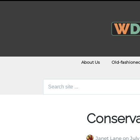
About Us
Old-fashione
Search
for:
Conserva
Janet Lane
on
July