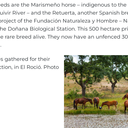
eeds are the Marismeño horse – indigenous to th
ivir River – and the Retuerta, another Spanish br
 project of the Fundación Naturaleza y Hombre – 
e Doñana Biological Station. This 500 hectare priv
he rare breed alive. They now have an unfenced 3
.