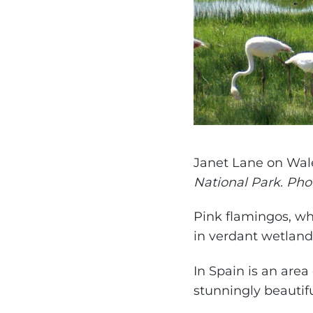
Janet Lane on Wal
National Park. Ph
Pink flamingos, wh
in verdant wetlands
In Spain is an area 
stunningly beautif