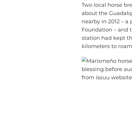
Two local horse br
about the Guadalqu
nearby in 2012 – a
Foundation – and th
station had kept t
kilometers to roam