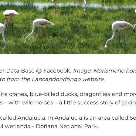
er Data Base @ Facebook.
Image: Marismeño hor
oto from the Lancandondringo website.
ite cranes, blue-billed ducks, dragonflies and mor
 – with wild horses – a little success story of
savin
called Andalucía. In Andalucía is an area called Sevi
ul wetlands – Doñana National Park.