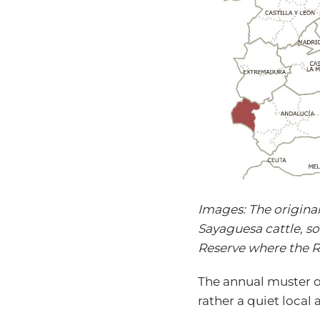
Images: The origina
Sayaguesa cattle, s
Reserve where the R
The annual muster of
rather a quiet local 