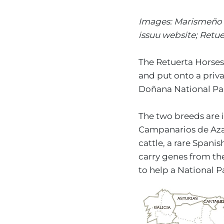
Images: Marismeño h
issuu website; Retu
The Retuerta Horses
and put onto a priva
Doñana National Park
The two breeds are i
Campanarios de Azab
cattle, a rare Spani
carry genes from th
to help a National P