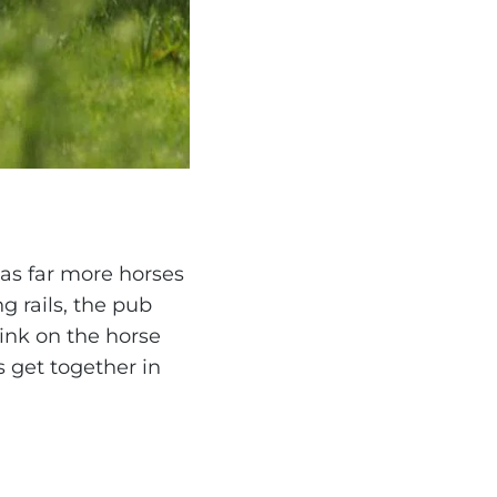
has far more horses
g rails, the pub
rink on the horse
s get together in