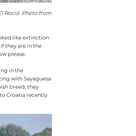
El Roció. Photo from
ked like extinction
f they are in the
now please.
ing in the
long with Sayaguesa
nish breed, they
to Croatia recently