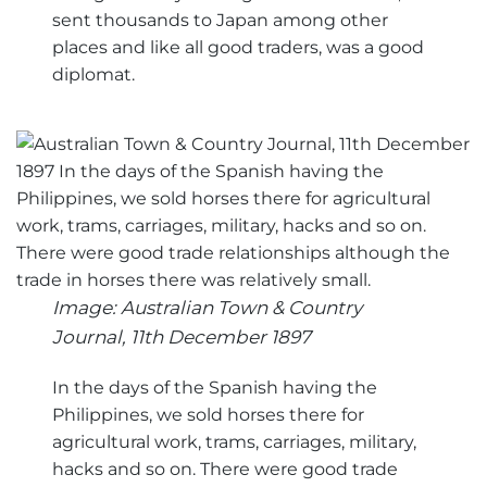
sent thousands to Japan among other
places and like all good traders, was a good
diplomat.
Image: Australian Town & Country
Journal, 11th December 1897
In the days of the Spanish having the
Philippines, we sold horses there for
agricultural work, trams, carriages, military,
hacks and so on. There were good trade