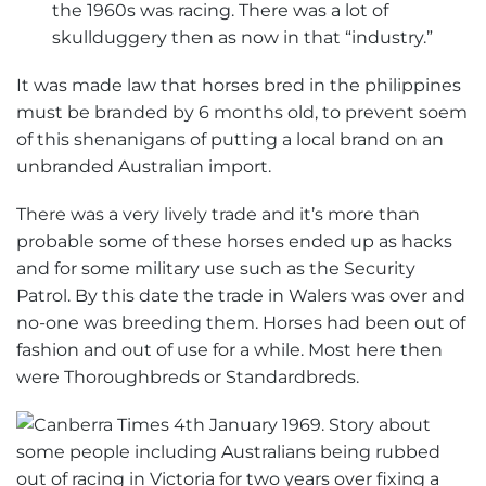
the 1960s was racing. There was a lot of
skullduggery then as now in that “industry.”
It was made law that horses bred in the philippines
must be branded by 6 months old, to prevent soem
of this shenanigans of putting a local brand on an
unbranded Australian import.
There was a very lively trade and it’s more than
probable some of these horses ended up as hacks
and for some military use such as the Security
Patrol. By this date the trade in Walers was over and
no-one was breeding them. Horses had been out of
fashion and out of use for a while. Most here then
were Thoroughbreds or Standardbreds.