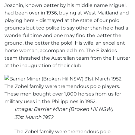
Joachin, known better by his middle name Miguel,
had been over in 1936, buying at West Maitland and
playing here – dismayed at the state of our polo
grounds but too polite to say other than he’d had a
wonderful time and one may find the better the
ground, the better the polo! His wife, an excellent
horse woman, accompanied him. The Elizaldes
team thrashed the Australian team from the Hunter
at the inauguration of their club.
Image: Barrier Miner (Broken Hil NSW)
31st March 1952
The Zobel family were tremendous polo