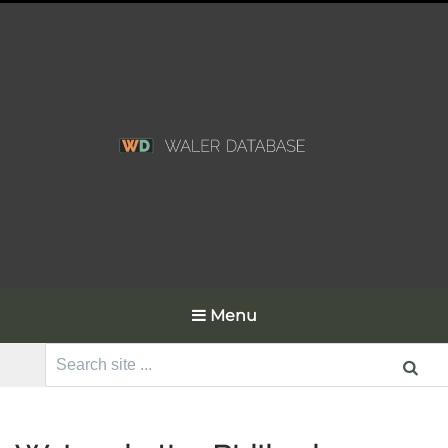
Menu
Search
for: