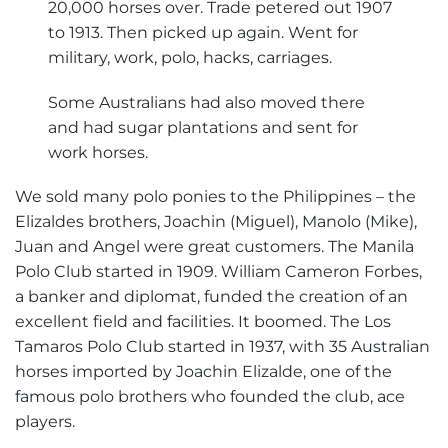
20,000 horses over. Trade petered out 1907
to 1913. Then picked up again. Went for
military, work, polo, hacks, carriages.
Some Australians had also moved there
and had sugar plantations and sent for
work horses.
We sold many polo ponies to the Philippines – the
Elizaldes brothers, Joachin (Miguel), Manolo (Mike),
Juan and Angel were great customers. The Manila
Polo Club started in 1909. William Cameron Forbes,
a banker and diplomat, funded the creation of an
excellent field and facilities. It boomed. The Los
Tamaros Polo Club started in 1937, with 35 Australian
horses imported by Joachin Elizalde, one of the
famous polo brothers who founded the club, ace
players.