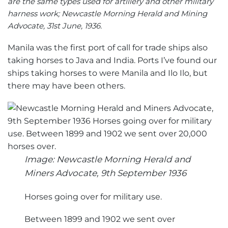
are the same types used for artillery and other military
harness work; Newcastle Morning Herald and Mining
Advocate, 31st June, 1936.
Manila was the first port of call for trade ships also
taking horses to Java and India. Ports I’ve found our
ships taking horses to were Manila and Ilo Ilo, but
there may have been others.
Image: Newcastle Morning Herald and
Miners Advocate, 9th September 1936
Horses going over for military use.
Between 1899 and 1902 we sent over