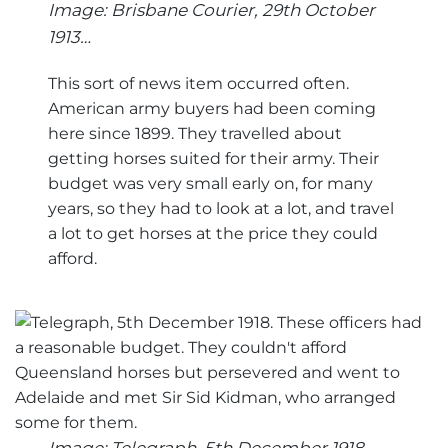
Image: Brisbane Courier, 29th October
1913…
This sort of news item occurred often.
American army buyers had been coming
here since 1899. They travelled about
getting horses suited for their army. Their
budget was very small early on, for many
years, so they had to look at a lot, and travel
a lot to get horses at the price they could
afford.
Image: Telegraph, 5th December 1918