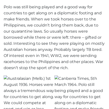
Polo was still being played and a good way for
countries to get along on a diplomatic footing and
make friends. When we took horses over to the
Philippines, we couldn’t bring them back, due to
our quarantine laws. So usually horses were
borrowed while there or were left: there – gifted or
sold. Interesting to see they were playing on mostly
Australian horses anyway. Probably largely TB bred.
Of interest even in 1941, WW2, we were sending
racehorses to the Philippines and other places. War
doesn’t stop the sport of the rich.