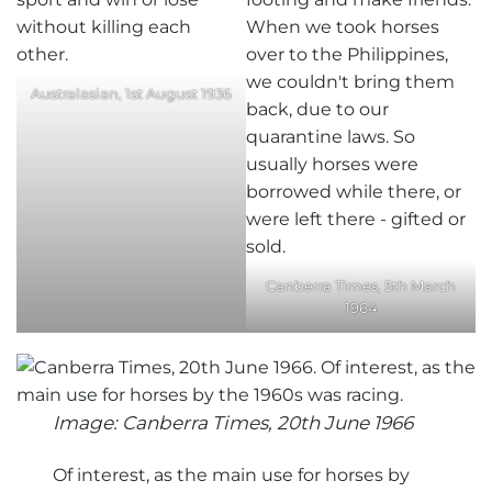
Australasian, 1st August 1936
Canberra Times, 5th March
1964
Image: Canberra Times, 20th June 1966
Of interest, as the main use for horses by