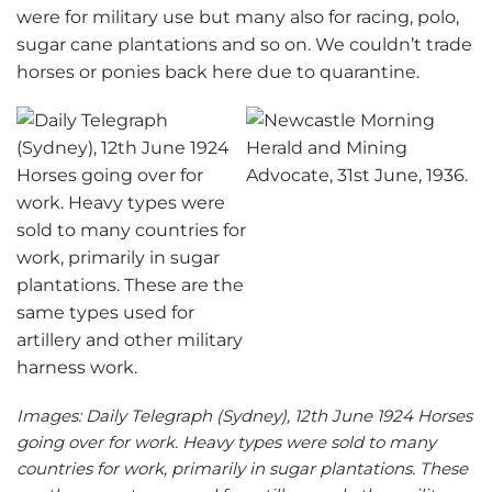
were for military use but many also for racing, polo,
sugar cane plantations and so on. We couldn’t trade
horses or ponies back here due to quarantine.
Images: Daily Telegraph (Sydney), 12th June 1924 Horses
going over for work. Heavy types were sold to many
countries for work, primarily in sugar plantations. These