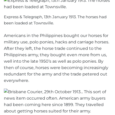
Express & Telegraph, 13th January 1913. The horses had
been loaded at Townsville.
Americans in the Philippines bought our horses for
military use, polo ponies, hacks and carriage horses.
After they left, the horse trade continued to the
Philippines army, they bought even more from us,
well into the late 1950’s as well as polo ponies. By
then of course, horses were becoming increasingly
redundant for the army and the trade petered out
everywhere.