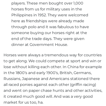
players. These men bought over 1,000
horses from us for military uses in the
Philippines in 1952. They were welcomed
here as friendships were already made
through polo and it was fabulous to have
someone buying our horses right at the
end of the trade days. They were given
dinner at Government House.
Horses were always a tremendous way for countries
to get along. We could compete at sport and win or
lose without killing each other. In China for example
in the 1800’s and early 1900’s, British, Germans,
Russians, Japanese and Americans stationed there
all raced ponies against each other (griffin racing)
and went on paper chase hunts and other activities,
it created much good will. And was a very good
market for us too, ha.