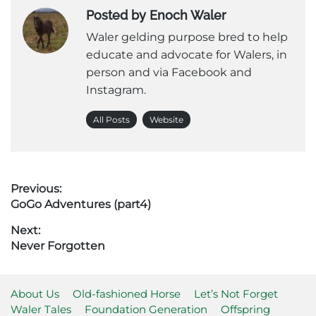
Posted by Enoch Waler
Waler gelding purpose bred to help
educate and advocate for Walers, in
person and via Facebook and
Instagram.
All Posts
Website
Post
Previous:
Previous
GoGo Adventures (part4)
navigation
post:
Next:
Next
Never Forgotten
post:
About Us
Old-fashioned Horse
Let’s Not Forget
Waler Tales
Foundation Generation
Offspring