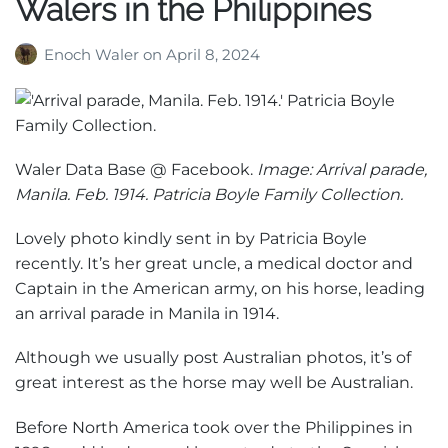
Walers in the Philippines
Enoch Waler
on
April 8, 2024
Waler Data Base @ Facebook.
Image: Arrival parade,
Manila. Feb. 1914. Patricia Boyle Family Collection.
Lovely photo kindly sent in by Patricia Boyle
recently. It’s her great uncle, a medical doctor and
Captain in the American army, on his horse, leading
an arrival parade in Manila in 1914.
Although we usually post Australian photos, it’s of
great interest as the horse may well be Australian.
Before North America took over the Philippines in