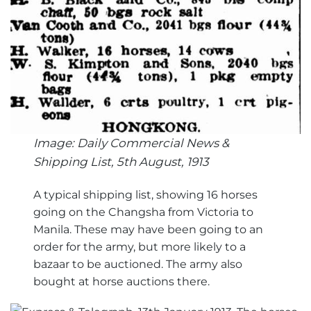
Image: Daily Commercial News &
Shipping List, 5th August, 1913
A typical shipping list, showing 16 horses
going on the Changsha from Victoria to
Manila. These may have been going to an
order for the army, but more likely to a
bazaar to be auctioned. The army also
bought at horse auctions there.