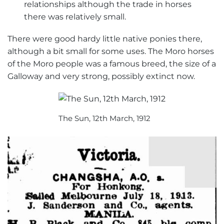
relationships although the trade in horses
there was relatively small.
There were good hardy little native ponies there,
although a bit small for some uses. The Moro horses
of the Moro people was a famous breed, the size of a
Galloway and very strong, possibly extinct now.
The Sun, 12th March, 1912