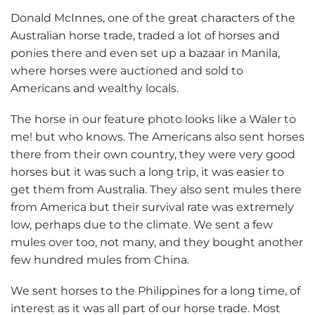
Donald McInnes, one of the great characters of the
Australian horse trade, traded a lot of horses and
ponies there and even set up a bazaar in Manila,
where horses were auctioned and sold to
Americans and wealthy locals.
The horse in our feature photo looks like a Waler to
me! but who knows. The Americans also sent horses
there from their own country, they were very good
horses but it was such a long trip, it was easier to
get them from Australia. They also sent mules there
from America but their survival rate was extremely
low, perhaps due to the climate. We sent a few
mules over too, not many, and they bought another
few hundred mules from China.
We sent horses to the Philippines for a long time, of
interest as it was all part of our horse trade. Most