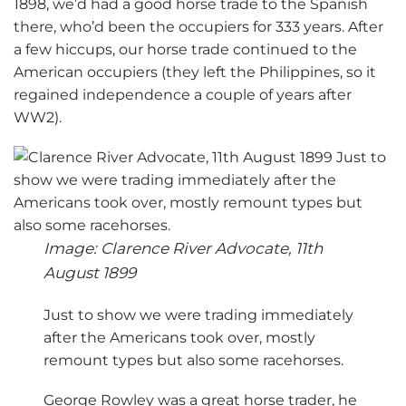
1898, we’d had a good horse trade to the Spanish
there, who’d been the occupiers for 333 years. After
a few hiccups, our horse trade continued to the
American occupiers (they left the Philippines, so it
regained independence a couple of years after
WW2).
Image: Clarence River Advocate, 11th
August 1899
Just to show we were trading immediately
after the Americans took over, mostly
remount types but also some racehorses.
George Rowley was a great horse trader, he