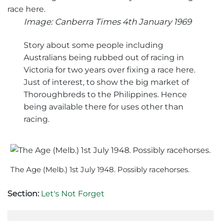
Image: Canberra Times 4th January 1969
Story about some people including
Australians being rubbed out of racing in
Victoria for two years over fixing a race here.
Just of interest, to show the big market of
Thoroughbreds to the Philippines. Hence
being available there for uses other than
racing.
The Age (Melb.) 1st July 1948. Possibly racehorses.
Section:
Let's Not Forget