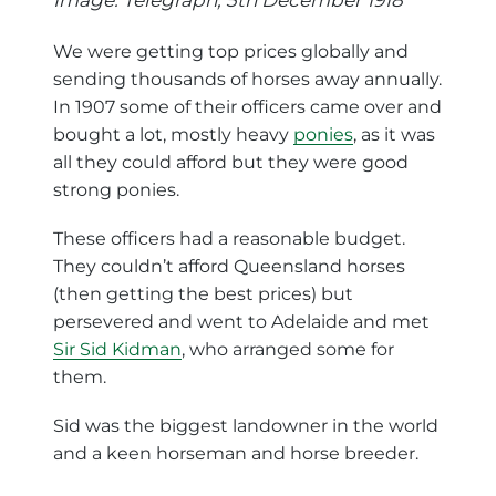
We were getting top prices globally and
sending thousands of horses away annually.
In 1907 some of their officers came over and
bought a lot, mostly heavy
ponies
, as it was
all they could afford but they were good
strong ponies.
These officers had a reasonable budget.
They couldn’t afford Queensland horses
(then getting the best prices) but
persevered and went to Adelaide and met
Sir Sid Kidman
, who arranged some for
them.
Sid was the biggest landowner in the world
and a keen horseman and horse breeder.