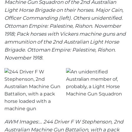
Machine Gun Squadron of the 2nd Australian
Light Horse Brigade on their horses. Major Cain,
Officer Commanding (left). Others unidentified.
Ottoman Empire: Palestine, Rishon. November
1918; Pack horses with Vickers machine guns and
ammunition of the 2nd Australian Light Horse
Brigade. Ottoman Empire: Palestine, Rishon.
November 1918.
AWM Images:… 244 Driver F W Stephenson, 2nd
Australian Machine Gun Battalion, with a pack