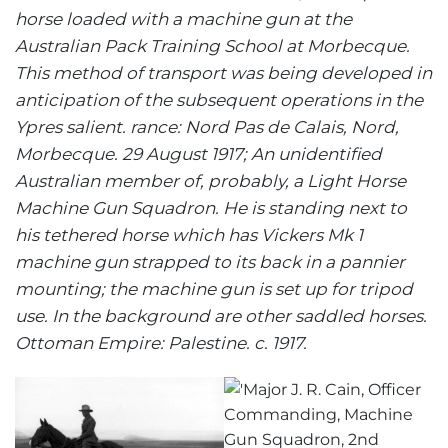
horse loaded with a machine gun at the
Australian Pack Training School at Morbecque.
This method of transport was being developed in
anticipation of the subsequent operations in the
Ypres salient. rance: Nord Pas de Calais, Nord,
Morbecque. 29 August 1917; An unidentified
Australian member of, probably, a Light Horse
Machine Gun Squadron. He is standing next to
his tethered horse which has Vickers Mk 1
machine gun strapped to its back in a pannier
mounting; the machine gun is set up for tripod
use. In the background are other saddled horses.
Ottoman Empire: Palestine. c. 1917.