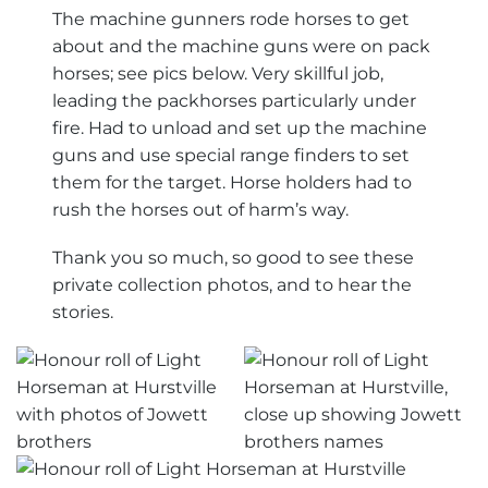
The machine gunners rode horses to get
about and the machine guns were on pack
horses; see pics below. Very skillful job,
leading the packhorses particularly under
fire. Had to unload and set up the machine
guns and use special range finders to set
them for the target. Horse holders had to
rush the horses out of harm’s way.
Thank you so much, so good to see these
private collection photos, and to hear the
stories.