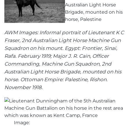
AWM Images: Informal portrait of Lieutenant K C
Fraser, 2nd Australian Light Horse Machine Gun
Squadron on his mount. Egypt: Frontier, Sinai,
Rafa. February 1919; Major J. R. Cain, Officer
Commanding, Machine Gun Squadron, 2nd
Australian Light Horse Brigade, mounted on his
horse. Ottoman Empire: Palestine, Rishon.
November 1918.
Image: