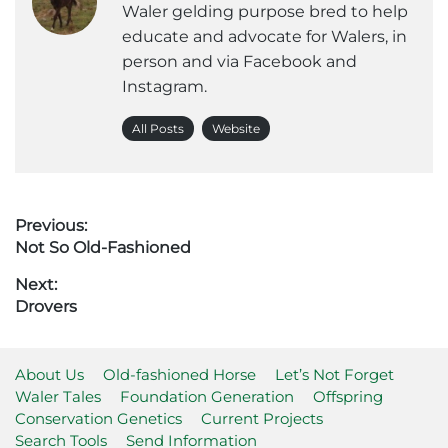
Waler gelding purpose bred to help
educate and advocate for Walers, in
person and via Facebook and
Instagram.
All Posts
Website
Post
Previous:
Previous
Not So Old-Fashioned
navigation
post:
Next:
Next
Drovers
post:
About Us
Old-fashioned Horse
Let’s Not Forget
Waler Tales
Foundation Generation
Offspring
Conservation Genetics
Current Projects
Search Tools
Send Information