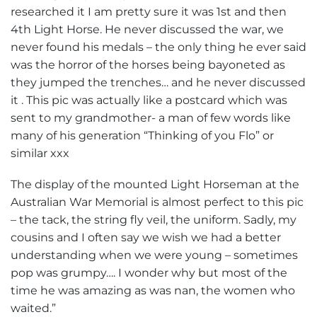
researched it I am pretty sure it was 1st and then
4th Light Horse. He never discussed the war, we
never found his medals – the only thing he ever said
was the horror of the horses being bayoneted as
they jumped the trenches… and he never discussed
it . This pic was actually like a postcard which was
sent to my grandmother- a man of few words like
many of his generation “Thinking of you Flo” or
similar xxx
The display of the mounted Light Horseman at the
Australian War Memorial is almost perfect to this pic
– the tack, the string fly veil, the uniform. Sadly, my
cousins and I often say we wish we had a better
understanding when we were young – sometimes
pop was grumpy…. I wonder why but most of the
time he was amazing as was nan, the women who
waited.”