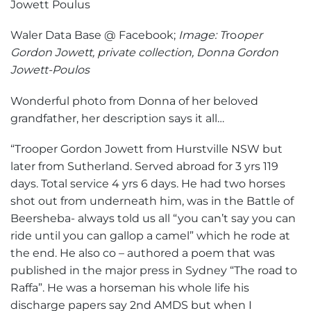
Waler Data Base @ Facebook;
Image: T
ro
oper
Gordon Jowett, private collection, Donna Gordon
Jowett-Poulos
Wonderful photo from Donna of her beloved
grandfather, her description says it all…
“Trooper Gordon Jowett from Hurstville NSW but
later from Sutherland. Served abroad for 3 yrs 119
days. Total service 4 yrs 6 days. He had two horses
shot out from underneath him, was in the Battle of
Beersheba- always told us all “you can’t say you can
ride until you can gallop a camel” which he rode at
the end. He also co – authored a poem that was
published in the major press in Sydney “The road to
Raffa”. He was a horseman his whole life his
discharge papers say 2nd AMDS but when I