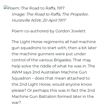
Image: The Road to Raffa, The Propellor,
Hurstville NSW, 20 April 1917
Poem co-authored by Gordon Jowlett
The Light Horse regiments all had machine
gun squadrons to start with, then a bit later
the machine gunners were put under
control of the various Brigades. That may
help solve the riddle of what he was in. The
AWM says 2nd Australian Machine Gun
Squadron – does that mean attached to
the 2nd Light Horse, would anyone know
please? Or perhaps this was in fact the 2nd
Machine Gun Battalion formed later in the
war?