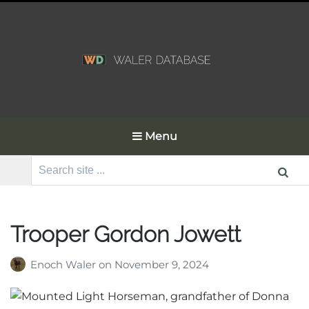
Menu
Search
for:
Trooper Gordon Jowett
Enoch Waler
on
November 9, 2024