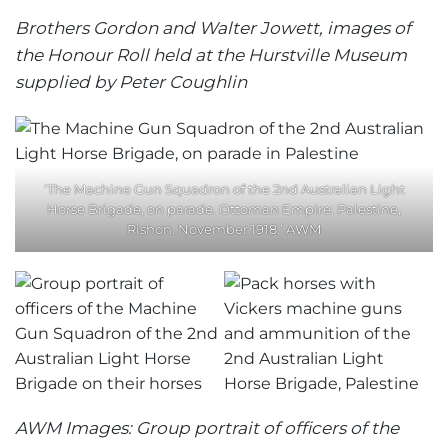
Brothers Gordon and Walter Jowett, images of
the Honour Roll held at the Hurstville Museum
supplied by Peter Coughlin
‘The Machine Gun Squadron of the 2nd Australian Light
Horse Brigade, on parade. Ottoman Empire: Palestine,
Rishon. November 1918.’ AWM
AWM Images: Group portrait of officers of the