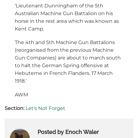
‘Lieutenant Dunningham of the 5th
Australian Machine Gun Battalion on his
horse in the rest area which was known as
Kent Camp.
The 4th and 5th Machine Gun Battalions
(reorganised from the previous Machine
Gun Companies) are about to march south
to halt the German Spring offensive at
Hebuterne in French Flanders. 17 March
1918.’
AWM
Section:
Let's Not Forget
Posted by Enoch Waler