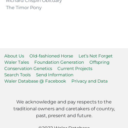
Richard Crispin Obituary
The Timor Pony
About Us
Old-fashioned Horse
Let’s Not Forget
Waler Tales
Foundation Generation
Offspring
Conservation Genetics
Current Projects
Search Tools
Send Information
Waler Database @ Facebook
Privacy and Data
We acknowledge and pay respects to the
traditional owners and caretakers of country,
past, present and future.