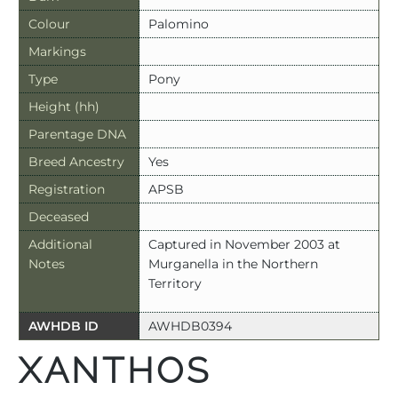
Colour
Palomino
Markings
Type
Pony
Height (hh)
Parentage DNA
Breed Ancestry
Yes
Registration
APSB
Deceased
Additional
Captured in November 2003 at
Notes
Murganella in the Northern
Territory
AWHDB ID
AWHDB0394
XANTHOS