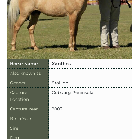
Horse Name
Xanthos
Also known as
Gender
Stallion
Capture
Cobourg Peninsula
Location
Capture Year
2003
Birth Year
Sire
Dam