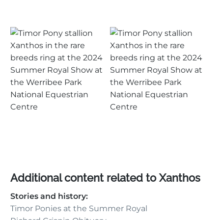
Additional content related to Xanthos
Stories and history:
Timor Ponies at the Summer Royal