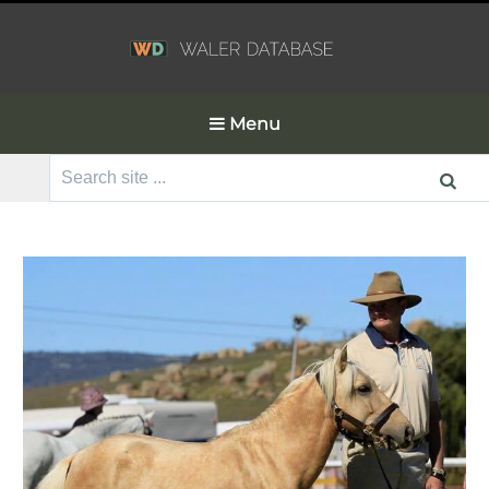
Menu
Search
for: