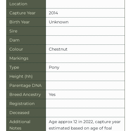
Location
Capture Year
2014
Birth Year
Unknown
Sire
Dam
Colour
Chestnut
Markings
Type
Pony
Height (hh)
Parentage DNA
Breed Ancestry
Yes
Registration
Deceased
Additional
Age approx 12 in 2022, capture year
Notes
estimated based on age of foal