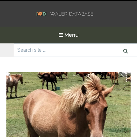
Menu
Search
for: