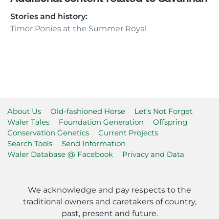
Stories and history:
Timor Ponies at the Summer Royal
About Us
Old-fashioned Horse
Let’s Not Forget
Waler Tales
Foundation Generation
Offspring
Conservation Genetics
Current Projects
Search Tools
Send Information
Waler Database @ Facebook
Privacy and Data
We acknowledge and pay respects to the
traditional owners and caretakers of country,
past, present and future.