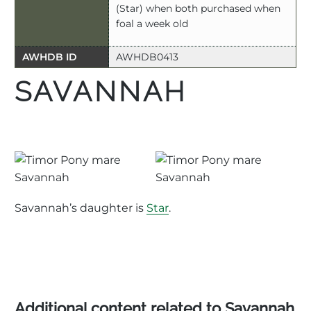
(Star) when both purchased when
foal a week old
AWHDB ID
AWHDB0413
SAVANNAH
Savannah’s daughter is
Star
.
Additional content related to Savannah