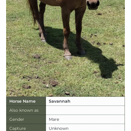
Horse Name
Savannah
Also known as
Gender
Mare
Capture
Unknown