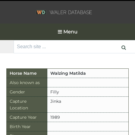
Menu
Search
for:
Horse Name
Walzing Matilda
Also known as
Gender
Filly
Capture
Jinka
Location
Capture Year
1989
Birth Year