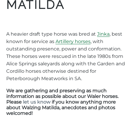
MATILDA
A heavier draft type horse was bred at
Jinka
, best
known for service as
Artillery horses
, with
outstanding presence, power and conformation.
These horses were rescued in the late 1980s from
Alice Springs saleyards along with the Garden and
Cordillo horses otherwise destined for
Peterborough Meatworks in SA.
We are gathering and preserving as much
information as possible about our Waler horses.
Please
let us know
if you know anything more
about Walzing Matilda, anecdotes and photos
welcomed!