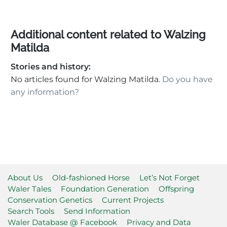
Additional content related to Walzing
Matilda
Stories and history:
No articles found for Walzing Matilda.
Do you have
any information?
About Us
Old-fashioned Horse
Let’s Not Forget
Waler Tales
Foundation Generation
Offspring
Conservation Genetics
Current Projects
Search Tools
Send Information
Waler Database @ Facebook
Privacy and Data