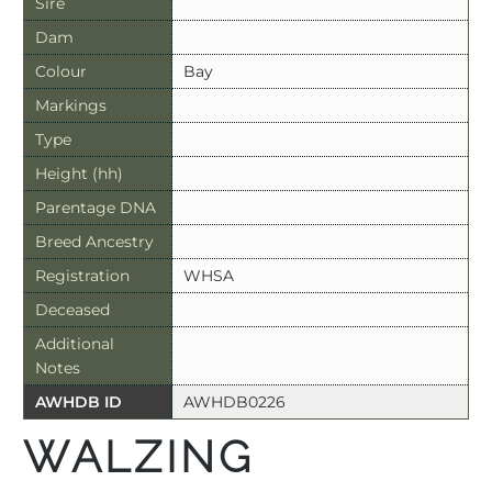
Sire
Dam
Colour
Bay
Markings
Type
Height (hh)
Parentage DNA
Breed Ancestry
Registration
WHSA
Deceased
Additional
Notes
AWHDB ID
AWHDB0226
WALZING