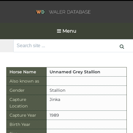
Menu
Search
for:
Horse Name
Unnamed Grey Stallion
Also known as
Gender
Stallion
Capture
Jinka
Location
Capture Year
1989
Birth Year