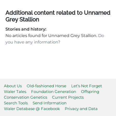
Additional content related to Unnamed
Grey Stallion
Stories and history:
No articles found for Unnamed Grey Stallion.
Do
you have any information?
About Us
Old-fashioned Horse
Let’s Not Forget
Waler Tales
Foundation Generation
Offspring
Conservation Genetics
Current Projects
Search Tools
Send Information
Waler Database @ Facebook
Privacy and Data