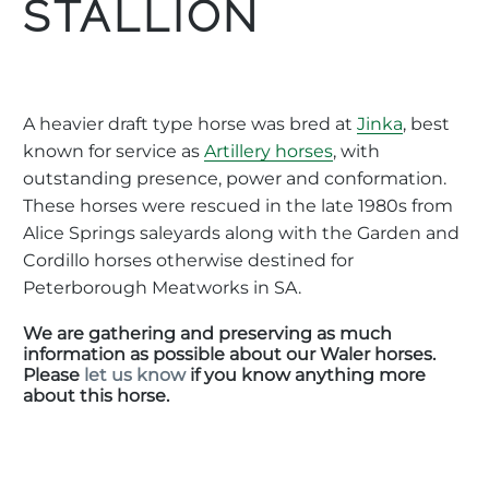
STALLION
A heavier draft type horse was bred at
Jinka
, best
known for service as
Artillery horses
, with
outstanding presence, power and conformation.
These horses were rescued in the late 1980s from
Alice Springs saleyards along with the Garden and
Cordillo horses otherwise destined for
Peterborough Meatworks in SA.
We are gathering and preserving as much
information as possible about our Waler horses.
Please
let us know
if you know anything more
about this horse.