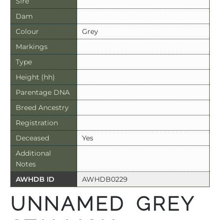
Sire
Dam
Colour
Grey
Markings
Type
Height (hh)
Parentage DNA
Breed Ancestry
Registration
Deceased
Yes
Additional
Notes
AWHDB ID
AWHDB0229
UNNAMED GREY