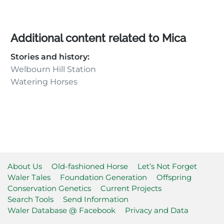
Additional content related to Mica
Stories and history:
Welbourn Hill Station
Watering Horses
About Us
Old-fashioned Horse
Let’s Not Forget
Waler Tales
Foundation Generation
Offspring
Conservation Genetics
Current Projects
Search Tools
Send Information
Waler Database @ Facebook
Privacy and Data