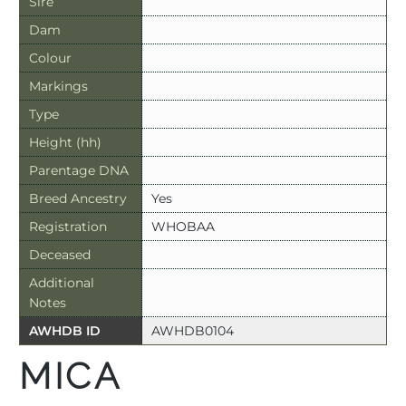
Sire
Dam
Colour
Markings
Type
Height (hh)
Parentage DNA
Breed Ancestry
Yes
Registration
WHOBAA
Deceased
Additional
Notes
AWHDB ID
AWHDB0104
MICA