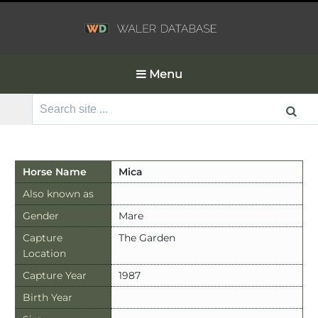
Menu
Search
for:
Horse Name
Mica
Also known as
Gender
Mare
Capture
The Garden
Location
Capture Year
1987
Birth Year