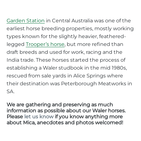
Garden Station
in Central Australia was one of the
earliest horse breeding properties, mostly working
types known for the slightly heavier, feathered-
legged
Trooper’s horse
, but more refined than
draft breeds and used for work, racing and the
India trade. These horses started the process of
establishing a Waler studbook in the mid 1980s,
rescued from sale yards in Alice Springs where
their destination was Peterborough Meatworks in
SA.
We are gathering and preserving as much
information as possible about our Waler horses.
Please
let us know
if you know anything more
about Mica, anecdotes and photos welcomed!