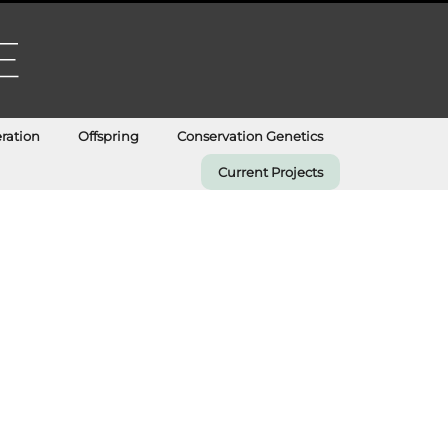
ration
Offspring
Conservation Genetics
Current Projects