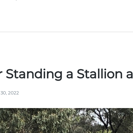
r Standing a Stallion 
 30, 2022