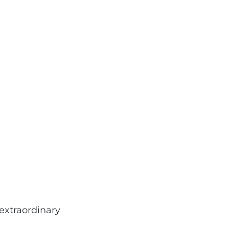
extraordinary