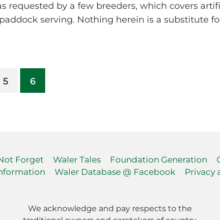
, as requested by a few breeders, which covers artif
addock serving. Nothing herein is a substitute for
5
6
 Not Forget
Waler Tales
Foundation Generation
nformation
Waler Database @ Facebook
Privacy 
We acknowledge and pay respects to the