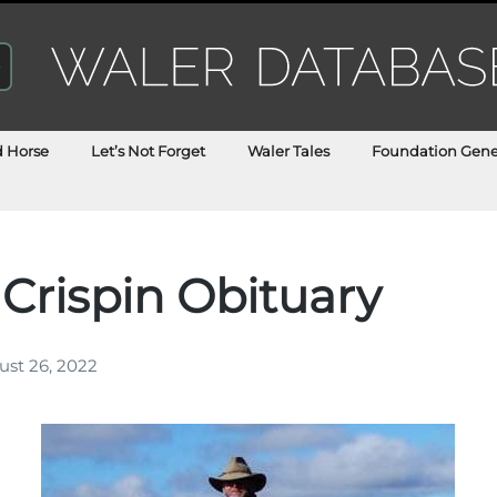
d Horse
Let’s Not Forget
Waler Tales
Foundation Gene
 Crispin Obituary
st 26, 2022