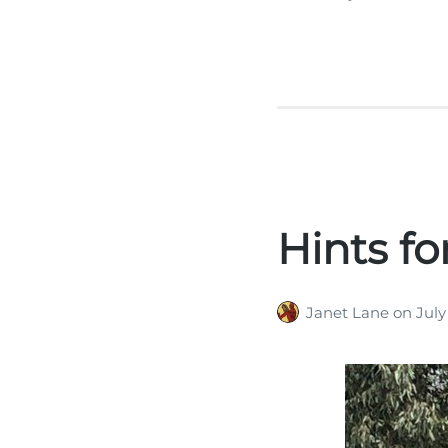
Hints fo
Janet Lane
on
July