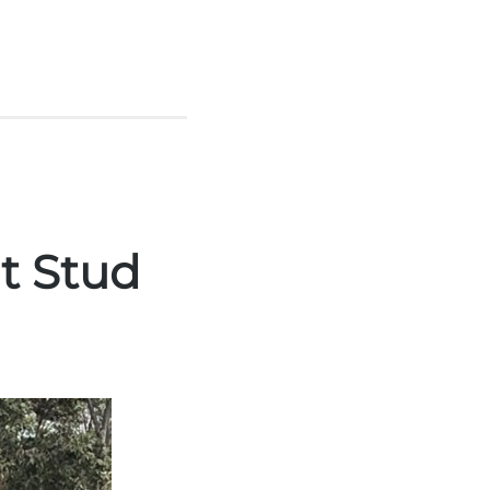
at Stud