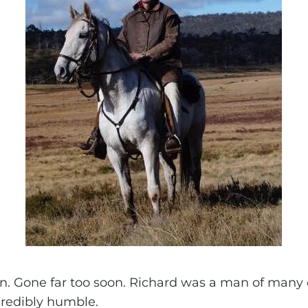
in. Gone far too soon. Richard was a man of many 
credibly humble.