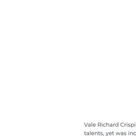
Vale Richard Crisp
talents, yet was in