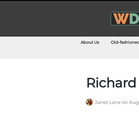
About Us
Old-fashione
Richard
Janet Lane
on
Augu