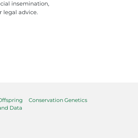
icial insemination,
 legal advice.
Offspring
Conservation Genetics
and Data