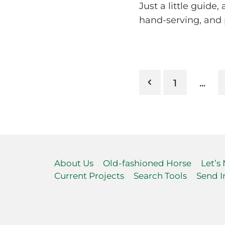
Just a little guide
hand-serving, and p
Posts
1
…
pagination
About Us
Old-fashioned Horse
Let’s
Current Projects
Search Tools
Send I