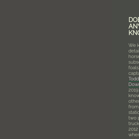
DO
AN
KN
We k
detai
hors
subs
foals
capt
Todd
Dow
2019
know
othe
from 
stat
two 
truck
2012
wher