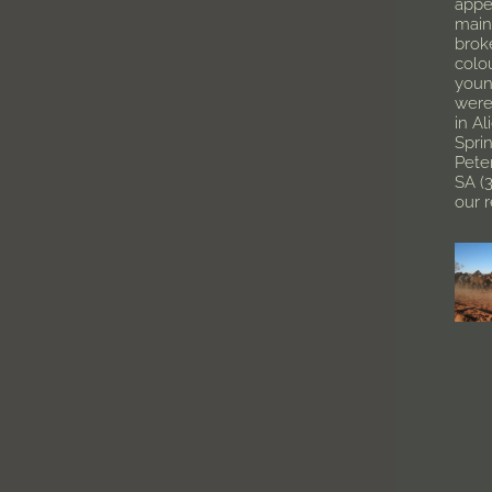
appe
main
brok
colo
youn
were
in Al
Spri
Pete
SA (
our 