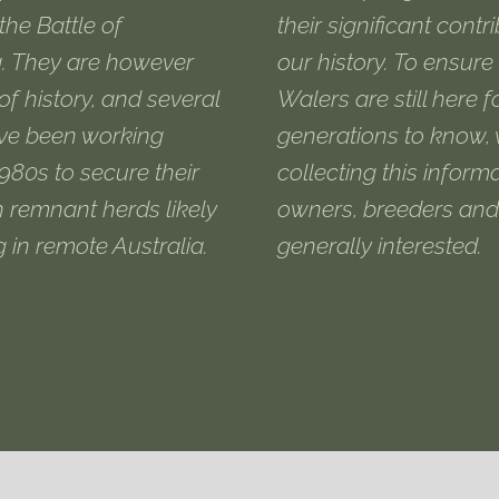
the Battle of
their significant contr
. They are however
our history. To ensure
 of history, and several
Walers are still here f
ve been working
generations to know,
1980s to secure their
collecting this informa
h remnant herds likely
owners, breeders and
ng in remote Australia.
generally interested.