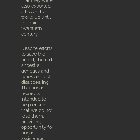
that they were
also exported
all over the
world up until
the mid-
twentieth
century.
Despite efforts
to save the
breed, the old
ancestral
genetics and
types are fast
disappearing.
This public
record is
intended to
help ensure
that we do not
lose them,
providing
opportunity for
public
assistance.