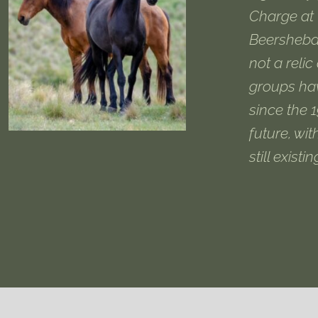
Charge at 
Beersheba
not a relic
groups ha
since the 
future, wit
still existi