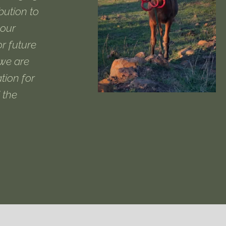
ibution to
 our
or future
 we are
tion for
 the