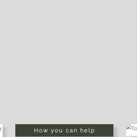
How you can help