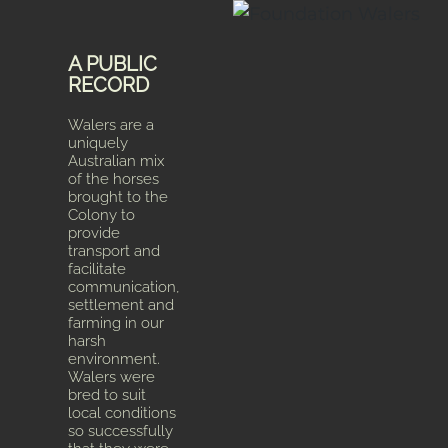
A PUBLIC
RECORD
Walers are a
uniquely
Australian mix
of the horses
brought to the
Colony to
provide
transport and
facilitate
communication,
settlement and
farming in our
harsh
environment.
Walers were
bred to suit
local conditions
so successfully