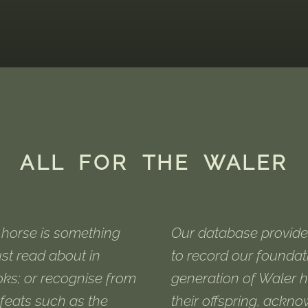
ALL FOR THE WALER
horse is something
Our database provide
ust read about in
to record our foundat
oks; or recognise from
generation of Waler 
feats such as the
their offspring, ackn