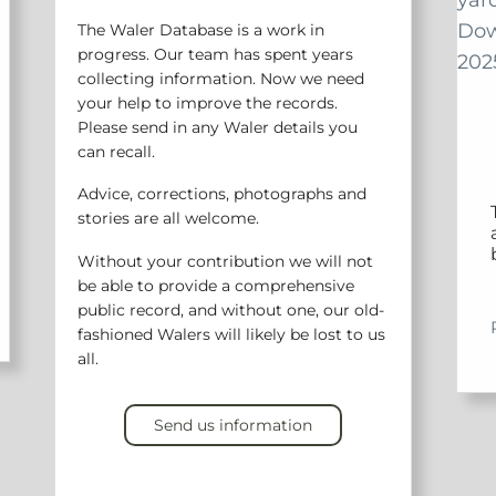
The Waler Database is a work in
progress. Our team has spent years
collecting information. Now we need
your help to improve the records.
Please send in any Waler details you
can recall.
Advice, corrections, photographs and
stories are all welcome.
Without your contribution we will not
be able to provide a comprehensive
public record, and without one, our old-
fashioned Walers will likely be lost to us
all.
Send us information