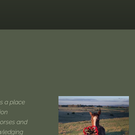
s a place
ion
horses and
owledging