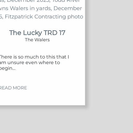
The Lucky TRD 17
The Walers
There is so much to this that I
am unsure even where to
begin…
READ MORE