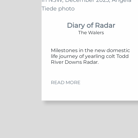
Diary of Radar
The Walers
Milestones in the new domestic
life journey of yearling colt Todd
River Downs Radar.
READ MORE