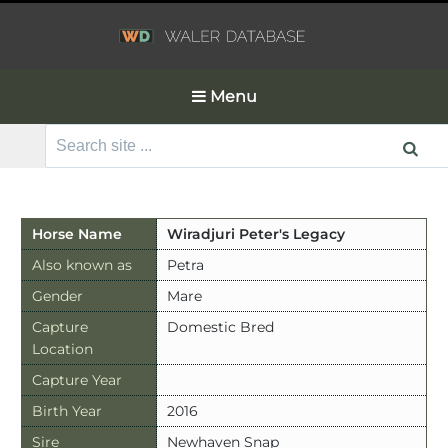
Menu
Search
for:
Horse Name
Wiradjuri Peter's Legacy
Also known as
Petra
Gender
Mare
Capture
Domestic Bred
Location
Capture Year
Birth Year
2016
Sire
Newhaven Snap