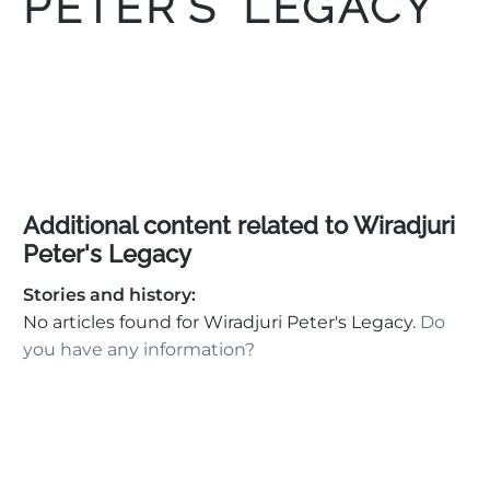
PETER’S LEGACY
Additional content related to Wiradjuri
Peter's Legacy
Stories and history:
No articles found for Wiradjuri Peter's Legacy.
Do
you have any information?