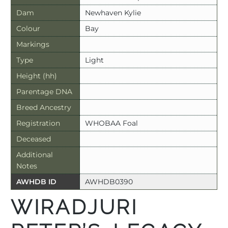
Dam
Newhaven Kylie
Colour
Bay
Markings
Type
Light
Height (hh)
Parentage DNA
Breed Ancestry
Registration
WHOBAA Foal
Deceased
Additional
Notes
AWHDB ID
AWHDB0390
WIRADJURI