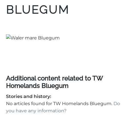
BLUEGUM
Additional content related to TW
Homelands Bluegum
Stories and history:
No articles found for TW Homelands Bluegum.
Do
you have any information?