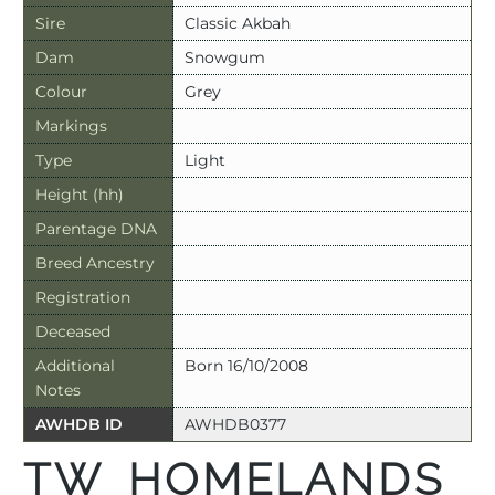
Sire
Classic Akbah
Dam
Snowgum
Colour
Grey
Markings
Type
Light
Height (hh)
Parentage DNA
Breed Ancestry
Registration
Deceased
Additional
Born 16/10/2008
Notes
AWHDB ID
AWHDB0377
TW HOMELANDS