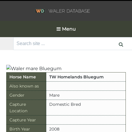
Menu
Search
for:
Horse Name
TW Homelands Bluegum
Also known as
Gender
Mare
Capture
Domestic Bred
Location
Capture Year
Birth Year
2008