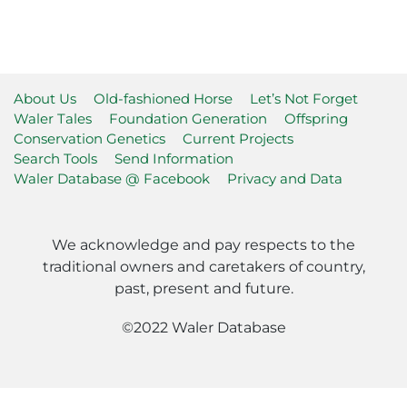
About Us
Old-fashioned Horse
Let’s Not Forget
Waler Tales
Foundation Generation
Offspring
Conservation Genetics
Current Projects
Search Tools
Send Information
Waler Database @ Facebook
Privacy and Data
We acknowledge and pay respects to the
traditional owners and caretakers of country,
past, present and future.
©2022 Waler Database