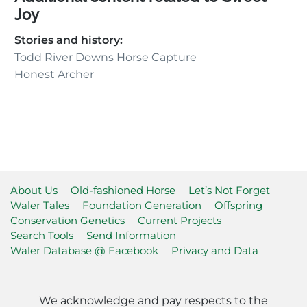
Joy
Stories and history:
Todd River Downs Horse Capture
Honest Archer
About Us
Old-fashioned Horse
Let’s Not Forget
Waler Tales
Foundation Generation
Offspring
Conservation Genetics
Current Projects
Search Tools
Send Information
Waler Database @ Facebook
Privacy and Data
We acknowledge and pay respects to the