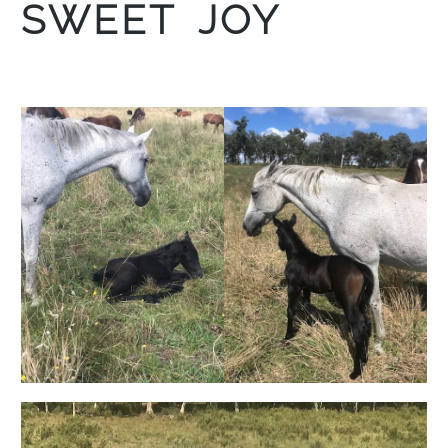
SWEET JOY