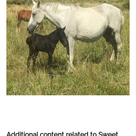
Additional content related to Sweet