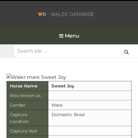
Menu
Search
for:
Horse Name
Sweet Joy
Also known as
Gender
Mare
Capture
Domestic Bred
Location
Capture Year