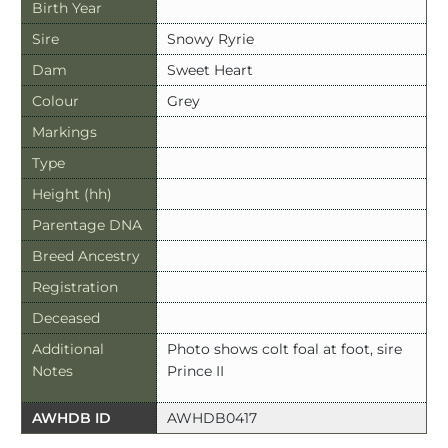
Birth Year
Sire
Snowy Ryrie
Dam
Sweet Heart
Colour
Grey
Markings
Type
Height (hh)
Parentage DNA
Breed Ancestry
Registration
Deceased
Additional
Photo shows colt foal at foot, sire
Notes
Prince II
AWHDB ID
AWHDB0417