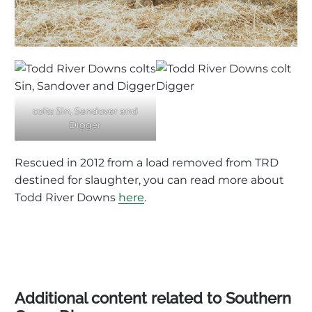
colts Sin, Sandover and
Digger
Rescued in 2012 from a load removed from TRD
destined for slaughter, you can read more about
Todd River Downs
here
.
Additional content related to Southern