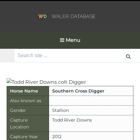
Menu
Search
for:
Horse Name
Southern Cross Digger
Also known as
Gender
Stallion
Capture
Todd River Downs
Location
Capture Year
2012