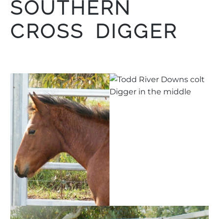
SOUTHERN
CROSS DIGGER