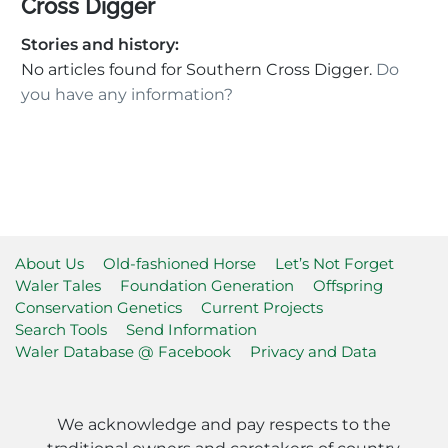
Cross Digger
Stories and history:
No articles found for Southern Cross Digger.
Do
you have any information?
About Us
Old-fashioned Horse
Let’s Not Forget
Waler Tales
Foundation Generation
Offspring
Conservation Genetics
Current Projects
Search Tools
Send Information
Waler Database @ Facebook
Privacy and Data
We acknowledge and pay respects to the