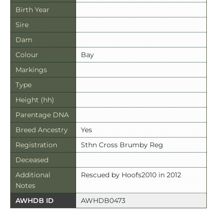
Birth Year
Sire
Dam
Colour
Bay
Markings
Type
Height (hh)
Parentage DNA
Breed Ancestry
Yes
Registration
Sthn Cross Brumby Reg
Deceased
Additional
Rescued by Hoofs2010 in 2012
Notes
AWHDB ID
AWHDB0473