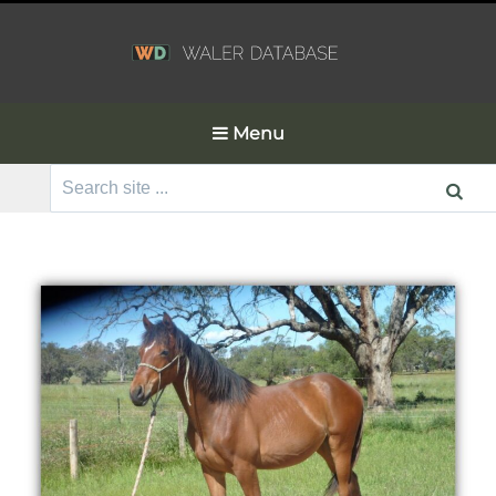
Menu
Search
for: