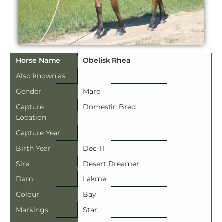
Horse Name
Obelisk Rhea
Also known as
Gender
Mare
Capture
Domestic Bred
Location
Capture Year
Birth Year
Dec-11
Sire
Desert Dreamer
Dam
Lakme
Colour
Bay
Markings
Star