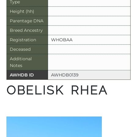
Type
Height (hh)
Parentage DNA
Breed Ancestry
Registration
WHOBAA
Deceased
Additional
Notes
AWHDB ID
AWHDB0139
OBELISK RHEA