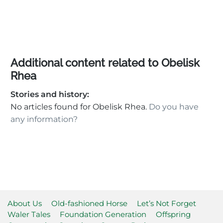
Additional content related to Obelisk
Rhea
Stories and history:
No articles found for Obelisk Rhea.
Do you have
any information?
About Us
Old-fashioned Horse
Let’s Not Forget
Waler Tales
Foundation Generation
Offspring