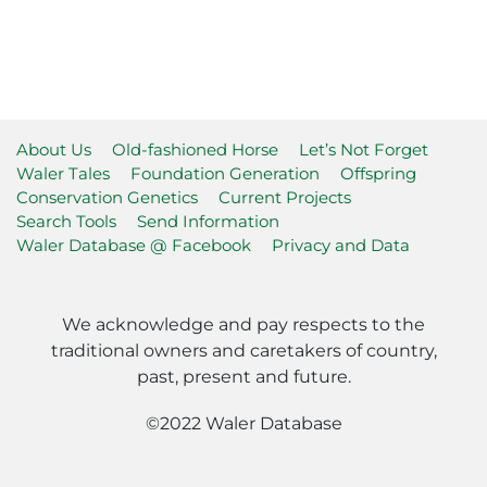
About Us
Old-fashioned Horse
Let’s Not Forget
Waler Tales
Foundation Generation
Offspring
Conservation Genetics
Current Projects
Search Tools
Send Information
Waler Database @ Facebook
Privacy and Data
We acknowledge and pay respects to the
traditional owners and caretakers of country,
past, present and future.
©2022 Waler Database