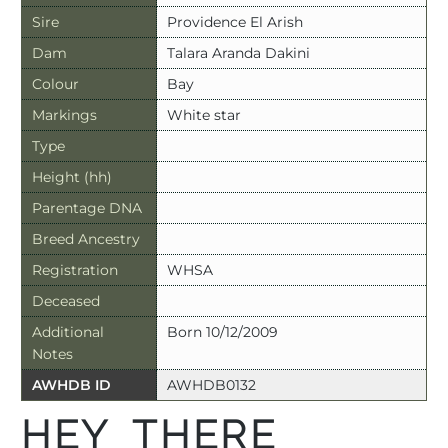
Sire
Providence El Arish
Dam
Talara Aranda Dakini
Colour
Bay
Markings
White star
Type
Height (hh)
Parentage DNA
Breed Ancestry
Registration
WHSA
Deceased
Additional
Born 10/12/2009
Notes
AWHDB ID
AWHDB0132
HEY THERE