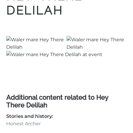
DELILAH
Additional content related to Hey
There Delilah
Stories and history:
Honest Archer