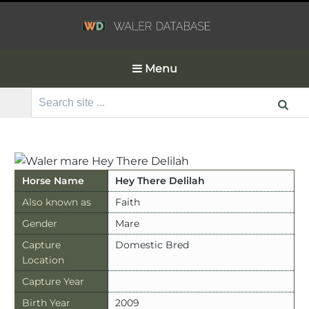
Menu
Search
for:
Horse Name
Hey There Delilah
Also known as
Faith
Gender
Mare
Capture
Domestic Bred
Location
Capture Year
Birth Year
2009