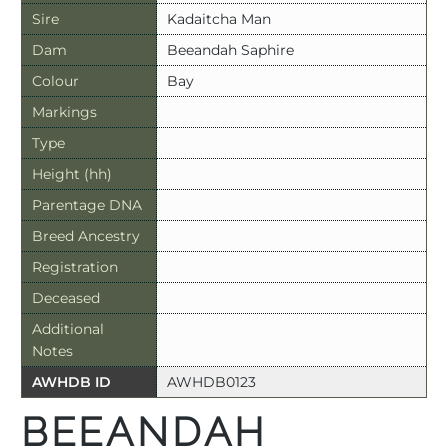
Sire
Kadaitcha Man
Dam
Beeandah Saphire
Colour
Bay
Markings
Type
Height (hh)
Parentage DNA
Breed Ancestry
Registration
Deceased
Additional
Notes
AWHDB ID
AWHDB0123
BEEANDAH