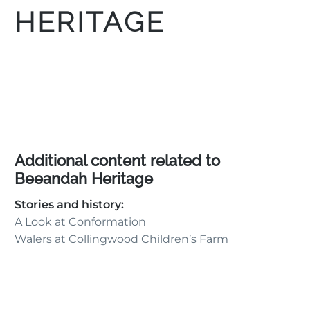
HERITAGE
Additional content related to
Beeandah Heritage
Stories and history:
A Look at Conformation
Walers at Collingwood Children’s Farm