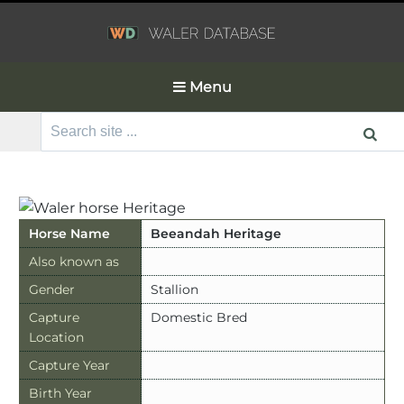
Menu
Search
for:
Horse Name
Beeandah Heritage
Also known as
Gender
Stallion
Capture
Domestic Bred
Location
Capture Year
Birth Year