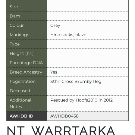
Sire
Dam
Colour
Grey
Markings
Hind socks, blaze
Type
Height (hh)
Parentage DNA
Breed Ancestry
Yes
Registration
Sthn Cross Brumby Reg
Deceased
Additional
Rescued by Hoofs2010 in 2012
Notes
AWHDB ID
AWHDB0458
NT WARRTARKA