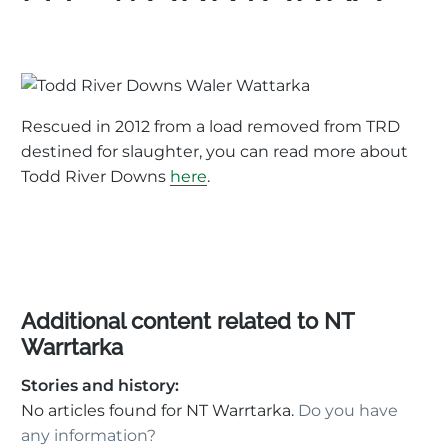
Rescued in 2012 from a load removed from TRD
destined for slaughter, you can read more about
Todd River Downs
here
.
Additional content related to NT
Warrtarka
Stories and history:
No articles found for NT Warrtarka.
Do you have
any information?