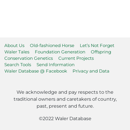
About Us
Old-fashioned Horse
Let’s Not Forget
Waler Tales
Foundation Generation
Offspring
Conservation Genetics
Current Projects
Search Tools
Send Information
Waler Database @ Facebook
Privacy and Data
We acknowledge and pay respects to the
traditional owners and caretakers of country,
past, present and future.
©2022 Waler Database