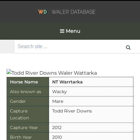
Menu
Search
for:
Horse Name
NT Warrtarka
Also known as
Wacky
Gender
Mare
Capture
Todd River Downs
Location
Capture Year
2012
Birth Year
2010