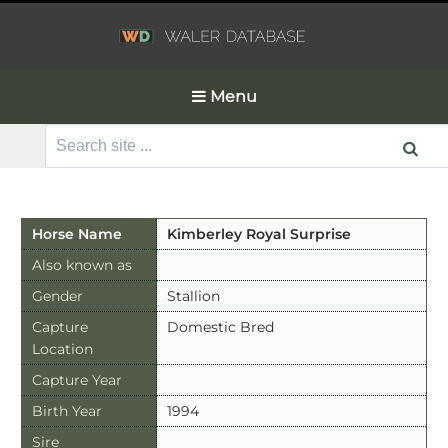
Menu
Search
for:
Horse Name
Kimberley Royal Surprise
Also known as
Gender
Stallion
Capture
Domestic Bred
Location
Capture Year
Birth Year
1994
Sire