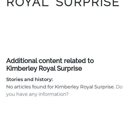
ROYAL SURPRISE
Additional content related to
Kimberley Royal Surprise
Stories and history:
No articles found for Kimberley Royal Surprise.
Do
you have any information?