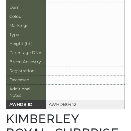
Dam
Colour
Markings
Type
Height (hh)
Parentage DNA
Breed Ancestry
Registration
Deceased
Additional
Notes
AWHDB ID
AWHDB0442
KIMBERLEY