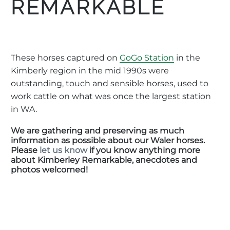
REMARKABLE
These horses captured on
GoGo Station
in the
Kimberly region in the mid 1990s were
outstanding, touch and sensible horses, used to
work cattle on what was once the largest station
in WA.
We are gathering and preserving as much
information as possible about our Waler horses.
Please
let us know
if you know anything more
about Kimberley Remarkable, anecdotes and
photos welcomed!