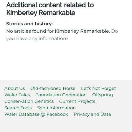
Additional content related to
Kimberley Remarkable
Stories and history:
No articles found for Kimberley Remarkable.
Do
you have any information?
About Us
Old-fashioned Horse
Let’s Not Forget
Waler Tales
Foundation Generation
Offspring
Conservation Genetics
Current Projects
Search Tools
Send Information
Waler Database @ Facebook
Privacy and Data