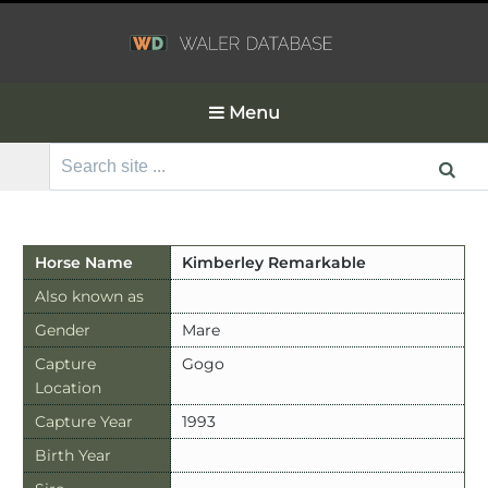
Menu
Search
for:
Horse Name
Kimberley Remarkable
Also known as
Gender
Mare
Capture
Gogo
Location
Capture Year
1993
Birth Year