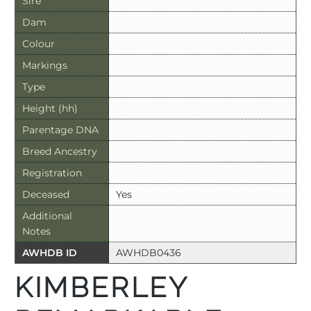
Sire
Dam
Colour
Markings
Type
Height (hh)
Parentage DNA
Breed Ancestry
Registration
Deceased
Yes
Additional
Notes
AWHDB ID
AWHDB0436
KIMBERLEY