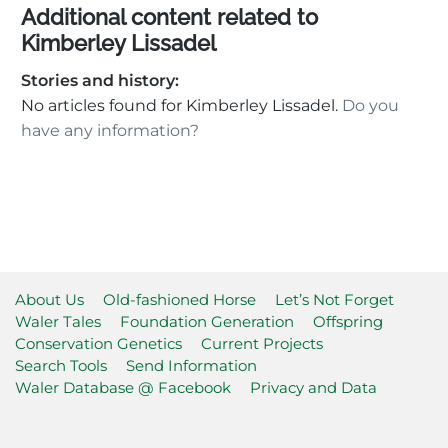
Additional content related to
Kimberley Lissadel
Stories and history:
No articles found for Kimberley Lissadel.
Do you
have any information?
About Us
Old-fashioned Horse
Let’s Not Forget
Waler Tales
Foundation Generation
Offspring
Conservation Genetics
Current Projects
Search Tools
Send Information
Waler Database @ Facebook
Privacy and Data