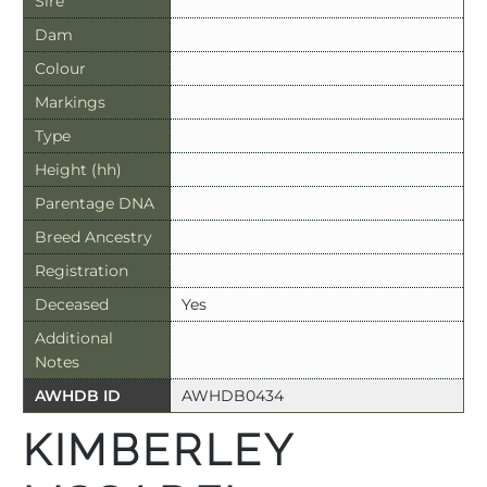
Sire
Dam
Colour
Markings
Type
Height (hh)
Parentage DNA
Breed Ancestry
Registration
Deceased
Yes
Additional
Notes
AWHDB ID
AWHDB0434
KIMBERLEY