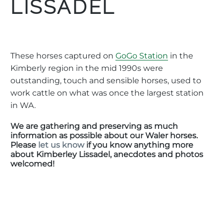
LISSADEL
These horses captured on
GoGo Station
in the
Kimberly region in the mid 1990s were
outstanding, touch and sensible horses, used to
work cattle on what was once the largest station
in WA.
We are gathering and preserving as much
information as possible about our Waler horses.
Please
let us know
if you know anything more
about Kimberley Lissadel, anecdotes and photos
welcomed!