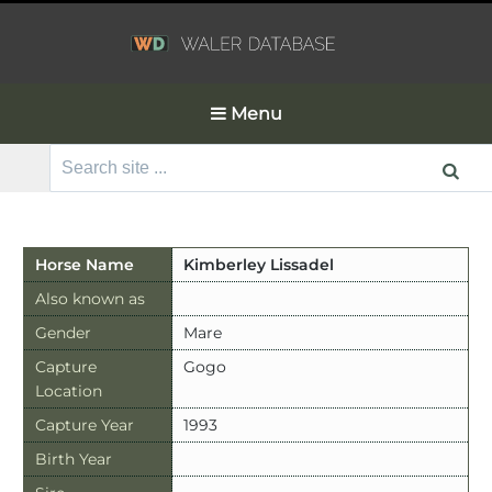
Menu
Search
for:
Horse Name
Kimberley Lissadel
Also known as
Gender
Mare
Capture
Gogo
Location
Capture Year
1993
Birth Year