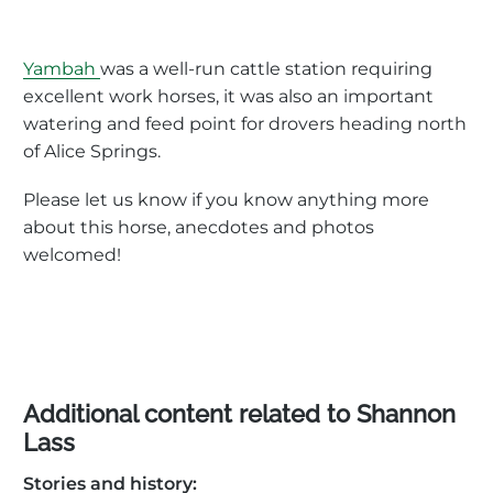
Yambah
was a well-run cattle station requiring
excellent work horses, it was also an important
watering and feed point for drovers heading north
of Alice Springs.
Please let us know if you know anything more
about this horse, anecdotes and photos
welcomed!
Additional content related to Shannon
Lass
Stories and history: