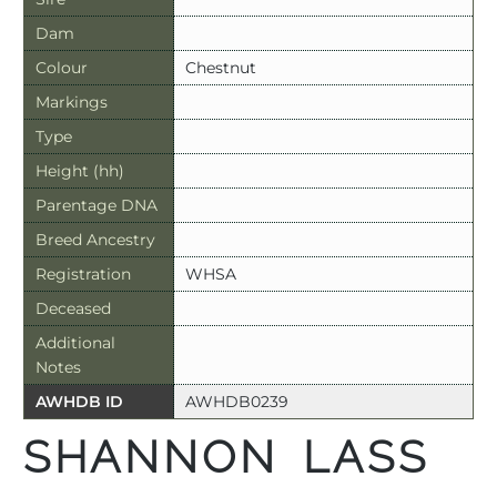
Dam
Colour
Chestnut
Markings
Type
Height (hh)
Parentage DNA
Breed Ancestry
Registration
WHSA
Deceased
Additional
Notes
AWHDB ID
AWHDB0239
SHANNON LASS