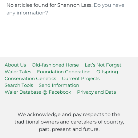
No articles found for Shannon Lass.
Do you have
any information?
About Us
Old-fashioned Horse
Let’s Not Forget
Waler Tales
Foundation Generation
Offspring
Conservation Genetics
Current Projects
Search Tools
Send Information
Waler Database @ Facebook
Privacy and Data
We acknowledge and pay respects to the
traditional owners and caretakers of country,
past, present and future.