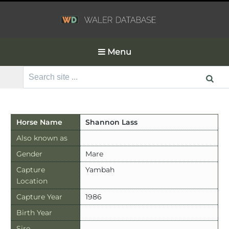
Menu
Search
for:
Horse Name
Shannon Lass
Also known as
Gender
Mare
Capture
Yambah
Location
Capture Year
1986
Birth Year
Sire