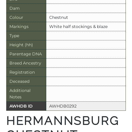
Dam
Colour
Chestnut
Markings
White half stockings & blaze
Type
Height (hh)
Parentage DNA
Breed Ancestry
Registration
Deceased
Additional
Notes
AWHDB ID
AWHDB0292
HERMANNSBURG