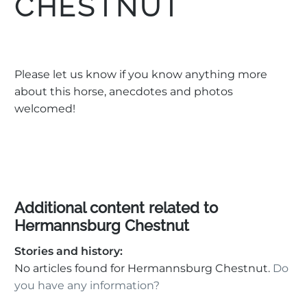
CHESTNUT
Please let us know if you know anything more
about this horse, anecdotes and photos
welcomed!
Additional content related to
Hermannsburg Chestnut
Stories and history:
No articles found for Hermannsburg Chestnut.
Do
you have any information?