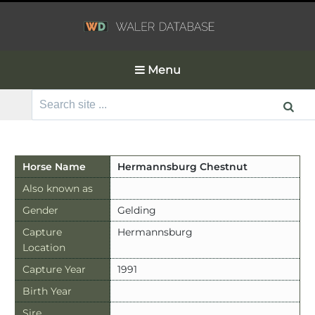
Menu
Search
for:
Horse Name
Hermannsburg Chestnut
Also known as
Gender
Gelding
Capture
Hermannsburg
Location
Capture Year
1991
Birth Year
Sire