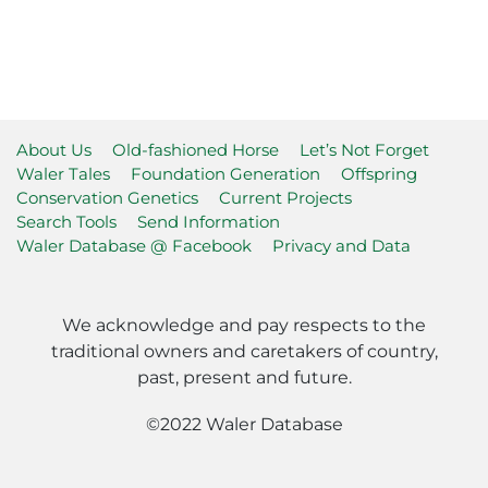
About Us
Old-fashioned Horse
Let’s Not Forget
Waler Tales
Foundation Generation
Offspring
Conservation Genetics
Current Projects
Search Tools
Send Information
Waler Database @ Facebook
Privacy and Data
We acknowledge and pay respects to the
traditional owners and caretakers of country,
past, present and future.
©2022 Waler Database