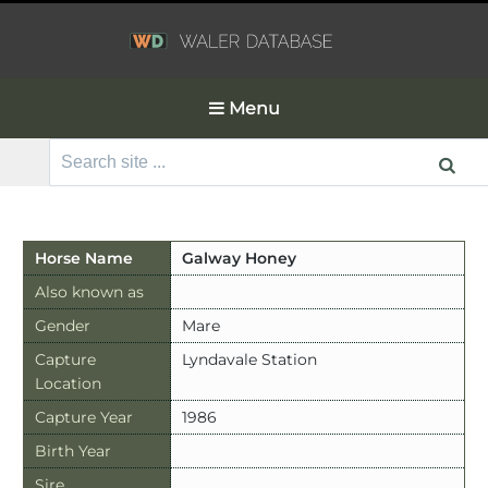
Menu
Search
for:
Horse Name
Galway Honey
Also known as
Gender
Mare
Capture
Lyndavale Station
Location
Capture Year
1986
Birth Year
Sire