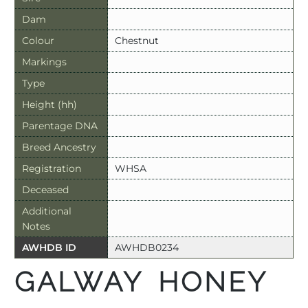
Dam
Colour
Chestnut
Markings
Type
Height (hh)
Parentage DNA
Breed Ancestry
Registration
WHSA
Deceased
Additional
Notes
AWHDB ID
AWHDB0234
GALWAY HONEY