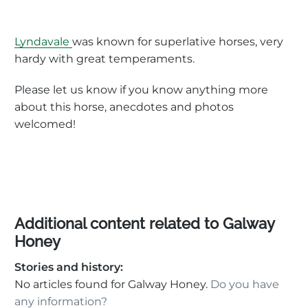
Lyndavale
was known for superlative horses, very
hardy with great temperaments.
Please let us know if you know anything more
about this horse, anecdotes and photos
welcomed!
Additional content related to Galway
Honey
Stories and history:
No articles found for Galway Honey.
Do you have
any information?