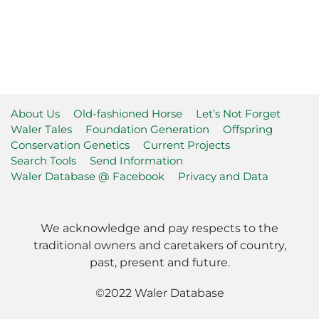
About Us
Old-fashioned Horse
Let’s Not Forget
Waler Tales
Foundation Generation
Offspring
Conservation Genetics
Current Projects
Search Tools
Send Information
Waler Database @ Facebook
Privacy and Data
We acknowledge and pay respects to the
traditional owners and caretakers of country,
past, present and future.
©2022 Waler Database