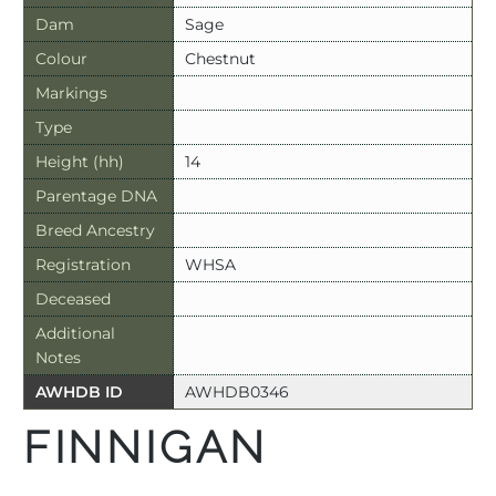
Dam
Sage
Colour
Chestnut
Markings
Type
Height (hh)
14
Parentage DNA
Breed Ancestry
Registration
WHSA
Deceased
Additional
Notes
AWHDB ID
AWHDB0346
FINNIGAN