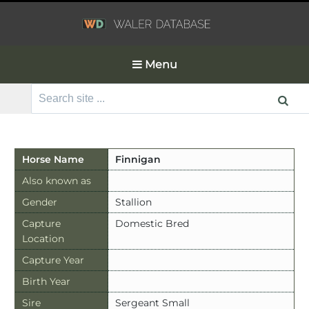
Menu
Search
for:
Horse Name
Finnigan
Also known as
Gender
Stallion
Capture
Domestic Bred
Location
Capture Year
Birth Year
Sire
Sergeant Small