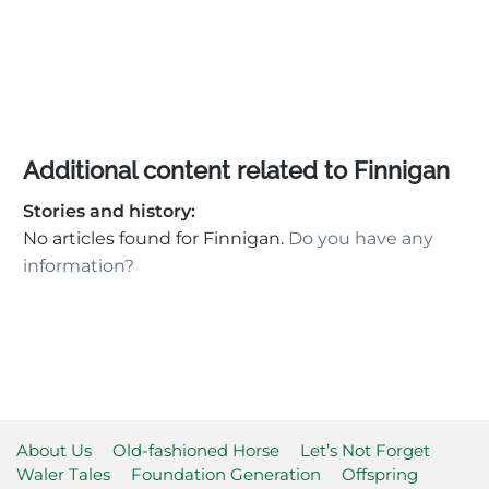
Additional content related to Finnigan
Stories and history:
No articles found for Finnigan.
Do you have any
information?
About Us
Old-fashioned Horse
Let’s Not Forget
Waler Tales
Foundation Generation
Offspring