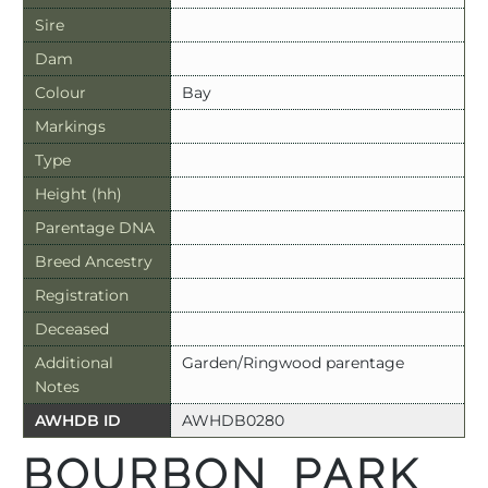
Sire
Dam
Colour
Bay
Markings
Type
Height (hh)
Parentage DNA
Breed Ancestry
Registration
Deceased
Additional
Garden/Ringwood parentage
Notes
AWHDB ID
AWHDB0280
BOURBON PARK