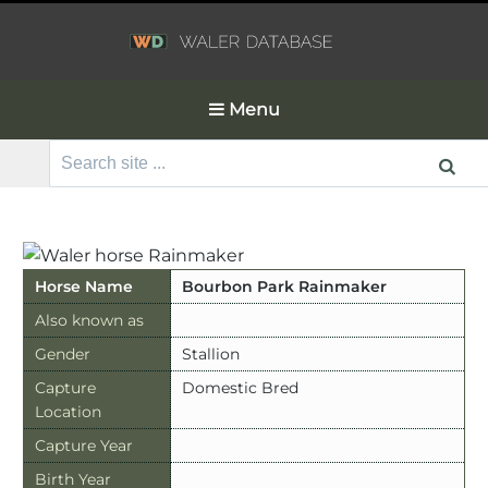
Menu
Search
for:
Horse Name
Bourbon Park Rainmaker
Also known as
Gender
Stallion
Capture
Domestic Bred
Location
Capture Year
Birth Year