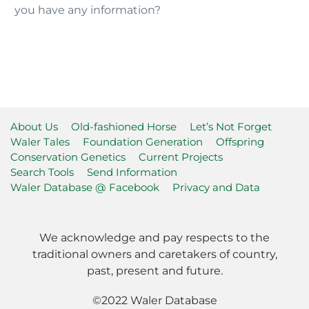
you have any information?
About Us
Old-fashioned Horse
Let’s Not Forget
Waler Tales
Foundation Generation
Offspring
Conservation Genetics
Current Projects
Search Tools
Send Information
Waler Database @ Facebook
Privacy and Data
We acknowledge and pay respects to the
traditional owners and caretakers of country,
past, present and future.
©2022 Waler Database