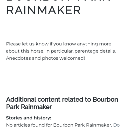
RAINMAKER
Please let us know if you know anything more
about this horse, in particular, parentage details.
Anecdotes and photos welcomed!
Additional content related to Bourbon
Park Rainmaker
Stories and history:
No articles found for Bourbon Park Rainmaker.
Do