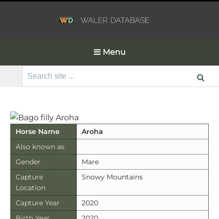
Menu
Search
for:
Horse Name
Aroha
Also known as
Gender
Mare
Capture
Snowy Mountains
Location
Capture Year
2020
Birth Year
2020