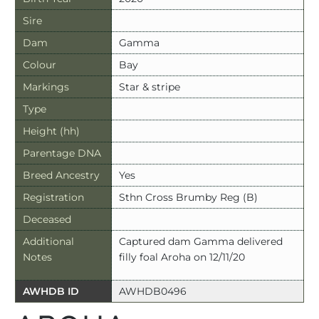
Sire
Dam
Gamma
Colour
Bay
Markings
Star & stripe
Type
Height (hh)
Parentage DNA
Breed Ancestry
Yes
Registration
Sthn Cross Brumby Reg (B)
Deceased
Additional
Captured dam Gamma delivered
Notes
filly foal Aroha on 12/11/20
AWHDB ID
AWHDB0496