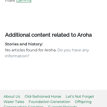
mare
Gamma
.
Additional content related to Aroha
Stories and history:
No articles found for Aroha.
Do you have any
information?
About Us
Old-fashioned Horse
Let’s Not Forget
Waler Tales
Foundation Generation
Offspring
Conservation Genetics
Current Projects