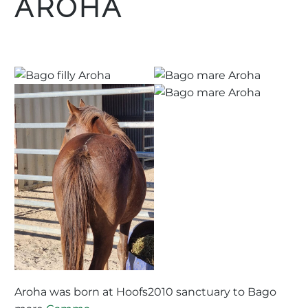
AROHA
Aroha was born at Hoofs2010 sanctuary to Bago